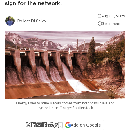
sign for the network.
Aug 31, 2022
By
Mat Di Salvo
3 min read
Energy used to mine Bitcoin comes from both fossil fuels and
hydroelectric. Image: Shutterstock
Add on Google