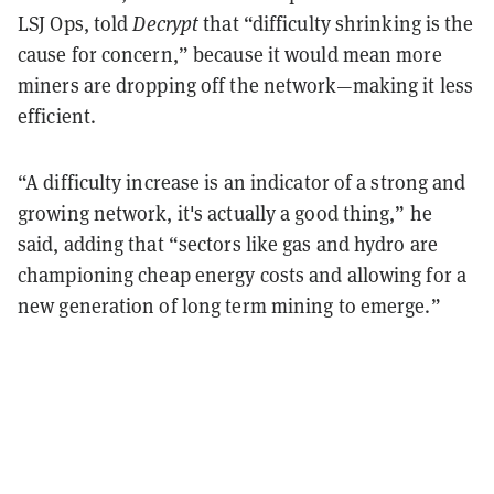
LSJ Ops, told
Decrypt
that “difficulty shrinking is the
cause for concern,” because it would mean more
miners are dropping off the network—making it less
efficient.
“A difficulty increase is an indicator of a strong and
growing network, it's actually a good thing,” he
said, adding that “sectors like gas and hydro are
championing cheap energy costs and allowing for a
new generation of long term mining to emerge.”