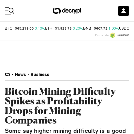
Coin Prices
$65,219.00
$1,923.76
$607.72
$
BTC
0.40%
ETH
0.20%
BNB
1.60%
USDC
Price data by
News
Business
Bitcoin Mining Difficulty
Spikes as Profitability
Drops for Mining
Companies
Some say higher mining difficulty is a good