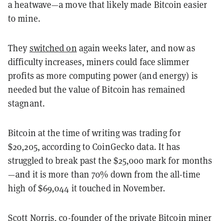
a heatwave—a move that likely made Bitcoin easier
to mine.
They
switched on
again weeks later, and now as
difficulty increases, miners could face slimmer
profits as more computing power (and energy) is
needed but the value of Bitcoin has remained
stagnant.
Bitcoin at the time of writing was trading for
$20,205, according to CoinGecko data. It has
struggled to break past the $25,000 mark for months
—and it is more than 70% down from the all-time
high of $69,044 it touched in November.
Scott Norris, co-founder of the private Bitcoin miner