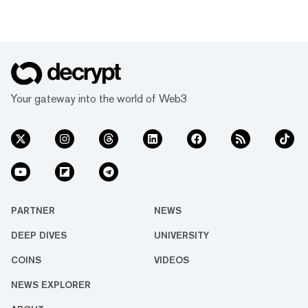
Your gateway into the world of Web3
PARTNER
NEWS
DEEP DIVES
UNIVERSITY
COINS
VIDEOS
NEWS EXPLORER