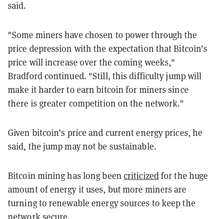
said.
"Some miners have chosen to power through the
price depression with the expectation that Bitcoin’s
price will increase over the coming weeks,"
Bradford continued. "Still, this difficulty jump will
make it harder to earn bitcoin for miners since
there is greater competition on the network."
Given bitcoin’s price and current energy prices, he
said, the jump may not be sustainable.
Bitcoin mining has long been
criticized
for the huge
amount of energy it uses, but more miners are
turning to renewable energy sources to keep the
network secure.