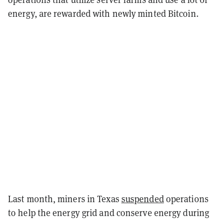
energy, are rewarded with newly minted Bitcoin.
Last month, miners in Texas
suspended
operations
to help the energy grid and conserve energy during