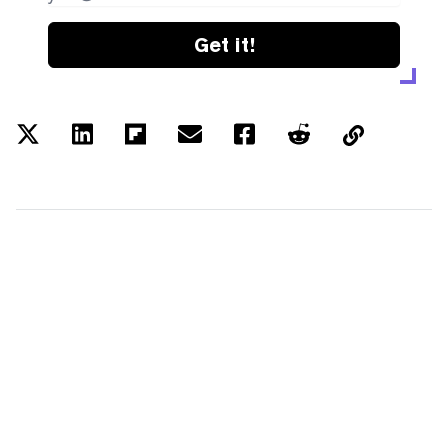
Get it!