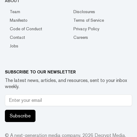
ABOUT
Team
Disclosures
Manifesto
Terms of Service
Code of Conduct
Privacy Policy
Contact
Careers
Jobs
SUBSCRIBE TO OUR NEWSLETTER
The latest news, articles, and resources, sent to your inbox
weekly.
Subscribe
© A next-generation media company.
2026
Decrypt Media,