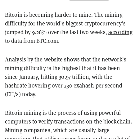
Bitcoin is becoming harder to mine. The mining
difficulty for the world’s biggest cryptocurrency’s
jumped by 9.26% over the last two weeks,
according
to data from BTC.com.
Analysis by the website shows that the network’s
mining difficulty is the highest that it has been
since January, hitting ​​30.97 trillion, with the
hashrate hovering over 230 exahash per second
(EH/s) today.
Bitcoin mining is the process of using powerful
computers to verify transactions on the blockchain.
Mining companies, which are usually large
operations that utilize server farms and use a lot of