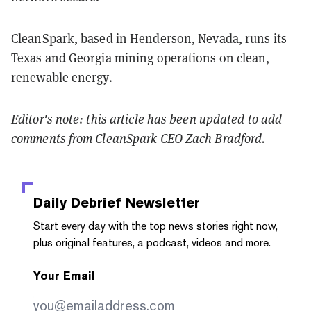
CleanSpark, based in Henderson, Nevada, runs its
Texas and Georgia mining operations on clean,
renewable energy.
Editor's note: this article has been updated to add
comments from CleanSpark CEO Zach Bradford.
Daily Debrief
Newsletter
Start every day with the top news stories right now,
plus original features, a podcast, videos and more.
Your Email