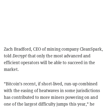
Zach Bradford, CEO of mining company CleanSpark,
told
Decrypt
that only the most advanced and
efficient operators will be able to succeed in the
market.
"Bitcoin’s recent, if short-lived, run-up combined
with the easing of heatwaves in some jurisdictions
has contributed to more miners powering on and
one of the largest difficulty jumps this year," he