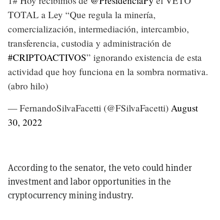
1# Hoy recibimos de
@PresidenciaPy
el VETO
TOTAL a Ley “Que regula la minería,
comercialización, intermediación, intercambio,
transferencia, custodia y administración de
#CRIPTOACTIVOS
” ignorando existencia de esta
actividad que hoy funciona en la sombra normativa.
(abro hilo)
— FernandoSilvaFacetti (@FSilvaFacetti)
August
30, 2022
According to the senator, the veto could hinder
investment and labor opportunities in the
cryptocurrency mining industry.