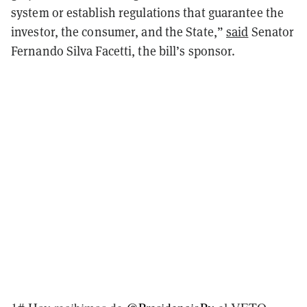
system or establish regulations that guarantee the
investor, the consumer, and the State,
”
said
Senator
Fernando Silva Facetti, the bill’s sponsor.