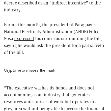
decree
described as an “indirect incentive” to the
industry.
Earlier this month, the president of Paraguay’s
National Electricity Administration (ANDE) Félix
Sosa
expressed
his concerns surrounding the bill,
saying he would ask the president for a partial veto
of the bill.
Crypto veto misses the mark
“
The executive washes its hands and does not
accept mining as an industry that generates
resources and sources of work but operates in a
grey area without being able to access the financial