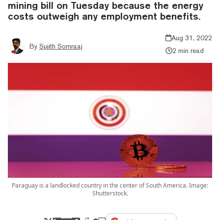
mining bill on Tuesday because the energy
costs outweigh any employment benefits.
Aug 31, 2022
By
Sujith Somraaj
2 min read
Paraguay is a landlocked country in the center of South America. Image:
Shutterstock.