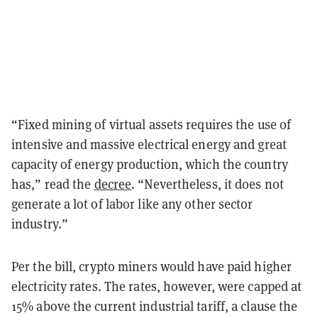
“Fixed mining of virtual assets requires the use of
intensive and massive electrical energy and great
capacity of energy production, which the country
has,” read the
decree
. “Nevertheless, it does not
generate a lot of labor like any other sector
industry.”
Per the bill, crypto miners would have paid higher
electricity rates. The rates, however, were capped at
15% above the current industrial tariff, a clause the