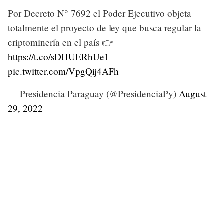
Por Decreto N° 7692 el Poder Ejecutivo objeta
totalmente el proyecto de ley que busca regular la
criptominería en el país 👉
https://t.co/sDHUERhUe1
pic.twitter.com/VpgQij4AFh
— Presidencia Paraguay (@PresidenciaPy)
August
29, 2022