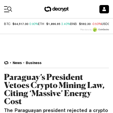
Coin Prices
$64,517.00
$1,896.95
$592.30
BTC
0.90%
ETH
2.40%
BNB
-0.50%
USDC
Price data by
News
Business
Paraguay’s President
Vetoes Crypto Mining Law,
Citing ‘Massive’ Energy
Cost
The Paraguayan president rejected a crypto