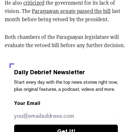
He also
criticized
the government for its lack of
vision. The
Paraguayan senate passed the bill
last
month before being vetoed by the president.
Both chambers of the Paraguayan legislature will
evaluate the vetoed bill before any further decision.
Daily Debrief
Newsletter
Start every day with the top news stories right now,
plus original features, a podcast, videos and more.
Your Email
Get it!