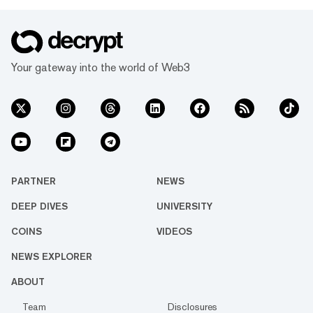
Your gateway into the world of Web3
PARTNER
NEWS
DEEP DIVES
UNIVERSITY
COINS
VIDEOS
NEWS EXPLORER
ABOUT
Team
Disclosures