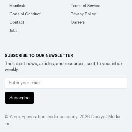
Manifesto
Terms of Service
Code of Conduct
Privacy Policy
Contact
Careers
Jobs
SUBSCRIBE TO OUR NEWSLETTER
The latest news, articles, and resources, sent to your inbox
weekly.
Subscribe
© A next-generation media company.
2026
Decrypt Media,
Inc.