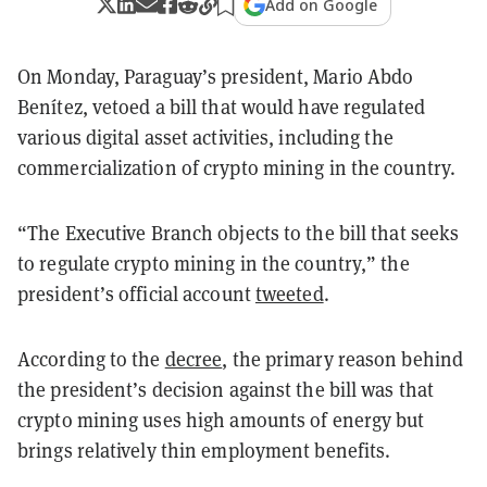
Add on Google
On Monday, Paraguay’s president, Mario Abdo
Benítez, vetoed a bill that would have regulated
various digital asset activities, including the
commercialization of crypto mining in the country.
“
The Executive Branch objects to the bill that seeks
to regulate crypto mining in the country,
” the
president’s official account
tweeted
.
According to the
decree
, the primary reason behind
the president’s decision against the bill was that
crypto mining uses high amounts of energy but
brings relatively thin employment benefits.