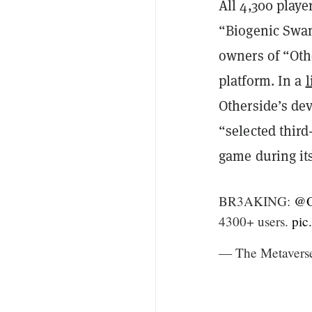
All 4,300 playe
“Biogenic Swam
owners of “Othe
platform. In a
l
Otherside’s de
“selected third
game during its
BR3AKING:
@O
4300+ users.
pic
— The Metavers