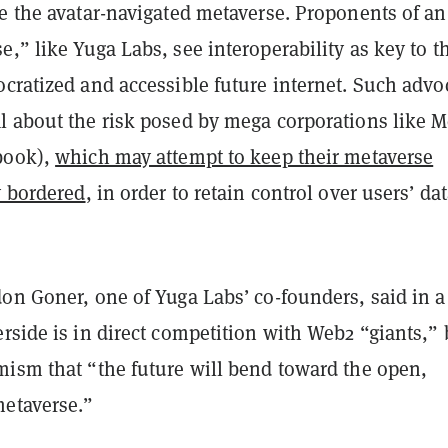
e the avatar-navigated metaverse. Proponents of an
,” like Yuga Labs, see interoperability as key to t
cratized and accessible future internet. Such advo
l about the risk posed by mega corporations like M
book),
which may attempt to keep their metaverse
y bordered
, in order to retain control over users’ da
on Goner, one of Yuga Labs’ co-founders, said in a
rside is in direct competition with Web2 “giants,” 
mism that “the future will bend toward the open,
metaverse.”