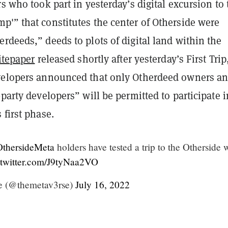
rs who took part in yesterday’s digital excursion to 
p'” that constitutes the center of Otherside were
rdeeds,” deeds to plots of digital land within the
itepaper
released shortly after yesterday’s First Trip
velopers announced that only Otherdeed owners a
-party developers” will be permitted to participate i
 first phase.
thersideMeta
holders have tested a trip to the Otherside 
.twitter.com/J9tyNaa2VO
e (@themetav3rse)
July 16, 2022