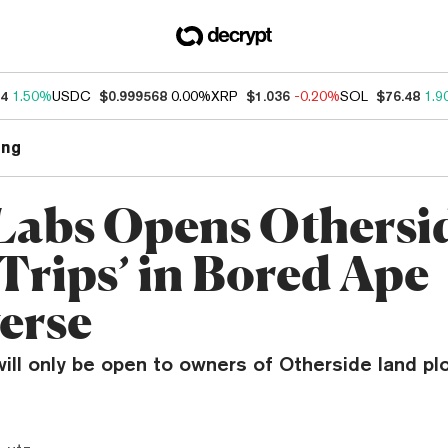
34
1.50%
USDC
$0.999568
0.00%
XRP
$1.036
-0.20%
SOL
$76.48
1.9
ng
Labs Opens Othersid
 Trips’ in Bored Ape
erse
ill only be open to owners of Otherside land plot