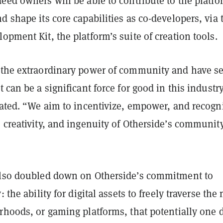
eed owners will be able to contribute to the platfo
d shape its core capabilities as co-developers, via 
opment Kit, the platform’s suite of creation tools.
 the extraordinary power of community and have s
t can be a significant force for good in this industry
tated. “We aim to incentivize, empower, and recogn
 creativity, and ingenuity of Otherside’s community
also doubled down on Otherside’s commitment to
: the ability for digital assets to freely traverse th
rhoods, or gaming platforms, that potentially one 