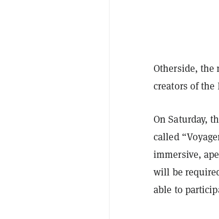
Otherside, the
creators of the
On Saturday, t
called “Voyager
immersive, ape 
will be require
able to partici