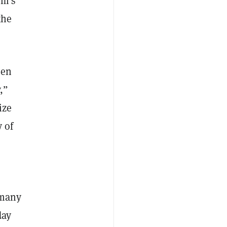
rm’s
the
een
,”
ize
 of
e many
day