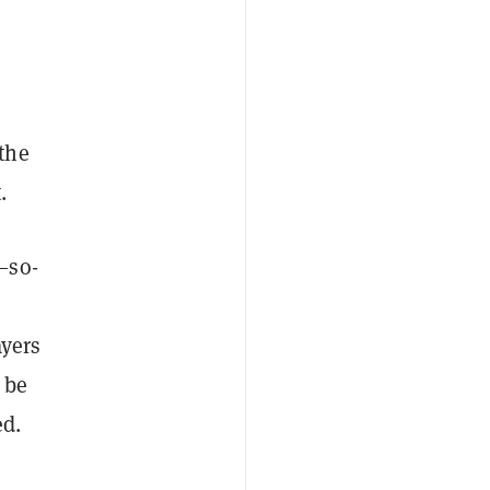
the
t.
—so-
ayers
 be
ed.