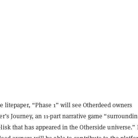
he litepaper, “Phase 1” will see Otherdeed owners
r’s Journey, an 11-part narrative game “surroundin
isk that has appeared in the Otherside universe.” 