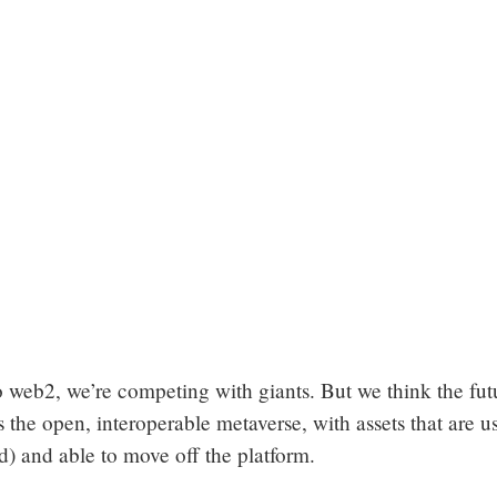
 web2, we’re competing with giants. But we think the fut
 the open, interoperable metaverse, with assets that are us
d) and able to move off the platform.