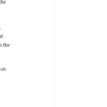
the
,
nd
n the
with