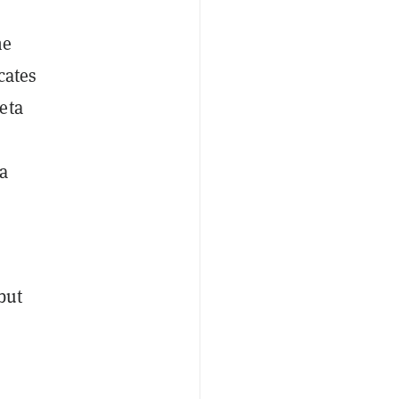
he
cates
eta
ta
but