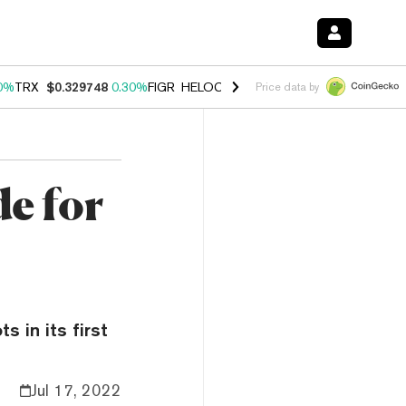
0%
TRX
$0.329748
0.30%
FIGR_HELOC
$1.001
-2.70%
HYPE
$54.27
Price data by
e for
s in its first
Jul 17, 2022