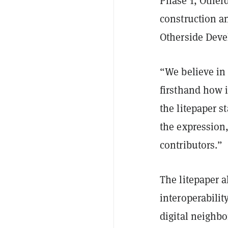
Phase 1, Otherd
construction an
Otherside Devel
“We believe in
firsthand how i
the litepaper s
the expression,
contributors.”
The litepaper 
interoperability
digital neighbo