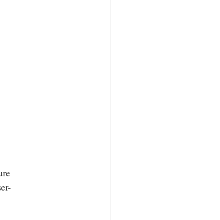
ure
er-