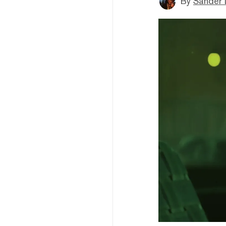
By
Sander 