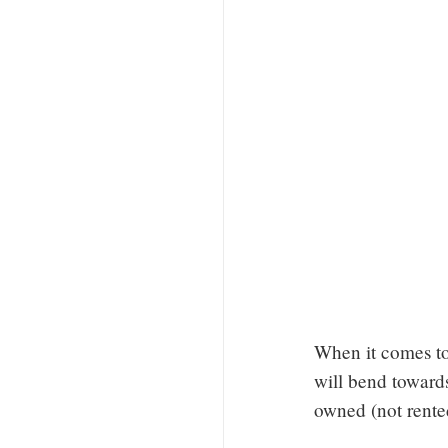
When it comes to
will bend towards
owned (not rente