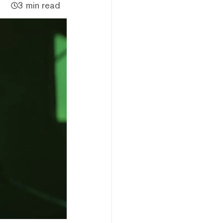
3 min read