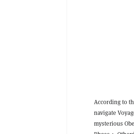
According to t
navigate Voyage
mysterious Obel