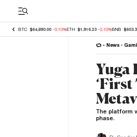
Coin Prices
BTC
$64,890.00
-0.10%
ETH
$1,916.23
-0.10%
BNB
$603.
News
Gami
Yuga 
‘First
Metav
The platform w
phase.