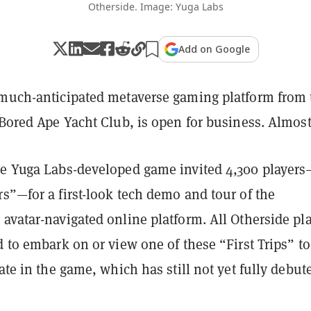
Otherside. Image: Yuga Labs
Add on Google
 much-anticipated metaverse gaming platform from 
 Bored Ape Yacht Club, is open for business. Almos
he Yuga Labs-developed game invited 4,300 players
s”—for a first-look tech demo and tour of the
avatar-navigated online platform. All Otherside pl
d to embark on or view one of these “First Trips” to
pate in the game, which has still not yet fully debut