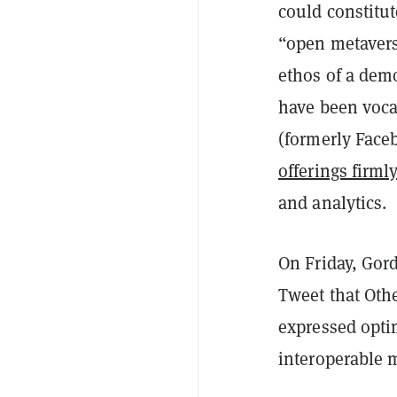
could constitut
“open metaverse
ethos of a demo
have been voca
(formerly Face
offerings firml
and analytics.
On Friday, Gord
Tweet that Othe
expressed opti
interoperable 