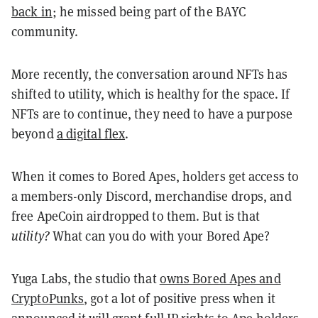
back in
; he missed being part of the BAYC
community.
More recently, the conversation around NFTs has
shifted to utility, which is healthy for the space. If
NFTs are to continue, they need to have a purpose
beyond
a digital flex
.
When it comes to Bored Apes, holders get access to
a members-only Discord, merchandise drops, and
free ApeCoin airdropped to them. But is that
utility?
What can you do with your Bored Ape?
Yuga Labs, the studio that
owns Bored Apes and
CryptoPunks
, got a lot of positive press when it
announced it will
grant full IP rights
to Ape holders.