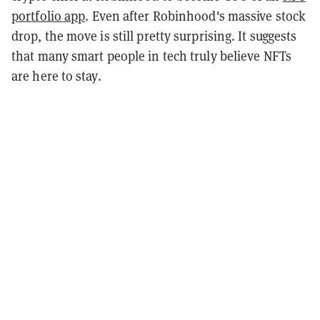
portfolio app
. Even after Robinhood's massive stock
drop, the move is still pretty surprising. It suggests
that many smart people in tech truly believe NFTs
are here to stay.