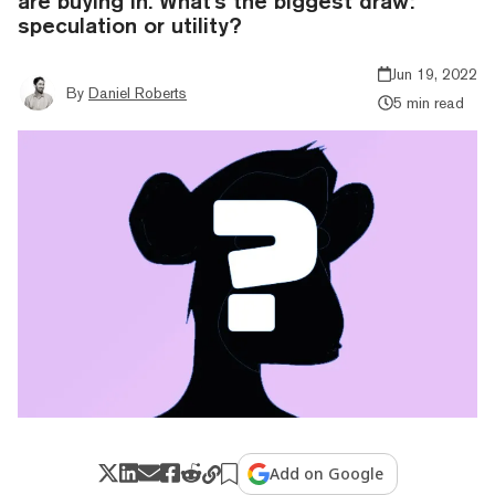
are buying in. What's the biggest draw:
speculation or utility?
Jun 19, 2022
By
Daniel Roberts
5 min read
Add on Google