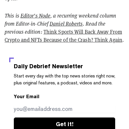
This is
Editor's Node
, a recurring weekend column
from
Editor-in-Chief
Daniel Roberts
. Read the
previous edition:
Think Sports Will Back Away From
Crypto and NFTs Because of the Crash? Think Again
.
Daily Debrief
Newsletter
Start every day with the top news stories right now,
plus original features, a podcast, videos and more.
Your Email
Get it!