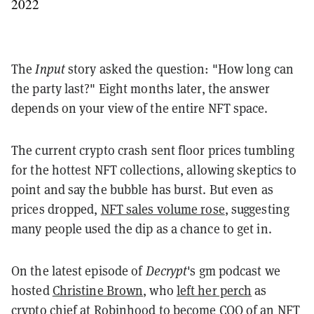
2022
The
Input
story asked the question: "How long can
the party last?" Eight months later, the answer
depends on your view of the entire NFT space.
The current crypto crash sent floor prices tumbling
for the hottest NFT collections, allowing skeptics to
point and say the bubble has burst. But even as
prices dropped,
NFT sales volume rose
, suggesting
many people used the dip as a chance to get in.
On the latest episode of
Decrypt
's gm podcast we
hosted
Christine Brown
, who
left her perch
as
crypto chief at Robinhood to become COO of an
NFT