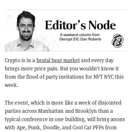
Crypto is in a
brutal bear market
and every day
brings more price pain. But you wouldn't know it
from the flood of party invitations for NFT NYC this
week.
The event, which is more like a week of disjointed
parties across Manhattan and Brooklyn than a
typical conference in one building, will bring anons
with Ape, Punk, Doodle, and Cool Cat PFPs from