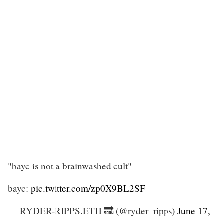
"bayc is not a brainwashed cult"
bayc:
pic.twitter.com/zp0X9BL2SF
— RYDER-RIPPS.ETH 🔜 (@ryder_ripps)
June 17,