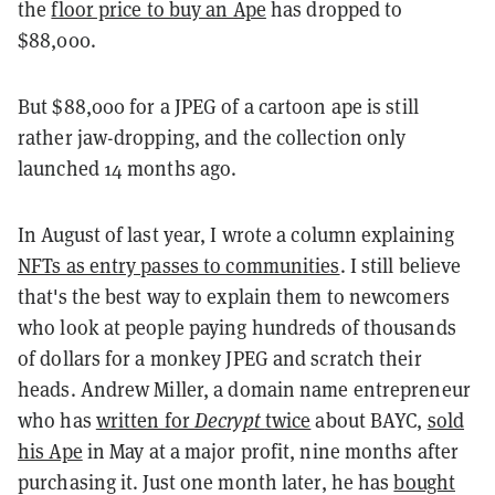
the
floor price to buy an Ape
has dropped to
$88,000.
But $88,000 for a JPEG of a cartoon ape is still
rather jaw-dropping, and the collection only
launched 14 months ago.
In August of last year, I wrote a column explaining
NFTs as entry passes to communities
. I still believe
that's the best way to explain them to newcomers
who look at people paying hundreds of thousands
of dollars for a monkey JPEG and scratch their
heads. Andrew Miller, a domain name entrepreneur
who has
written for
Decrypt
twice
about BAYC,
sold
his Ape
in May at a major profit, nine months after
purchasing it. Just one month later, he has
bought