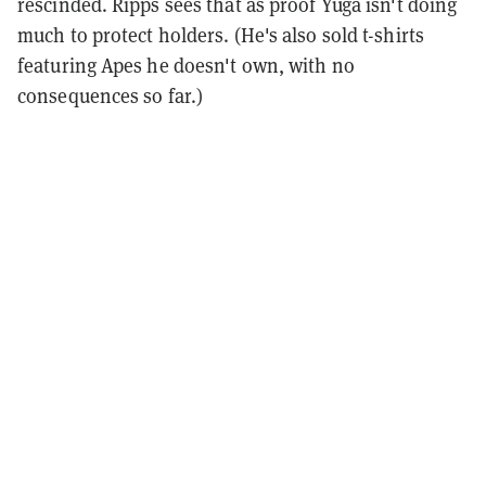
rescinded. Ripps sees that as proof Yuga isn't doing
much to protect holders. (He's also sold t-shirts
featuring Apes he doesn't own, with no
consequences so far.)