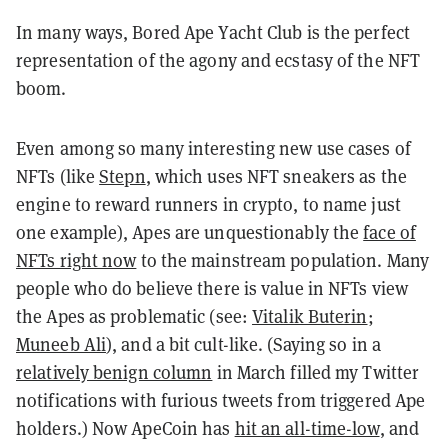
In many ways, Bored Ape Yacht Club is the perfect
representation of the agony and ecstasy of the NFT
boom.
Even among so many interesting new use cases of
NFTs (like
Stepn
, which uses NFT sneakers as the
engine to reward runners in crypto, to name just
one example), Apes are unquestionably the
face of
NFTs right now
to the mainstream population. Many
people who do believe there is value in NFTs view
the Apes as problematic (see:
Vitalik Buterin
;
Muneeb Ali
), and a bit cult-like. (Saying so in a
relatively benign column
in March filled my Twitter
notifications with furious tweets from triggered Ape
holders.) Now ApeCoin has
hit an all-time-low
, and