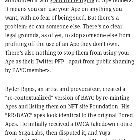
It means you can use your Ape on anything you
want, with no fear of being sued. But there's a
problem: so can someone else. There's no clear
legal grounds, as of yet, to stop someone else from
profiting off the use of an Ape they don't own.
There's also nothing to stop them from using your
Ape as their Twitter
PFP
—apart from public shaming
by BAYC members.
Ryder Ripps, an artist and provocateur, created a
"re-contextualized" version of BAYC by re-minting
Apes and listing them on NFT site Foundation. His
"RR/BAYC" apes look identical to the original Bored
Apes. He initially received a DMCA takedown notice
from Yuga Labs, then disputed it, and Yuga