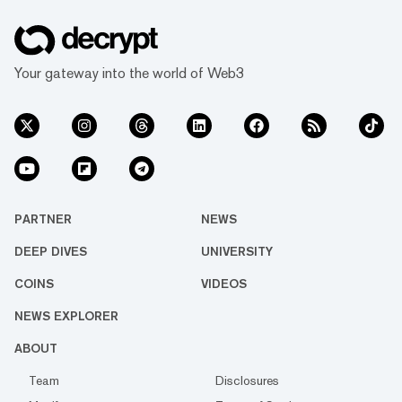
Your gateway into the world of Web3
PARTNER
NEWS
DEEP DIVES
UNIVERSITY
COINS
VIDEOS
NEWS EXPLORER
ABOUT
Team
Disclosures