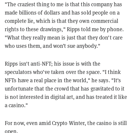
"The craziest thing to me is that this company has
made billions of dollars and has sold people on a
complete lie, which is that they own commercial
rights to these drawings," Ripps told me by phone.
"What they really mean is just that they don't care
who uses them, and won’t sue anybody."
Ripps isn't anti-NFT; his issue is with the
speculators who've taken over the space. "
I think
NFTs have a real place in the world," he says. "It's
unfortunate that the crowd that has gravitated to it
is not interested in digital art, and has treated it like
a casino."
For now, even amid Crypto Winter, the casino is still
open.