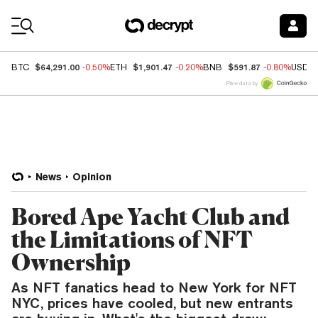
Coin Prices
$64,291.00
$1,901.47
$591.87
BTC
-0.50%
ETH
-0.20%
BNB
-0.80%
USDC
Price data by
News
Opinion
Bored Ape Yacht Club and
the Limitations of NFT
Ownership
As NFT fanatics head to New York for NFT
NYC, prices have cooled, but new entrants