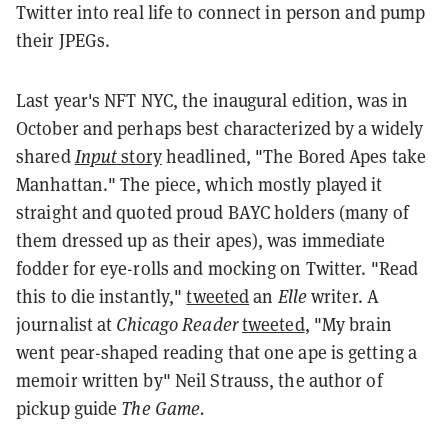
Twitter into real life to connect in person and pump
their JPEGs.
Last year's NFT NYC, the inaugural edition, was in
October and perhaps best characterized by a widely
shared
Input
story
headlined, "The Bored Apes take
Manhattan." The piece, which mostly played it
straight and quoted proud BAYC holders (many of
them dressed up as their apes), was immediate
fodder for eye-rolls and mocking on Twitter. "Read
this to die instantly,"
tweeted
an
Elle
writer. A
journalist at
Chicago Reader
tweeted
, "My brain
went pear-shaped reading that one ape is getting a
memoir written by" Neil Strauss, the author of
pickup guide
The Game.