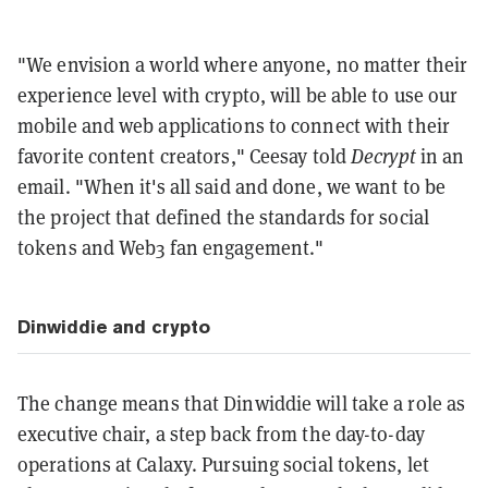
"We envision a world where anyone, no matter their
experience level with crypto, will be able to use our
mobile and web applications to connect with their
favorite content creators," Ceesay told
Decrypt
in an
email. "When it's all said and done, we want to be
the project that defined the standards for social
tokens and Web3 fan engagement."
Dinwiddie and crypto
The change means that Dinwiddie will take a role as
executive chair, a step back from the day-to-day
operations at Calaxy. Pursuing social tokens, let