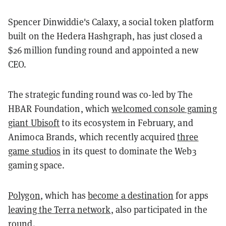
Spencer Dinwiddie's Calaxy, a social token platform
built on the Hedera Hashgraph, has just closed a
$26 million funding round and appointed a new
CEO.
The strategic funding round was co-led by The
HBAR Foundation, which
welcomed console gaming
giant Ubisoft
to its ecosystem in February, and
Animoca Brands, which recently acquired
three
game studios
in its quest to dominate the Web3
gaming space.
Polygon
, which has
become a destination
for apps
leaving the Terra network
, also participated in the
round.