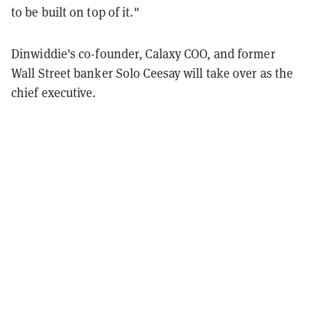
to be built on top of it."
Dinwiddie's co-founder, Calaxy COO, and former
Wall Street banker Solo Ceesay will take over as the
chief executive.