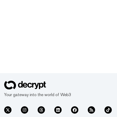
Your gateway into the world of Web3