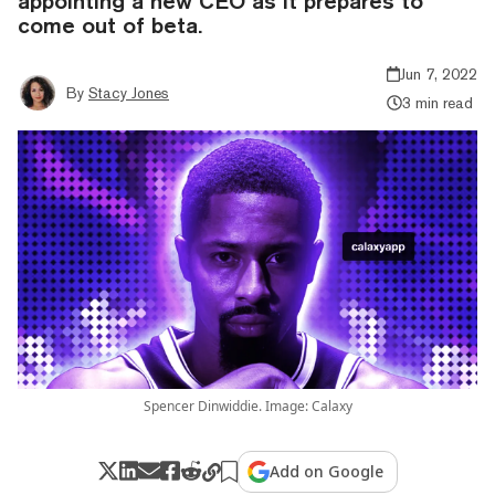
appointing a new CEO as it prepares to
come out of beta.
Jun 7, 2022
By
Stacy Jones
3 min read
Spencer Dinwiddie. Image: Calaxy
Add on Google