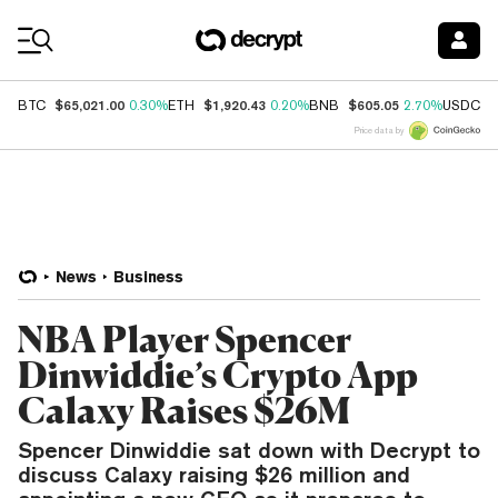
Coin Prices
$65,021.00
$1,920.43
$605.05
$
BTC
0.30%
ETH
0.20%
BNB
2.70%
USDC
Price data by
News
Business
NBA Player Spencer
Dinwiddie’s Crypto App
Calaxy Raises $26M
Spencer Dinwiddie sat down with Decrypt to
discuss Calaxy raising $26 million and