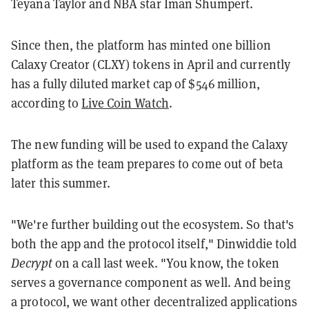
Teyana Taylor and NBA star Iman Shumpert.
Since then, the platform has minted one billion
Calaxy Creator (CLXY) tokens in April and currently
has a fully diluted market cap of $546 million,
according to
Live Coin Watch
.
The new funding will be used to expand the Calaxy
platform as the team prepares to come out of beta
later this summer.
"We're further building out the ecosystem. So that's
both the app and the protocol itself," Dinwiddie told
Decrypt
on a call last week. "You know, the token
serves a governance component as well. And being
a protocol, we want other decentralized applications