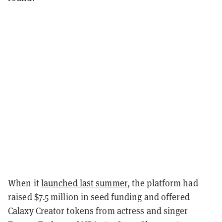
When it
launched last summer
, the platform had
raised $7.5 million in seed funding and offered
Calaxy Creator tokens from actress and singer