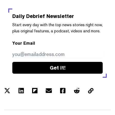
Daily Debrief
Newsletter
Start every day with the top news stories right now,
plus original features, a podcast, videos and more.
Your Email
Get it!