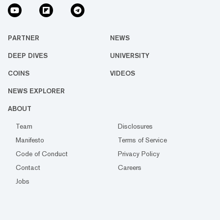
PARTNER
NEWS
DEEP DIVES
UNIVERSITY
COINS
VIDEOS
NEWS EXPLORER
ABOUT
Team
Disclosures
Manifesto
Terms of Service
Code of Conduct
Privacy Policy
Contact
Careers
Jobs