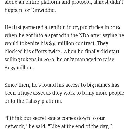
alone an entire platform and protocol, almost didn't
happen for Dinwiddie.
He first garnered attention in crypto circles in 2019
when he got into a spat with the NBA after saying he
would tokenize his $34 million contract. They
blocked his efforts twice. When he finally did start
selling tokens in 2020, he only managed to raise
$1.35 million
.
Since then, he's found his access to big names has
been a huge asset as they work to bring more people
onto the Calaxy platform.
"I think our secret sauce comes down to our
network," he said. "Like at the end of the day, I