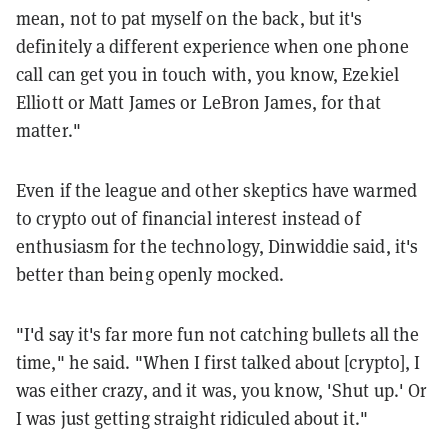
mean, not to pat myself on the back, but it's
definitely a different experience when one phone
call can get you in touch with, you know, Ezekiel
Elliott or Matt James or LeBron James, for that
matter."
Even if the league and other skeptics have warmed
to crypto out of financial interest instead of
enthusiasm for the technology, Dinwiddie said, it's
better than being openly mocked.
"I'd say it's far more fun not catching bullets all the
time," he said. "When I first talked about [crypto], I
was either crazy, and it was, you know, 'Shut up.' Or
I was just getting straight ridiculed about it."