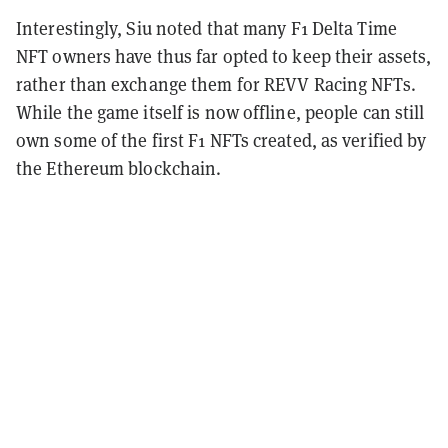
Interestingly, Siu noted that many F1 Delta Time
NFT owners have thus far opted to keep their assets,
rather than exchange them for REVV Racing NFTs.
While the game itself is now offline, people can still
own some of the first F1 NFTs created, as verified by
the Ethereum blockchain.