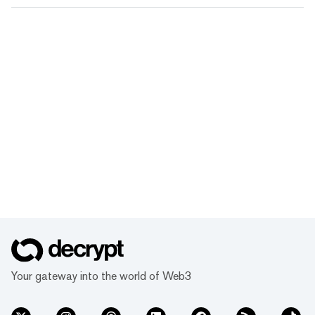
Your gateway into the world of Web3