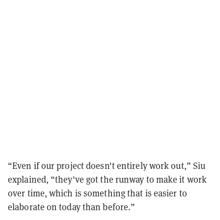
“Even if our project doesn't entirely work out,” Siu
explained, “they've got the runway to make it work
over time, which is something that is easier to
elaborate on today than before.”