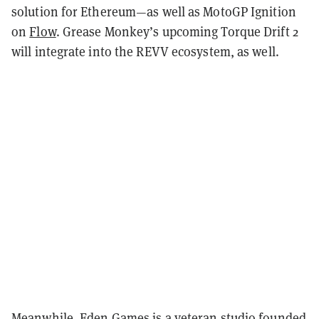
solution for Ethereum—as well as MotoGP Ignition
on
Flow
. Grease Monkey’s upcoming Torque Drift 2
will integrate into the REVV ecosystem, as well.
Meanwhile, Eden Games is a veteran studio founded