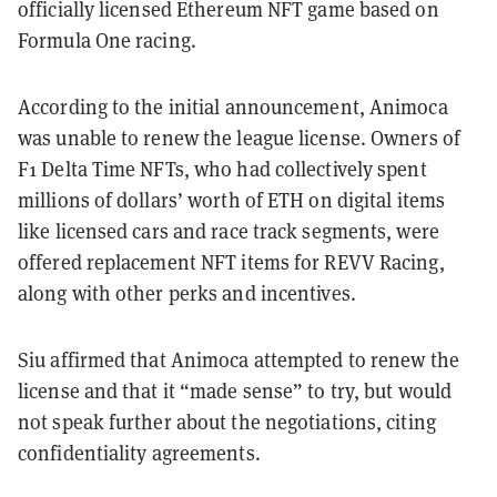
officially licensed Ethereum NFT game based on
Formula One racing.
According to the initial announcement, Animoca
was unable to renew the league license. Owners of
F1 Delta Time NFTs, who had collectively spent
millions of dollars’ worth of ETH on digital items
like licensed cars and race track segments, were
offered replacement NFT items for REVV Racing,
along with other perks and incentives.
Siu affirmed that Animoca attempted to renew the
license and that it “made sense” to try, but would
not speak further about the negotiations, citing
confidentiality agreements.