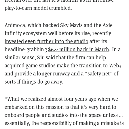
play-to-earn model crumbled.
Animoca, which backed Sky Mavis and the Axie
Infinity ecosystem well before its rise, recently
invested even further into the studio
after its
headline-grabbing
$622 million hack in March
. In a
similar sense, Siu said that the firm can help
acquired game studios make the transition to Web3
and provide a longer runway and a “safety net” of
sorts if things do go awry.
“What we realized almost four years ago when we
embarked on this mission is that it's very hard to
onboard people and studios into the space unless …
essentially, the responsibility of making a mistake is