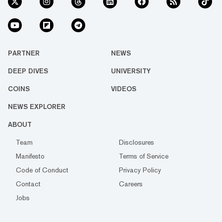
PARTNER
NEWS
DEEP DIVES
UNIVERSITY
COINS
VIDEOS
NEWS EXPLORER
ABOUT
Team
Disclosures
Manifesto
Terms of Service
Code of Conduct
Privacy Policy
Contact
Careers
Jobs