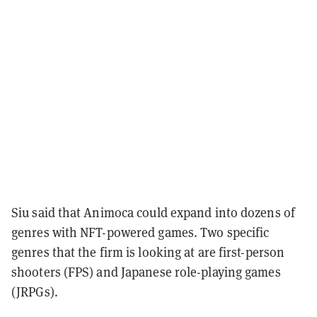
Siu said that Animoca could expand into dozens of
genres with NFT-powered games. Two specific
genres that the firm is looking at are first-person
shooters (FPS) and Japanese role-playing games
(JRPGs).