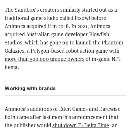
The Sandbox’s creators similarly started out as a
traditional game studio called Pixowl before
Animoca acquired it in 2018. In 2021, Animoca
acquired Australian game developer Blowfish
Studios, which has gone on to launch the Phantom
Galaxies, a Polygon-based robot action game with
more than 500,000 unique owners
of in-game NFT
items.
Working with brands
Animoca’s additions of Eden Games and Darewise
both came after last month’s announcement that
the publisher would
shut down F1 Delta Time
, an