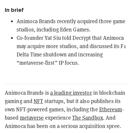
In brief
Animoca Brands recently acquired three game
studios, including Eden Games.
Co-founder Yat Siu told Decrypt that Animoca
may acquire more studios, and discussed its F1
Delta Time shutdown and increasing
“metaverse-first” IP focus.
Animoca Brands is
a leading investor
in blockchain
gaming and
NFT
startups, but it also publishes its
own NFT-powered games, including the
Ethereum
-
based
metaverse
experience
The Sandbox
. And
Animoca has been on a serious acquisition spree.