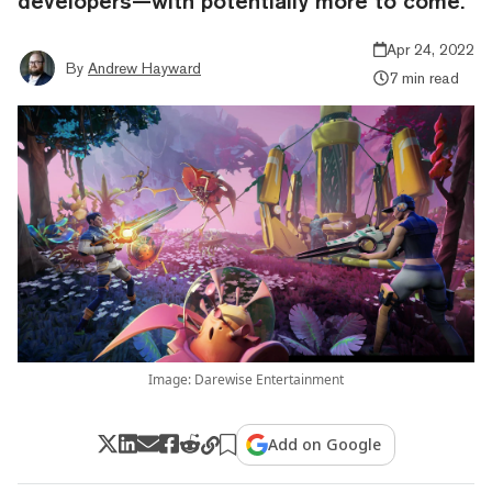
developers—with potentially more to come.
Apr 24, 2022
By
Andrew Hayward
7 min read
Image: Darewise Entertainment
Add on Google