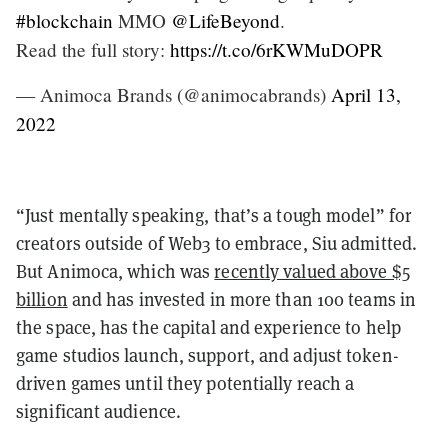
#blockchain
MMO
@LifeBeyond
.
Read the full story:
https://t.co/6rKWMuDOPR
— Animoca Brands (@animocabrands)
April 13,
2022
“Just mentally speaking, that’s a tough model” for
creators outside of Web3 to embrace, Siu admitted.
But Animoca, which was
recently valued above $5
billion
and has invested in more than 100 teams in
the space, has the capital and experience to help
game studios launch, support, and adjust token-
driven games until they potentially reach a
significant audience.