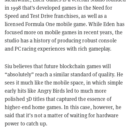
in 1998 that's developed games in the Need for
Speed and Test Drive franchises, as well as a
licensed Formula One mobile game. While Eden has
focused more on mobile games in recent years, the
studio has a history of producing robust console
and PC racing experiences with rich gameplay.
Siu believes that future blockchain games will
“absolutely” reach a similar standard of quality. He
sees it much like the mobile space, in which simple
early hits like Angry Birds led to much more
polished 3D titles that captured the essence of
higher-end home games. In this case, however, he
said that it’s not a matter of waiting for hardware
power to catch up.