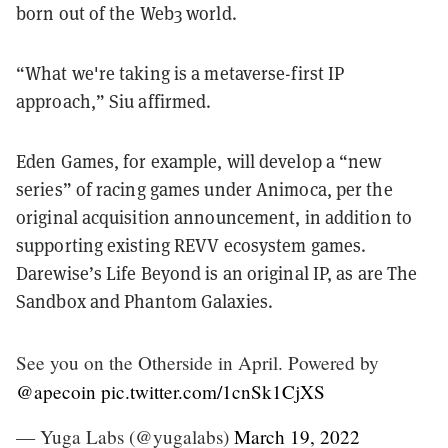
born out of the Web3 world.
“What we're taking is a metaverse-first IP
approach,” Siu affirmed.
Eden Games, for example, will develop a “new
series” of racing games under Animoca, per the
original acquisition announcement, in addition to
supporting existing REVV ecosystem games.
Darewise’s Life Beyond is an original IP, as are The
Sandbox and Phantom Galaxies.
See you on the Otherside in April. Powered by
@apecoin
pic.twitter.com/1cnSk1CjXS
— Yuga Labs (@yugalabs)
March 19, 2022