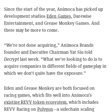
Since the start of the year, Animoca has picked up
development studios
Eden Games
, Darewise
Entertainment, and Grease Monkey Games. And
there may be more to come.
“We’re not done acquiring,” Animoca Brands
founder and Executive Chairman Yat Siu told
Decrypt
last week. “What we're looking to do is to
acquire companies in different fields of gameplay in
which we don't quite have the exposure.”
Eden and Grease Monkey are both focused on
racing games, which fits well into Animoca’s
existing REVV token ecosystem
, which includes
REVV Racing on
Polygon
—a sidechain scaling