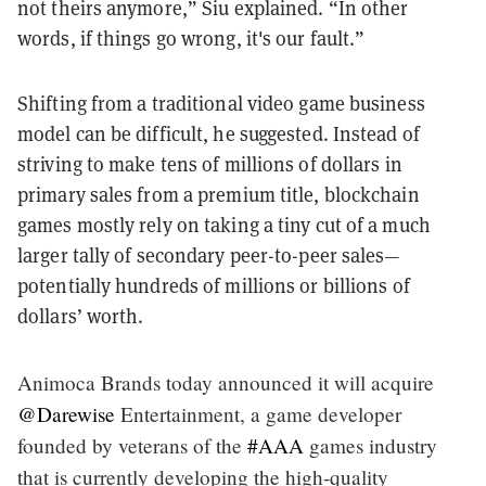
not theirs anymore,” Siu explained. “In other
words, if things go wrong, it's our fault.”
Shifting from a traditional video game business
model can be difficult, he suggested. Instead of
striving to make tens of millions of dollars in
primary sales from a premium title, blockchain
games mostly rely on taking a tiny cut of a much
larger tally of secondary peer-to-peer sales—
potentially hundreds of millions or billions of
dollars’ worth.
Animoca Brands today announced it will acquire
@Darewise
Entertainment, a game developer
founded by veterans of the
#AAA
games industry
that is currently developing the high-quality