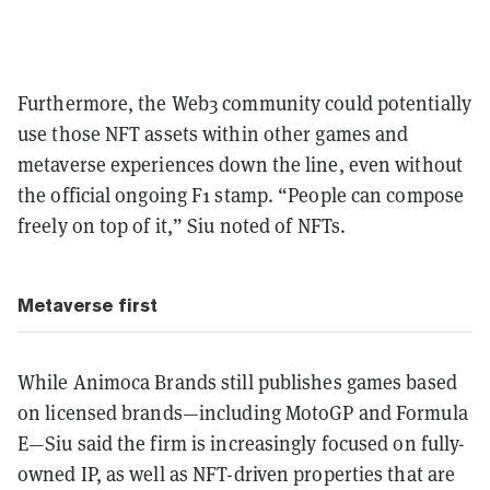
Furthermore, the Web3 community could potentially
use those NFT assets within other games and
metaverse experiences down the line, even without
the official ongoing F1 stamp. “People can compose
freely on top of it,” Siu noted of NFTs.
Metaverse first
While Animoca Brands still publishes games based
on licensed brands—including MotoGP and Formula
E—Siu said the firm is increasingly focused on fully-
owned IP, as well as NFT-driven properties that are