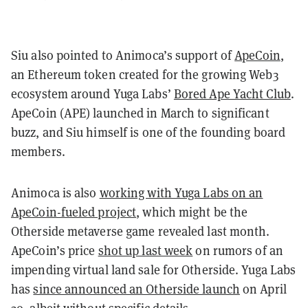
Siu also pointed to Animoca’s support of
ApeCoin
,
an Ethereum token created for the growing Web3
ecosystem around Yuga Labs’
Bored Ape Yacht Club
.
ApeCoin (APE) launched in March to significant
buzz, and Siu himself is one of the founding board
members.
Animoca is also
working with Yuga Labs on an
ApeCoin-fueled project
, which might be the
Otherside metaverse game revealed last month.
ApeCoin’s price
shot up last week
on rumors of an
impending virtual land sale for Otherside. Yuga Labs
has
since announced an Otherside launch
on April