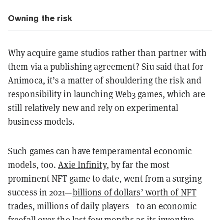
Owning the risk
Why acquire game studios rather than partner with
them via a publishing agreement? Siu said that for
Animoca, it’s a matter of shouldering the risk and
responsibility in launching
Web3
games, which are
still relatively new and rely on experimental
business models.
Such games can have temperamental economic
models, too.
Axie Infinity
, by far the most
prominent NFT game to date, went from a surging
success in 2021—
billions of dollars’ worth of NFT
trades
, millions of daily players—to an
economic
freefall over the last few months
as its inventive