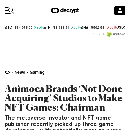
Coin Prices
$64,978.00
$1,916.51
$592.58
BTC
0.80%
ETH
0.60%
BNB
-0.20%
USDC
Price data by
News
Gaming
Animoca Brands ‘Not Done
Acquiring’ Studios to Make
NFT Games: Chairman
The metaverse investor and NFT game
publisher recently picked up three game