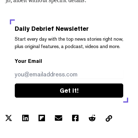
30, albeit without specific details.
Daily Debrief
Newsletter
Start every day with the top news stories right now,
plus original features, a podcast, videos and more.
Your Email
Get it!