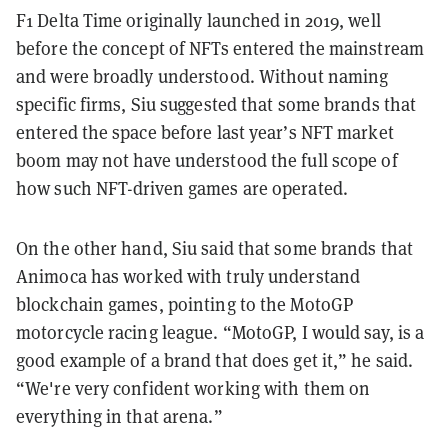
F1 Delta Time originally launched in 2019, well
before the concept of NFTs entered the mainstream
and were broadly understood. Without naming
specific firms, Siu suggested that some brands that
entered the space before last year’s NFT market
boom may not have understood the full scope of
how such NFT-driven games are operated.
On the other hand, Siu said that some brands that
Animoca has worked with truly understand
blockchain games, pointing to the MotoGP
motorcycle racing league. “MotoGP, I would say, is a
good example of a brand that does get it,” he said.
“We're very confident working with them on
everything in that arena.”