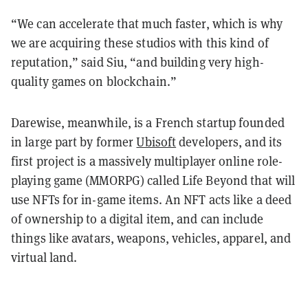
“We can accelerate that much faster, which is why
we are acquiring these studios with this kind of
reputation,” said Siu, “and building very high-
quality games on blockchain.”
Darewise, meanwhile, is a French startup founded
in large part by former
Ubisoft
developers, and its
first project is a massively multiplayer online role-
playing game (MMORPG) called Life Beyond that will
use NFTs for in-game items. An NFT acts like a deed
of ownership to a digital item, and can include
things like avatars, weapons, vehicles, apparel, and
virtual land.