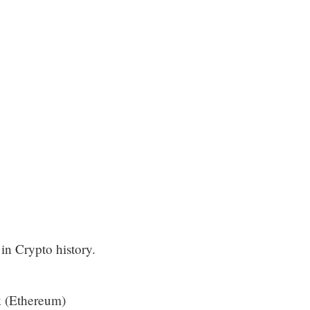
in Crypto history.
 (Ethereum)