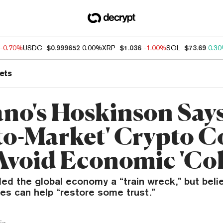
-0.70%
USDC
$0.999652
0.00%
XRP
$1.036
-1.00%
SOL
$73.69
0.3
ets
no's Hoskinson Say
-to-Market' Crypto C
Avoid Economic 'Col
ed the global economy a “train wreck,” but beli
es can help “restore some trust.”