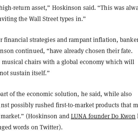
 high-return asset,” Hoskinson said. “This was alw
nviting the Wall Street types in.”
r financial strategies and rampant inflation, banke
nson continued, “have already chosen their fate.
g musical chairs with a global economy which will
not sustain itself.”
art of the economic solution, he said, while also
nst possibly rushed first-to-market products that 
o-market.” (Hoskinson and
LUNA founder Do Kwon
nged words on Twitter).