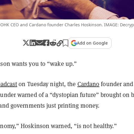
IOHK CEO and Cardano founder Charles Hoskinson. IMAGE: Decryp
Add on Google
son wants you to “wake up.”
oadcast
on Tuesday night, the
Cardano
founder and
under warned of a “dystopian future” brought on 
 and governments just printing money.
nomy,” Hoskinson warned, “is not healthy.”