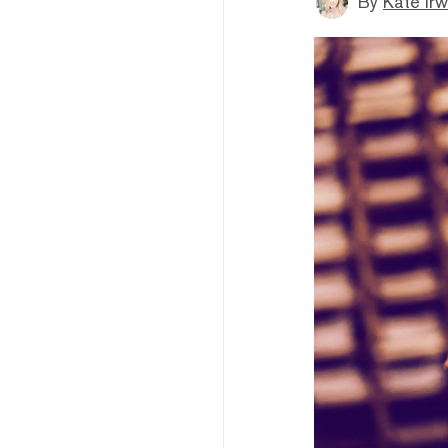
By
Kate Irw