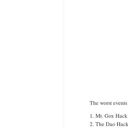
The worst events 
1. Mt. Gox Hack
2. The Dao Hack