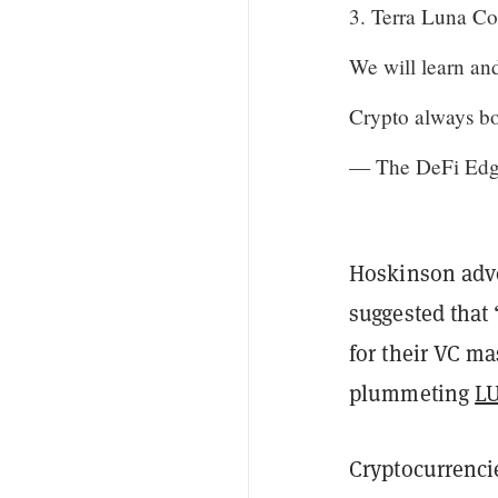
3. Terra Luna Co
We will learn and
Crypto always b
— The DeFi Edge
Hoskinson advo
suggested that
for their VC ma
plummeting
L
Cryptocurrenci