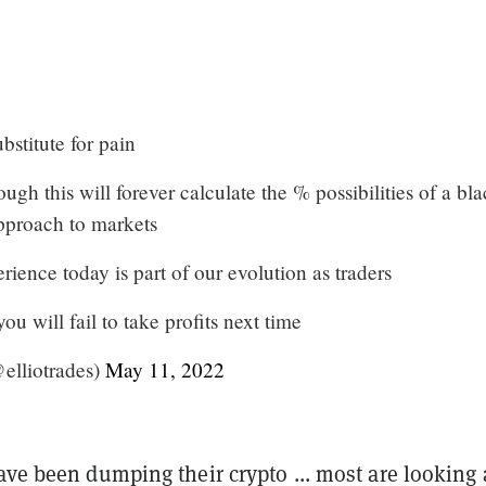
bstitute for pain
ough this will forever calculate the % possibilities of a bl
approach to markets
ience today is part of our evolution as traders
ou will fail to take profits next time
elliotrades)
May 11, 2022
ave been dumping their crypto ... most are looking a