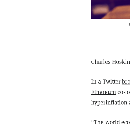
Charles Hoskin
In a Twitter
br
Ethereum
co-fo
hyperinflation
“The world eco