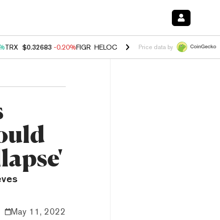
0%
TRX
$0.32683
-0.20%
FIGR_HELOC
$1.035
1.50%
HYPE
$56.88
2.
Price data by
s
ould
lapse'
eves
May 11, 2022