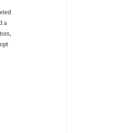
eted
d a
tors,
 opt