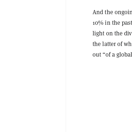
And the ongoin
10% in the pas
light on the di
the latter of w
out “of a globa