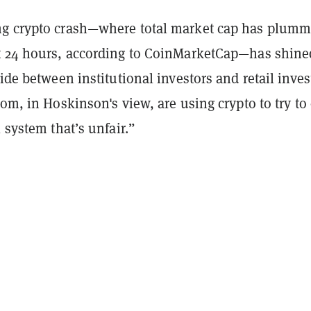
g crypto crash—where total market cap has plumm
t 24 hours, according to CoinMarketCap—has shine
vide between institutional investors and retail inves
hom, in Hoskinson's view, are using crypto to try to
l system that’s unfair.”