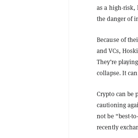
as a high-risk,
the danger of i
Because of thei
and VCs, Hoski
They’re playin
collapse. It can
Crypto can be p
cautioning agai
not be “best-t
recently excha