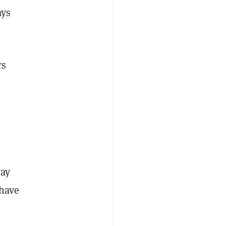
ays
rs
may
have