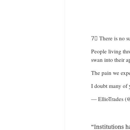
7⃣ There is no su
People living thr
swan into their 
The pain we exper
I doubt many of y
— EllioTrades (@
“Institutions h