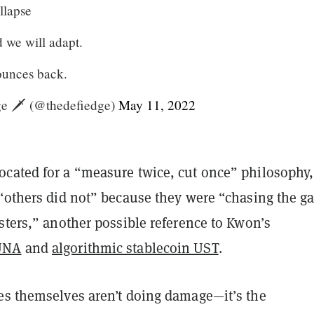
llapse
 we will adapt.
ounces back.
 🗡️ (@thedefiedge)
May 11, 2022
cated for a “measure twice, cut once” philosophy
 “others did not” because they were “chasing the g
sters,” another possible reference to Kwon’s
UNA
and
algorithmic stablecoin UST
.
es themselves aren’t doing damage—it’s the