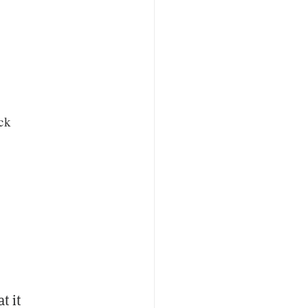
ack
t it