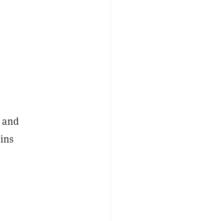
, and
ains