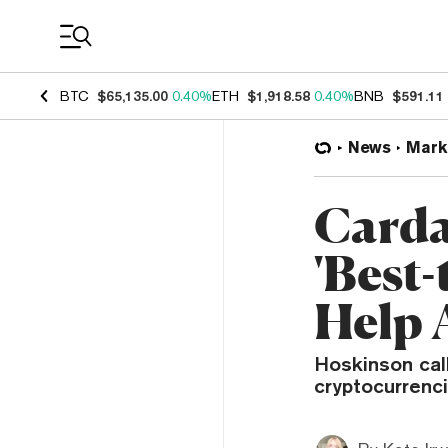
Coin Prices
BTC
$65,135.00
0.40%
ETH
$1,918.58
0.40%
BNB
$591.11
News
Mark
Carda
'Best
Help 
Hoskinson call
cryptocurrenci