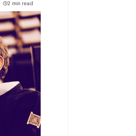
2 min read