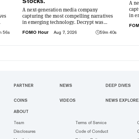
Stocks.
A ne
capt
A next-generation media company
in e
ves
capturing the most compelling narratives
foun
in emerging technology. Decrypt was
FOM
demy
: to
founded in 2018 with a simple mission: to
m 56s
FOMO Hour
Aug 7, 2026
59m 40s
cryp
he
demystify the decentralized web. As the
our 
o has
crypto industry’s impact has grown, so has
comp
re
our coverage. Today, we exist to capture
tech
compelling narratives that span
We’r
ife.
technology’s reach into every facet of life.
bet
We’re passionate about the interplay
between…
PARTNER
NEWS
DEEP DIVES
COINS
VIDEOS
NEWS EXPLORE
ABOUT
Team
Terms of Service
Disclosures
Code of Conduct