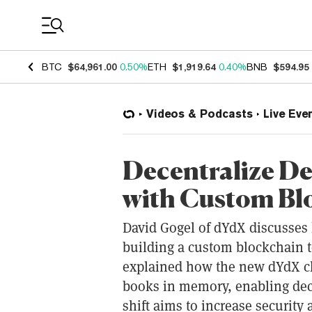
Coin Prices
BTC
$64,961.00
0.50%
ETH
$1,919.64
0.40%
BNB
$594.95
Videos & Podcasts
Live Eve
Decentralize De
with Custom Bl
David Gogel of dYdX discusses
building a custom blockchain to
explained how the new dYdX cha
books in memory, enabling dece
shift aims to increase security