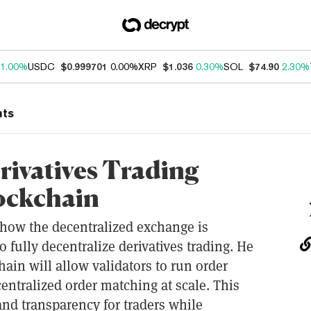
1.00%
USDC
$0.999701
0.00%
XRP
$1.036
0.30%
SOL
$74.90
2.30%
nts
rivatives Trading
ockchain
 how the decentralized exchange is
 fully decentralize derivatives trading. He
in will allow validators to run order
ntralized order matching at scale. This
 and transparency for traders while