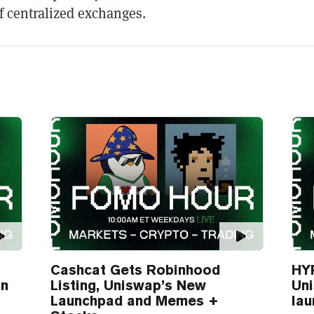
 centralized exchanges.
Cashcat Gets Robinhood
HYP
nn
Listing, Uniswap’s New
Un
Launchpad and Memes +
lau