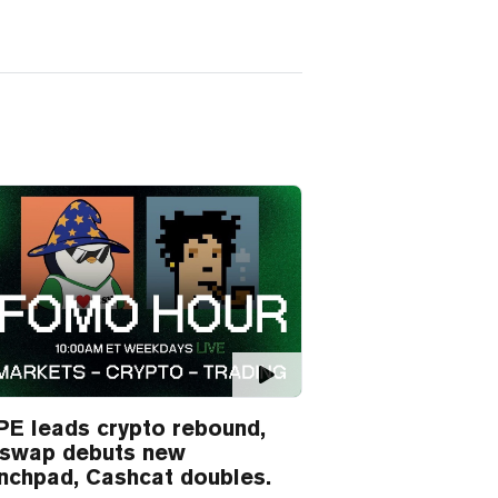
E leads crypto rebound,
iswap debuts new
nchpad, Cashcat doubles.