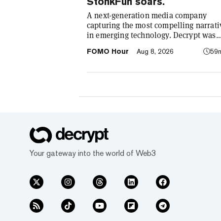
StonkFun soars.
A next-generation media company
capturing the most compelling narrati
in emerging technology. Decrypt was
founded in 2018 with a simple mission
FOMO Hour
Aug 8, 2026
59
demystify the decentralized web. As t
crypto industry’s impact has grown, s
our coverage. Today, we exist to captu
compelling narratives that span
technology’s reach into every facet of l
We’re passionate about the interplay
between…
Your gateway into the world of Web3