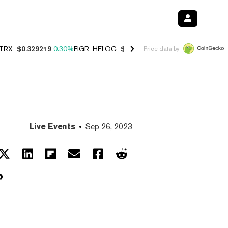
TRX
$0.329219
0.30%
FIGR_HELOC
$1.007
-2.70%
HYPE
$54.75
-3.
Price data by
Live Events
Sep 26, 2023