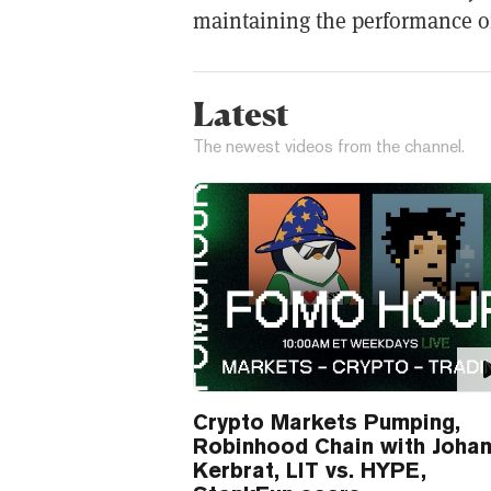
maintaining the performance of
Latest
The newest videos from the channel.
Crypto Markets Pumping,
Robinhood Chain with Joha
Kerbrat, LIT vs. HYPE,