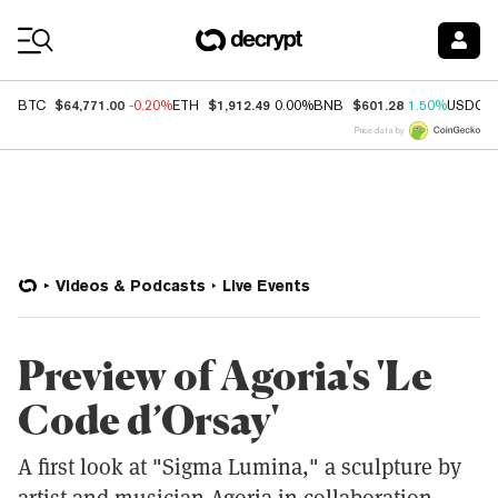
Coin Prices
$64,771.00
$1,912.49
$601.28
BTC
-0.20%
ETH
0.00%
BNB
1.50%
USDC
Price data by
Videos & Podcasts
Live Events
Preview of Agoria's 'Le
Code d’Orsay'
A first look at "Sigma Lumina," a sculpture by
artist and musician Agoria in collaboration