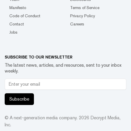
Manifesto
Terms of Service
Code of Conduct
Privacy Policy
Contact
Careers
Jobs
SUBSCRIBE TO OUR NEWSLETTER
The latest news, articles, and resources, sent to your inbox
weekly.
Subscribe
© A next-generation media company.
2026
Decrypt Media,
Inc.