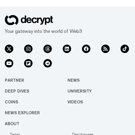
Your gateway into the world of Web3
PARTNER
NEWS
DEEP DIVES
UNIVERSITY
COINS
VIDEOS
NEWS EXPLORER
ABOUT
Team
Disclosures