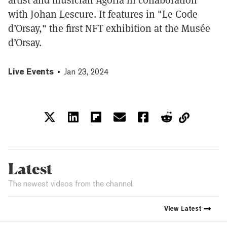
with Johan Lescure. It features in "Le Code
d’Orsay," the first NFT exhibition at the Musée
d’Orsay.
Live Events
Jan 23, 2024
Latest
The newest videos from the channel.
View
Latest