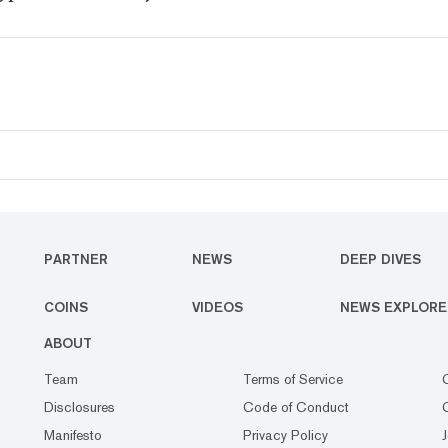
PARTNER
NEWS
DEEP DIVES
COINS
VIDEOS
NEWS EXPLORE
ABOUT
Team
Terms of Service
Disclosures
Code of Conduct
Manifesto
Privacy Policy