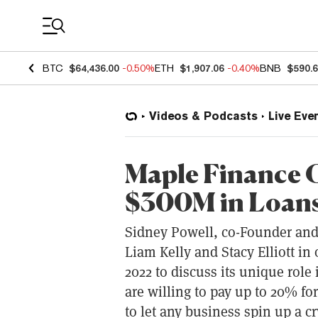
Coin Prices
BTC
$64,436.00
-0.50%
ETH
$1,907.06
-0.40%
BNB
$590.
Videos & Podcasts
Live Eve
Maple Finance C
$300M in Loans 
Sidney Powell, co-Founder and 
Liam Kelly and Stacy Elliott in
2022 to discuss its unique role
are willing to pay up to 20% for
to let any business spin up a cry