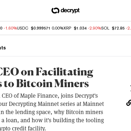
60
-1.60%
USDC
$0.999571
0.00%
XRP
$1.034
-2.90%
SOL
$72.85
-2
nts
EO on Facilitating
to Bitcoin Miners
CEO of Maple Finance, joins Decrypt's
 our Decrypting Mainnet series at Mainnet
 in the lending space, why Bitcoin miners
 a loan, and how it's building the tooling
pto credit facility.