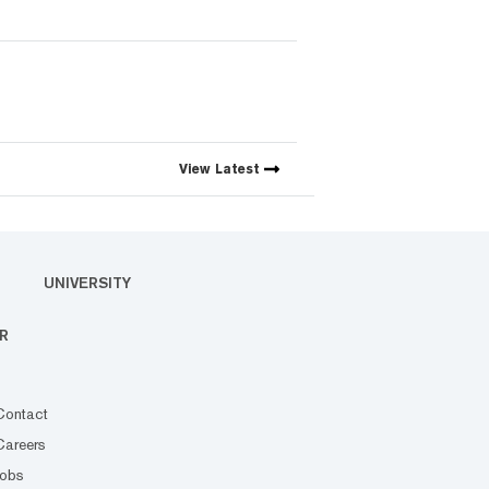
View
Latest
UNIVERSITY
R
Contact
Careers
Jobs