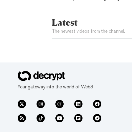
Latest
The newest videos from the channel.
Your gateway into the world of Web3