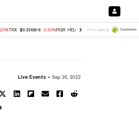
.20%
TRX
$0.326816
-0.30%
FIGR_HELOC
$1.02
-1.50%
HYPE
$56.16
Price data by
Live Events
Sep 26, 2022