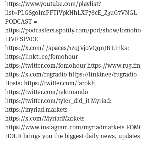
https://www.youtube.com/playlist?
list=PLGSgoImPFTiVpkHhLXF78cE_Z3uG7VNGL
PODCAST =
https://podcasters.spotify.com/pod/show/fomoh
LIVE SPACE =
https://x.com/i/spaces/1zqJVjoVQqnJB Links:
https://linktr.ee/fomohour
https://twitter.com/fomohour https://www.rug.fm
https://x.com/rugradio https://linktr.ee/rugradio
Hosts: https://twitter.com/farokh
https://twitter.com/rektmando
https://twitter.com/tyler_did_it Myriad:
https://myriad.markets
https://x.com/MyriadMarkets
https://www.instagram.com/myriadmarkets FOM
HOUR brings you the biggest daily news, updates