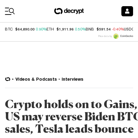
Coin Prices
$64,890.00
$1,911.96
$591.54
BTC
0.90%
ETH
0.50%
BNB
-0.40%
USDC
Price data by
Videos & Podcasts
Interviews
Crypto holds on to Gains,
US may reverse Biden BT
sales, Tesla leads bounce