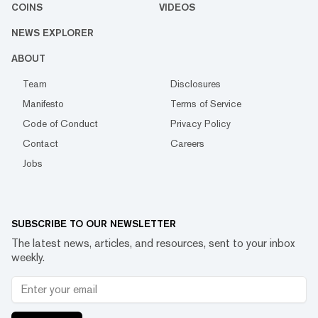
COINS
VIDEOS
NEWS EXPLORER
ABOUT
Team
Disclosures
Manifesto
Terms of Service
Code of Conduct
Privacy Policy
Contact
Careers
Jobs
SUBSCRIBE TO OUR NEWSLETTER
The latest news, articles, and resources, sent to your inbox
weekly.