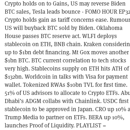
Crypto holds on to Gains, US may reverse Biden
BTC sales, Tesla leads bounce - FOMO HOUR EP3
Crypto holds gain as tariff concerns ease. Rumou
US will buyback BTC sold by Biden. Oklahoma
House passes BTC reserve act. WLFI deploys
stablecoin on ETH, BNB chain. Kraken consideri
up to $1bn debt financing. Mt Gox moves another
$1bn BTC. BTC current correlation to tech stocks
very high. Stablecoins supply on ETH hits ATH of
$132bn. Worldcoin in talks with Visa for payment
wallet. Tokenized RWAs $10bn TVL for first time.
51% of US advisors to allocate to Crypto ETFs. Ab
Dhabi’s ADGM collabs with Chainlink. USDC first
stablecoin to be approved in Japan. CRO up 10% 
Trump Media to partner on ETFs. BERA up 10%,
launches Proof of Liquidity. PLAYLIST =