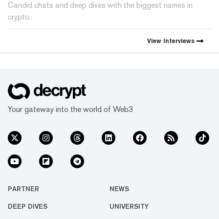
Candid chats and deep dives with the biggest names in
crypto.
View
Interviews
Your gateway into the world of Web3
PARTNER
NEWS
DEEP DIVES
UNIVERSITY