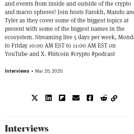
and events from inside and outside of the crypto
and macro spheres! Join hosts Farokh, Mando an
Tyler as they cover some of the biggest topics at
present with some of the biggest names in the
ecosystem. Streaming live 5 days per week, Mond
to Friday 10:00 AM EST to 11:00 AM EST on
YouTube and X. #bitcoin #crypto #podcast
Interviews
Mar 25, 2025
Interviews