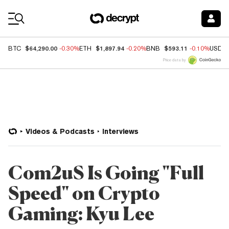
Coin Prices
$64,290.00
$1,897.94
$593.11
BTC
-0.30%
ETH
-0.20%
BNB
-0.10%
USDC
Price data by
Videos & Podcasts
Interviews
Com2uS Is Going "Full
Speed" on Crypto
Gaming: Kyu Lee