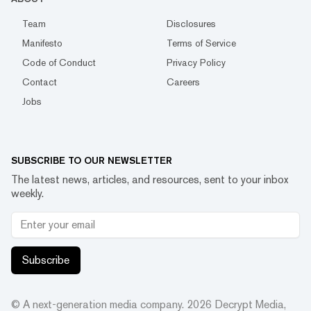
Team
Disclosures
Manifesto
Terms of Service
Code of Conduct
Privacy Policy
Contact
Careers
Jobs
SUBSCRIBE TO OUR NEWSLETTER
The latest news, articles, and resources, sent to your inbox
weekly.
Subscribe
© A next-generation media company.
2026
Decrypt Media,