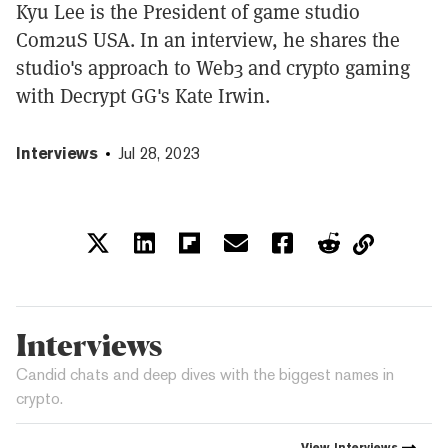
Kyu Lee is the President of game studio
Com2uS USA. In an interview, he shares the
studio's approach to Web3 and crypto gaming
with Decrypt GG's Kate Irwin.
Interviews
Jul 28, 2023
Interviews
Candid chats and deep dives with the biggest names in
crypto.
View
Interviews