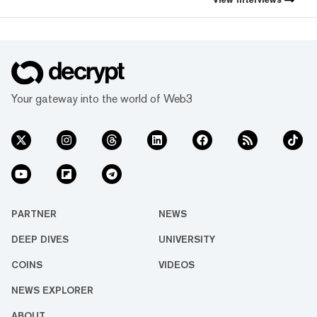
Your gateway into the world of Web3
PARTNER
NEWS
DEEP DIVES
UNIVERSITY
COINS
VIDEOS
NEWS EXPLORER
ABOUT