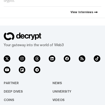
crypto.
View
Interviews
Your gateway into the world of Web3
PARTNER
NEWS
DEEP DIVES
UNIVERSITY
COINS
VIDEOS