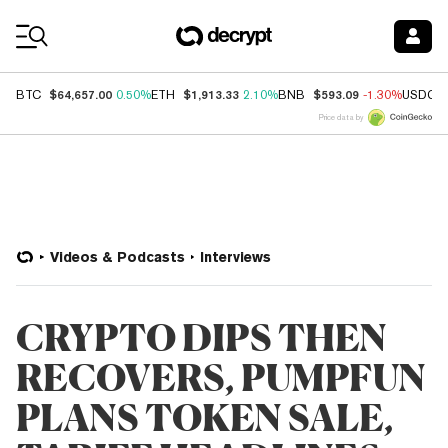
Coin Prices
$64,657.00
$1,913.33
$593.09
BTC
0.50%
ETH
2.10%
BNB
-1.30%
USDC
Price data by
Videos & Podcasts
Interviews
CRYPTO DIPS THEN
RECOVERS, PUMPFUN
PLANS TOKEN SALE,