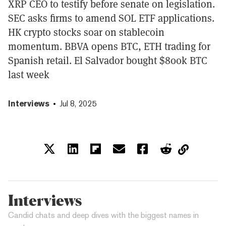
XRP CEO to testify before senate on legislation.
SEC asks firms to amend SOL ETF applications.
HK crypto stocks soar on stablecoin
momentum. BBVA opens BTC, ETH trading for
Spanish retail. El Salvador bought $800k BTC
last week
Interviews
Jul 8, 2025
Interviews
Candid chats and deep dives with the biggest names in