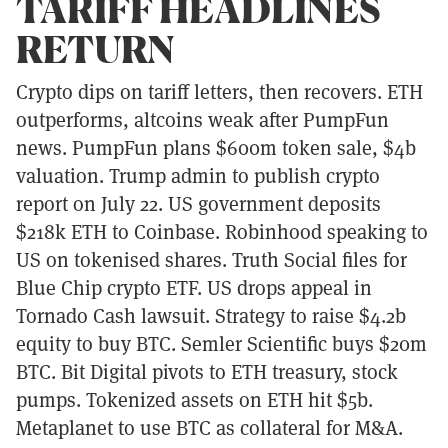
TARIFF HEADLINES
RETURN
Crypto dips on tariff letters, then recovers. ETH
outperforms, altcoins weak after PumpFun
news. PumpFun plans $600m token sale, $4b
valuation. Trump admin to publish crypto
report on July 22. US government deposits
$218k ETH to Coinbase. Robinhood speaking to
US on tokenised shares. Truth Social files for
Blue Chip crypto ETF. US drops appeal in
Tornado Cash lawsuit. Strategy to raise $4.2b
equity to buy BTC. Semler Scientific buys $20m
BTC. Bit Digital pivots to ETH treasury, stock
pumps. Tokenized assets on ETH hit $5b.
Metaplanet to use BTC as collateral for M&A.