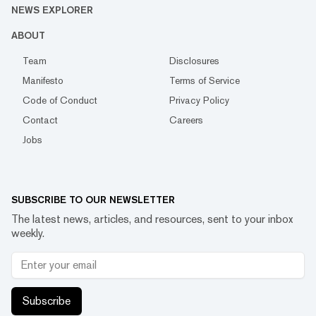
NEWS EXPLORER
ABOUT
Team
Disclosures
Manifesto
Terms of Service
Code of Conduct
Privacy Policy
Contact
Careers
Jobs
SUBSCRIBE TO OUR NEWSLETTER
The latest news, articles, and resources, sent to your inbox
weekly.
Subscribe