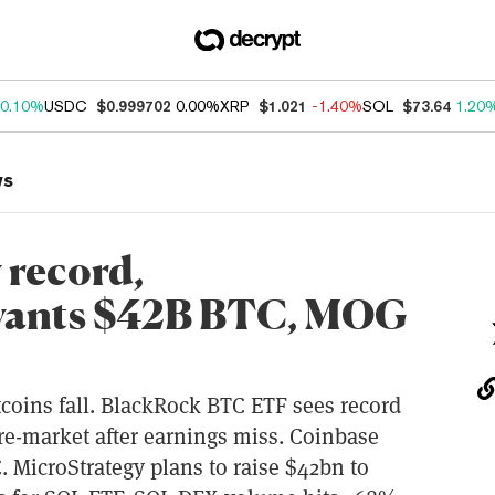
0.10%
USDC
$0.999702
0.00%
XRP
$1.021
-1.40%
SOL
$73.64
1.20
ws
 record,
wants $42B BTC, MOG
oins fall. BlackRock BTC ETF sees record
pre-market after earnings miss. Coinbase
. MicroStrategy plans to raise $42bn to