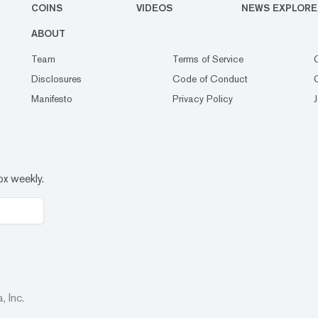
COINS
VIDEOS
NEWS EXPLORE
ABOUT
Team
Terms of Service
Disclosures
Code of Conduct
Manifesto
Privacy Policy
ox weekly.
 Inc.