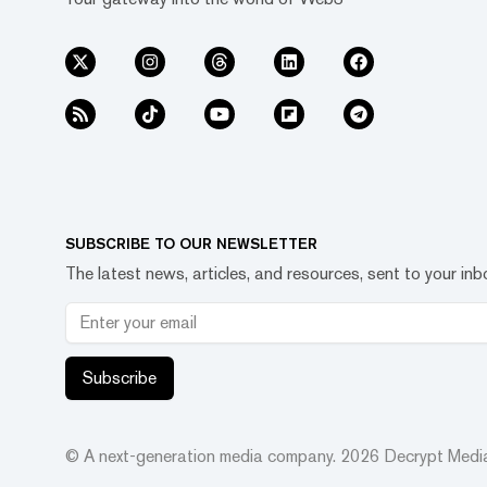
SUBSCRIBE TO OUR NEWSLETTER
The latest news, articles, and resources, sent to your inb
Subscribe
© A next-generation media company.
2026
Decrypt Media,