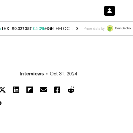
%
TRX
$0.327387
0.20%
FIGR_HELOC
$1.03
2.50%
HYPE
$54.11
-3.1
Price data by
Interviews
Oct 31, 2024