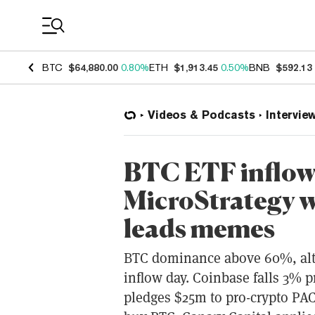
Coin Prices
BTC
$64,880.00
0.80%
ETH
$1,913.45
0.50%
BNB
$592.13
Videos & Podcasts
Intervie
BTC ETF inflow
MicroStrategy 
leads memes
BTC dominance above 60%, altc
inflow day. Coinbase falls 3% 
pledges $25m to pro-crypto PAC