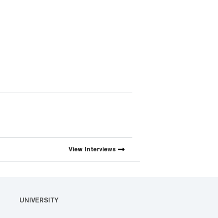
View
Interviews
UNIVERSITY