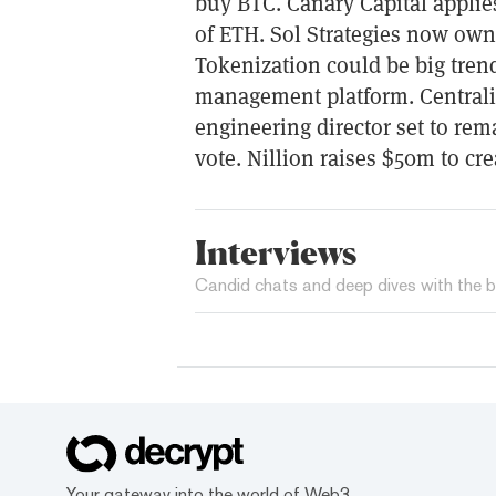
buy BTC. Canary Capital appli
of ETH. Sol Strategies now own
Tokenization could be big tren
management platform. Centralis
engineering director set to rem
vote. Nillion raises $50m to cre
Interviews
Candid chats and deep dives with the b
Your gateway into the world of Web3