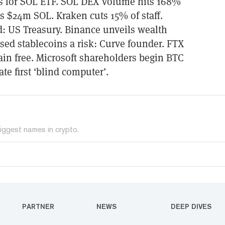
es for SOL ETF. SOL DEX volume hits 168%
s $24m SOL. Kraken cuts 15% of staff.
d: US Treasury. Binance unveils wealth
ed stablecoins a risk: Curve founder. FTX
ain free. Microsoft shareholders begin BTC
ate first ‘blind computer’.
iggest names in crypto.
PARTNER
NEWS
DEEP DIVES