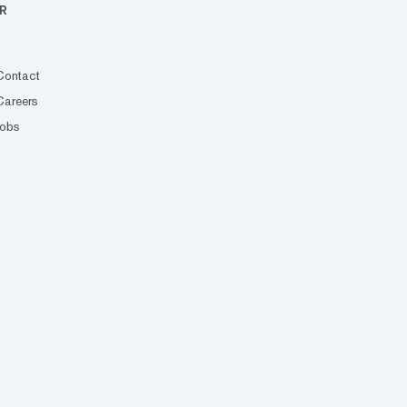
R
Contact
Careers
Jobs