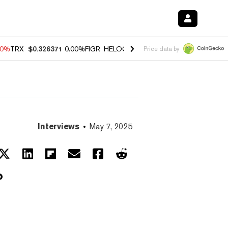
40%
TRX
$0.326371
0.00%
FIGR_HELOC
$1.035
0.20%
HYPE
$55.34
-
Price data by
Interviews
May 7, 2025