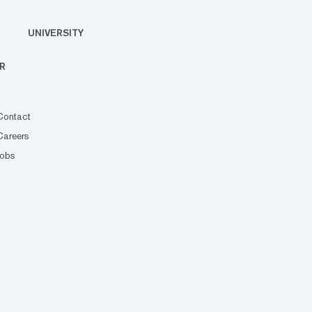
UNIVERSITY
R
Contact
Careers
Jobs