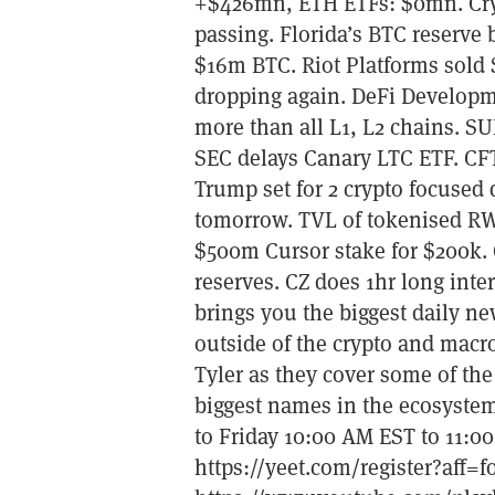
+$426mn, ETH ETFs: $0mn. Cryp
passing. Florida’s BTC reserve 
$16m BTC. Riot Platforms sold
dropping again. DeFi Developm
more than all L1, L2 chains. S
SEC delays Canary LTC ETF. CFT
Trump set for 2 crypto focused 
tomorrow. TVL of tokenised RW
$500m Cursor stake for $200k.
reserves. CZ does 1hr long in
brings you the biggest daily n
outside of the crypto and macr
Tyler as they cover some of the
biggest names in the ecosystem
to Friday 10:00 AM EST to 11:
https://yeet.com/register?aff