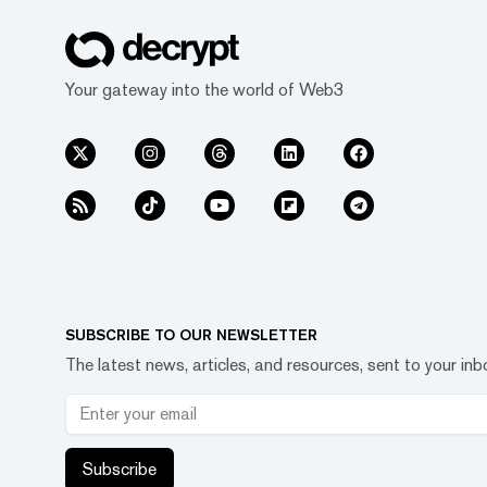
Your gateway into the world of Web3
SUBSCRIBE TO OUR NEWSLETTER
The latest news, articles, and resources, sent to your inb
Subscribe