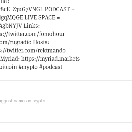
ist?
78cE_Z3uG7VNGL PODCAST =
ydgqMQGE LIVE SPACE =
ZAgbNYJV Links:
ps://twitter.com/fomohour
com/rugradio Hosts:
ps://twitter.com/rektmando
t Myriad: https://myriad.markets
bitcoin #crypto #podcast
iggest names in crypto.