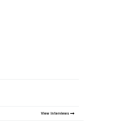
View
Interviews