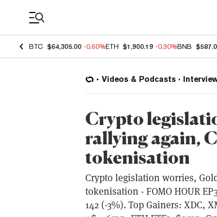
Coin Prices
BTC
$64,305.00
-0.60%
ETH
$1,900.19
-0.30%
BNB
$587.
Videos & Podcasts
Intervie
Crypto legislati
rallying again, 
tokenisation
Crypto legislation worries, Gold
tokenisation - FOMO HOUR EP351
142 (-3%). Top Gainers: XDC, 