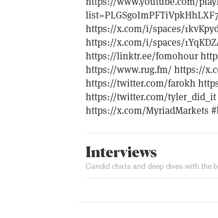
https://www.youtube.com/playl
list=PLGSgoImPFTiVpkHhLXF
https://x.com/i/spaces/1kvKp
https://x.com/i/spaces/1YqKD
https://linktr.ee/fomohour htt
https://www.rug.fm/ https://x.
https://twitter.com/farokh htt
https://twitter.com/tyler_did_i
https://x.com/MyriadMarkets #
Interviews
Candid chats and deep dives with the b