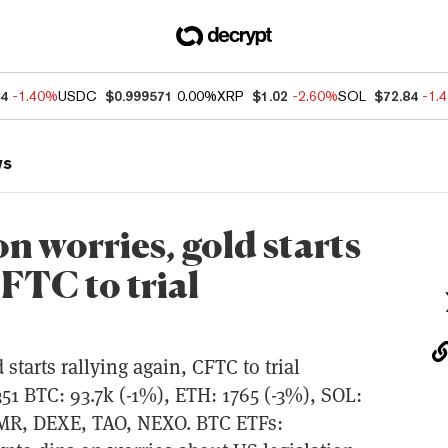
04
-1.40%
USDC
$0.999571
0.00%
XRP
$1.02
-2.60%
SOL
$72.84
-1.
ws
on worries, gold starts
CFTC to trial
 starts rallying again, CFTC to trial
 BTC: 93.7k (-1%), ETH: 1765 (-3%), SOL:
XMR, DEXE, TAO, NEXO. BTC ETFs: