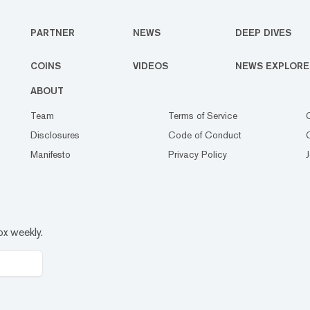
PARTNER
NEWS
DEEP DIVES
COINS
VIDEOS
NEWS EXPLORE
ABOUT
Team
Terms of Service
Disclosures
Code of Conduct
Manifesto
Privacy Policy
ox weekly.