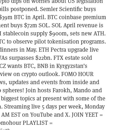
to dips on worries about US legislation
bills postponed. Semler Scientific buys
 $39m BTC in April. BTC coinbase premium
ent buys $72m SOL. SOL April revenue is
UI stablecoin supply $900m, sets new ATH.
C to observe pilot tokenisation programs.
dinners in May. ETH Pectra upgrade live
As surpasses $22bn. FTX estate sold
 CZ wants BTC, BNB in Kyrgyzstan’s
terview on crypto outlook. FOMO HOUR
ews, updates and events from inside and
o spheres! Join hosts Farokh, Mando and
 biggest topics at present with some of the
. Streaming live 5 days per week, Monday
00 AM EST on YouTube and X. JOIN YEET =
=fomohour PLAYLIST =