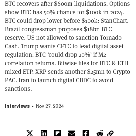
BTC recovers after $600m liquidations. Options
show BTC has 50% chance for $100k in 2024.
BTC could drop lower before $100k: StanChart.
Brazil congressman proposes $18bn BTC
reserve. US not allowed to sanction Tornado
Cash. Trump wants CFTC to lead digital asset
regulation. BTC ‘could drop 20%’ if M2
correlation returns. Bitwise files for BTC & ETH
mixed ETP. XRP sends another $25mn to Crypto
PAC. Iran to launch digital CBDC to avoid
sanctions.
Interviews
Nov 27, 2024