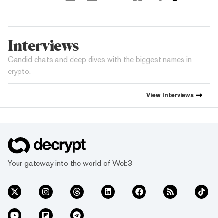
Interviews
Candid chats and deep dives with the biggest names in
crypto.
View
Interviews
Your gateway into the world of Web3