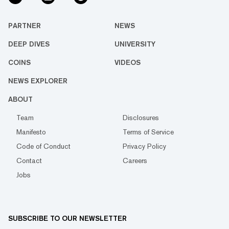
PARTNER
NEWS
DEEP DIVES
UNIVERSITY
COINS
VIDEOS
NEWS EXPLORER
ABOUT
Team
Disclosures
Manifesto
Terms of Service
Code of Conduct
Privacy Policy
Contact
Careers
Jobs
SUBSCRIBE TO OUR NEWSLETTER