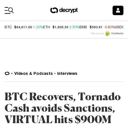
Coin Prices
$64,611.00
$1,905.35
$593.91
BTC
1.20%
ETH
2.30%
BNB
-0.80%
USDC
Price data by
Videos & Podcasts
Interviews
BTC Recovers, Tornado
Cash avoids Sanctions,
VIRTUAL hits $900M