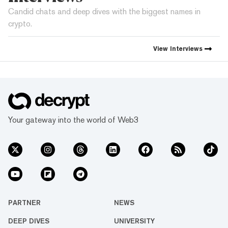
Candid chats and deep dives with the biggest names in
crypto.
View
Interviews
Your gateway into the world of Web3
PARTNER
NEWS
DEEP DIVES
UNIVERSITY