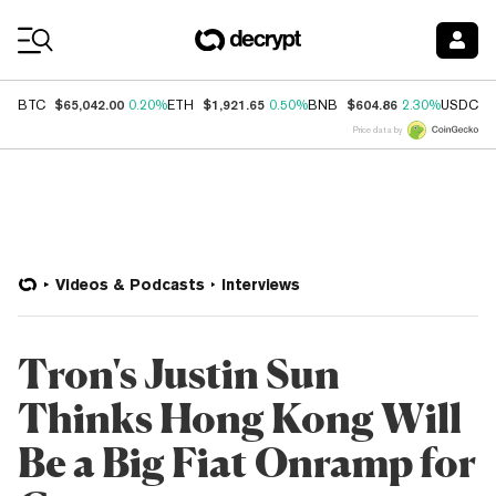
Coin Prices
$65,042.00
$1,921.65
$604.86
$
BTC
0.20%
ETH
0.50%
BNB
2.30%
USDC
Price data by
Videos & Podcasts
Interviews
Tron's Justin Sun
Thinks Hong Kong Will
Be a Big Fiat Onramp for