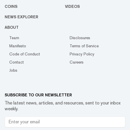
COINS
VIDEOS
NEWS EXPLORER
ABOUT
Team
Disclosures
Manifesto
Terms of Service
Code of Conduct
Privacy Policy
Contact
Careers
Jobs
SUBSCRIBE TO OUR NEWSLETTER
The latest news, articles, and resources, sent to your inbox
weekly.