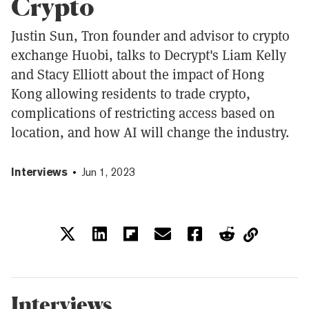
Crypto
Justin Sun, Tron founder and advisor to crypto
exchange Huobi, talks to Decrypt's Liam Kelly
and Stacy Elliott about the impact of Hong
Kong allowing residents to trade crypto,
complications of restricting access based on
location, and how AI will change the industry.
Interviews
Jun 1, 2023
Interviews