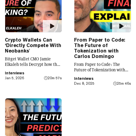
Crypto Wallets Can
From Paper to Code:
‘Directly Compete With
The Future of
Neobanks'
Tokenization with
Carlos Domingo
Bitget Wallet CMO Jamie
Elkaleh tells Decrypt how the
From Paper to Code: The
platform is evolving from a
Future of Tokenization with
Interviews
crypto wallet to a everyday
Carlos Domingo
Jan 5, 2026
20m 57s
Interviews
finance app that seamlessly
Dec 8, 2025
25m 46s
integrates crypto with TradFi,
building on its vision of
"Crypto for Everyone."