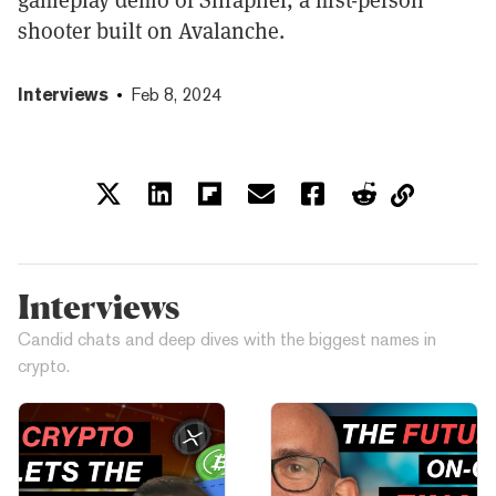
shooter built on Avalanche.
Interviews
Feb 8, 2024
Interviews
Candid chats and deep dives with the biggest names in
crypto.