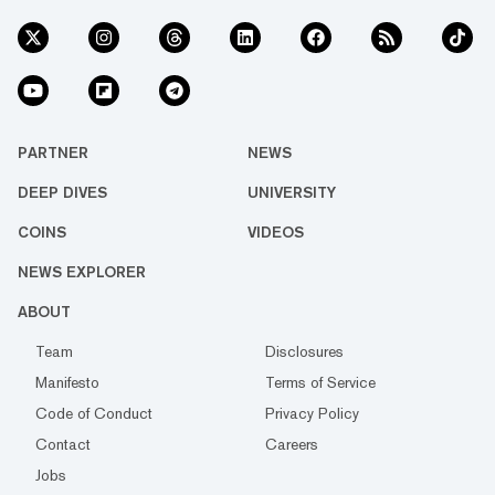
PARTNER
NEWS
DEEP DIVES
UNIVERSITY
COINS
VIDEOS
NEWS EXPLORER
ABOUT
Team
Disclosures
Manifesto
Terms of Service
Code of Conduct
Privacy Policy
Contact
Careers
Jobs