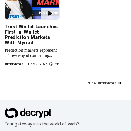
Trust Wallet Launches
First In-Wallet
Prediction Markets
With Myriad
Prediction markets represent
a "new way of combining
social expression with digital
Interviews
Dec 2, 2025
17m
footprint and value," Trust
Wallet CEO Eowyn Chen tells
Decrypt, as they launch the
first natively integrated
View
Interviews
prediction markets with
Myriad.
Your gateway into the world of Web3