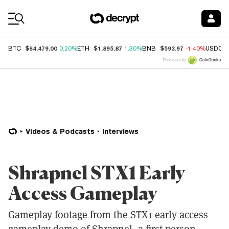
Coin Prices
$64,479.00
$1,895.87
$593.97
BTC
0.20%
ETH
1.30%
BNB
-1.40%
USDC
Price data by
Videos & Podcasts
Interviews
Shrapnel STX1 Early
Access Gameplay
Gameplay footage from the STX1 early access
gameplay demo of Shrapnel, a first-person