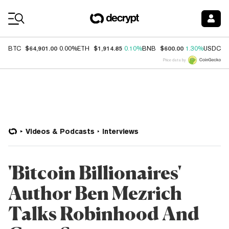
Coin Prices
$64,901.00
$1,914.85
$600.00
$
BTC
0.00%
ETH
0.10%
BNB
1.30%
USDC
Price data by
Videos & Podcasts
Interviews
'Bitcoin Billionaires'
Author Ben Mezrich
Talks Robinhood And