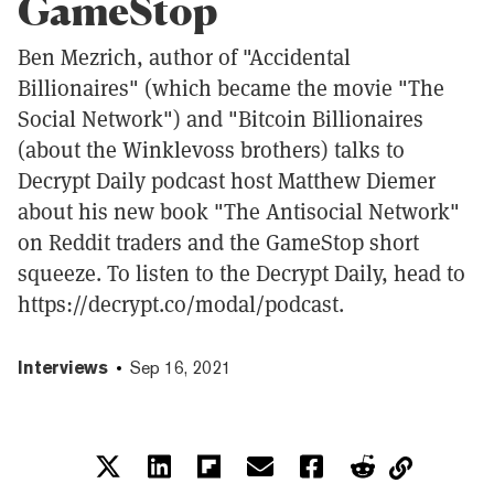
GameStop
Ben Mezrich, author of "Accidental
Billionaires" (which became the movie "The
Social Network") and "Bitcoin Billionaires
(about the Winklevoss brothers) talks to
Decrypt Daily podcast host Matthew Diemer
about his new book "The Antisocial Network"
on Reddit traders and the GameStop short
squeeze. To listen to the Decrypt Daily, head to
https://decrypt.co/modal/podcast.
Interviews
Sep 16, 2021