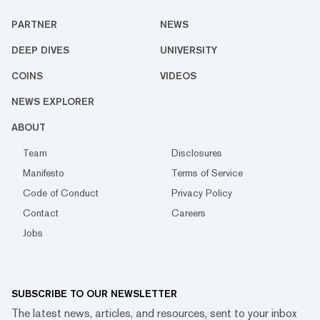
PARTNER
NEWS
DEEP DIVES
UNIVERSITY
COINS
VIDEOS
NEWS EXPLORER
ABOUT
Team
Disclosures
Manifesto
Terms of Service
Code of Conduct
Privacy Policy
Contact
Careers
Jobs
SUBSCRIBE TO OUR NEWSLETTER
The latest news, articles, and resources, sent to your inbox