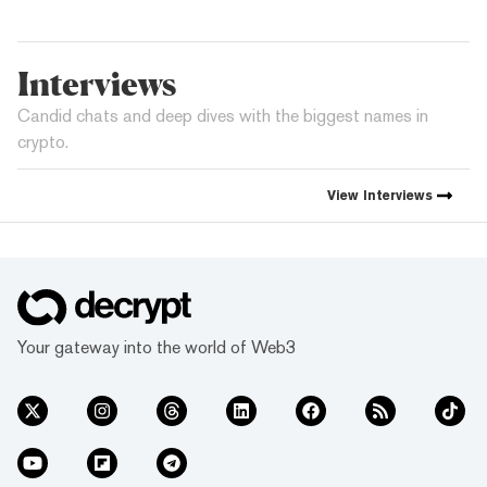
Interviews
Candid chats and deep dives with the biggest names in
crypto.
View
Interviews
Your gateway into the world of Web3