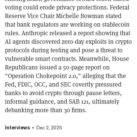
voting could erode privacy protections. Federal
Reserve Vice Chair Michelle Bowman stated
that bank regulators are working on stablecoin
rules. Anthropic released a report showing that
AI agents discovered zero-day exploits in crypto
protocols during testing and pose a threat to
vulnerable smart contracts. Meanwhile, House
Republicans issued a 50-page report on
“Operation Chokepoint 2.0,” alleging that the
Fed, FDIC, OCC, and SEC covertly pressured
banks to avoid crypto through pause letters,
informal guidance, and SAB 121, ultimately
debanking more than 30 firms.
Interviews
Dec 2, 2025