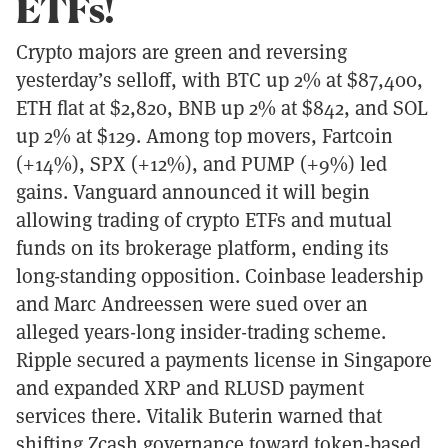
ETFs!
Crypto majors are green and reversing
yesterday’s selloff, with BTC up 2% at $87,400,
ETH flat at $2,820, BNB up 2% at $842, and SOL
up 2% at $129. Among top movers, Fartcoin
(+14%), SPX (+12%), and PUMP (+9%) led
gains. Vanguard announced it will begin
allowing trading of crypto ETFs and mutual
funds on its brokerage platform, ending its
long-standing opposition. Coinbase leadership
and Marc Andreessen were sued over an
alleged years-long insider-trading scheme.
Ripple secured a payments license in Singapore
and expanded XRP and RLUSD payment
services there. Vitalik Buterin warned that
shifting Zcash governance toward token-based