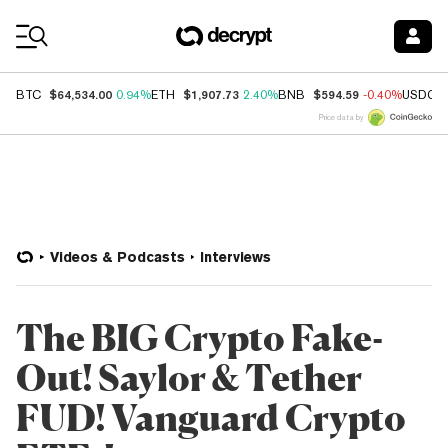
Coin Prices
$64,534.00
$1,907.73
$594.59
BTC
0.94%
ETH
2.40%
BNB
-0.40%
USDC
Price data by
Videos & Podcasts
Interviews
The BIG Crypto Fake-
Out! Saylor & Tether
FUD! Vanguard Crypto