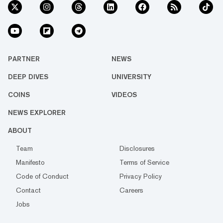
PARTNER
NEWS
DEEP DIVES
UNIVERSITY
COINS
VIDEOS
NEWS EXPLORER
ABOUT
Team
Disclosures
Manifesto
Terms of Service
Code of Conduct
Privacy Policy
Contact
Careers
Jobs