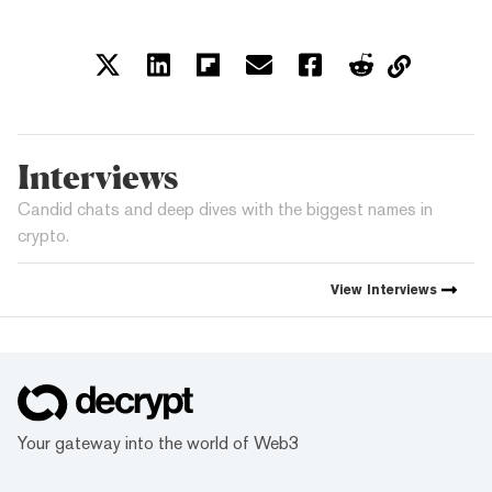
Interviews
Candid chats and deep dives with the biggest names in
crypto.
View
Interviews
Your gateway into the world of Web3