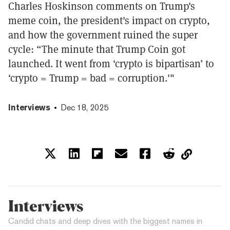
Charles Hoskinson comments on Trump's
meme coin, the president's impact on crypto,
and how the government ruined the super
cycle: “The minute that Trump Coin got
launched. It went from ‘crypto is bipartisan’ to
‘crypto = Trump = bad = corruption.'"
Interviews
Dec 18, 2025
Interviews
Candid chats and deep dives with the biggest names in