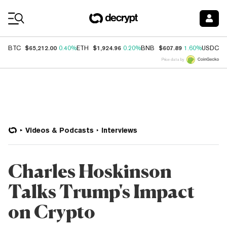
Coin Prices
$65,212.00
$1,924.96
$607.89
$
BTC
0.40%
ETH
0.20%
BNB
1.60%
USDC
Price data by
Videos & Podcasts
Interviews
Charles Hoskinson
Talks Trump's Impact
on Crypto