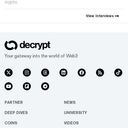
crypto.
View
Interviews
Your gateway into the world of Web3
PARTNER
NEWS
DEEP DIVES
UNIVERSITY
COINS
VIDEOS