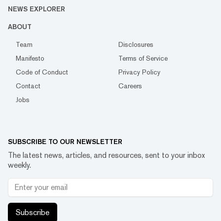
NEWS EXPLORER
ABOUT
Team
Disclosures
Manifesto
Terms of Service
Code of Conduct
Privacy Policy
Contact
Careers
Jobs
SUBSCRIBE TO OUR NEWSLETTER
The latest news, articles, and resources, sent to your inbox
weekly.
Subscribe