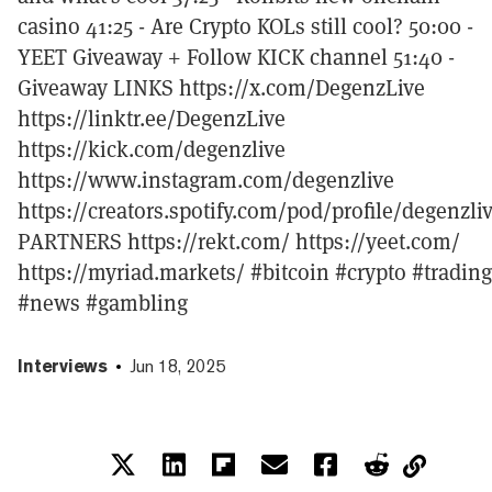
casino 41:25 - Are Crypto KOLs still cool? 50:00 -
YEET Giveaway + Follow KICK channel 51:40 -
Giveaway LINKS https://x.com/DegenzLive
https://linktr.ee/DegenzLive
https://kick.com/degenzlive
https://www.instagram.com/degenzlive
https://creators.spotify.com/pod/profile/degenzli
PARTNERS https://rekt.com/ https://yeet.com/
https://myriad.markets/ #bitcoin #crypto #trading
#news #gambling
Interviews
Jun 18, 2025