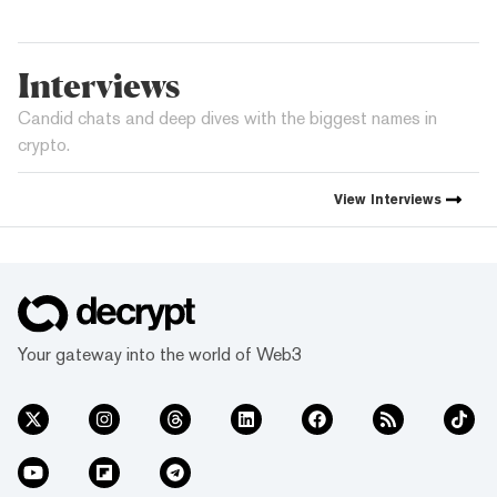
Interviews
Candid chats and deep dives with the biggest names in
crypto.
View
Interviews
Your gateway into the world of Web3