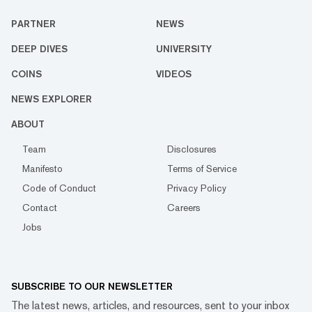
PARTNER
NEWS
DEEP DIVES
UNIVERSITY
COINS
VIDEOS
NEWS EXPLORER
ABOUT
Team
Disclosures
Manifesto
Terms of Service
Code of Conduct
Privacy Policy
Contact
Careers
Jobs
SUBSCRIBE TO OUR NEWSLETTER
The latest news, articles, and resources, sent to your inbox