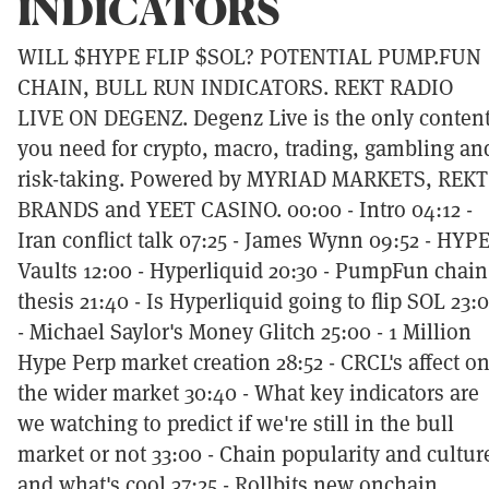
INDICATORS
WILL $HYPE FLIP $SOL? POTENTIAL PUMP.FUN
CHAIN, BULL RUN INDICATORS. REKT RADIO
LIVE ON DEGENZ. Degenz Live is the only conten
you need for crypto, macro, trading, gambling an
risk-taking. Powered by MYRIAD MARKETS, REKT
BRANDS and YEET CASINO. 00:00 - Intro 04:12 -
Iran conflict talk 07:25 - James Wynn 09:52 - HYP
Vaults 12:00 - Hyperliquid 20:30 - PumpFun chain
thesis 21:40 - Is Hyperliquid going to flip SOL 23:
- Michael Saylor's Money Glitch 25:00 - 1 Million
Hype Perp market creation 28:52 - CRCL's affect o
the wider market 30:40 - What key indicators are
we watching to predict if we're still in the bull
market or not 33:00 - Chain popularity and cultur
and what's cool 37:25 - Rollbits new onchain