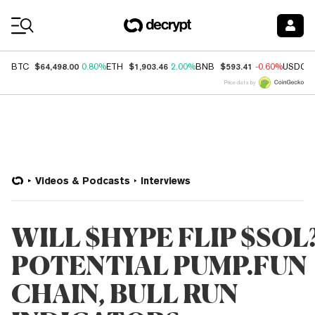
Coin Prices
$64,498.00
$1,903.46
$593.41
BTC
0.80%
ETH
2.00%
BNB
-0.60%
USDC
Price data by
Videos & Podcasts
Interviews
WILL $HYPE FLIP $SOL
POTENTIAL PUMP.FUN
CHAIN, BULL RUN