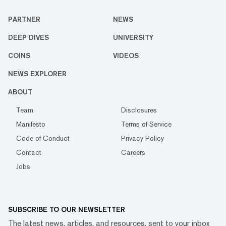
PARTNER
NEWS
DEEP DIVES
UNIVERSITY
COINS
VIDEOS
NEWS EXPLORER
ABOUT
Team
Disclosures
Manifesto
Terms of Service
Code of Conduct
Privacy Policy
Contact
Careers
Jobs
SUBSCRIBE TO OUR NEWSLETTER
The latest news, articles, and resources, sent to your inbox