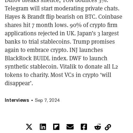
Telegram will start moderating private chats.
Hayes & Brandt flip bearish on BTC. Coinbase
shares hit 7 month lows. 90% of crypto firm
applications rejected in UK. Japan’s 3 largest
banks to trial stablecoins. Trump promises
again to embrace crypto. INJ launches
BlackRock BUIDL index. DWF to launch
synthetic stablecoin. Vitalik to donate all L2
tokens to charity. Most VCs in crypto ‘will
disappear’.
Interviews
Sep 7, 2024