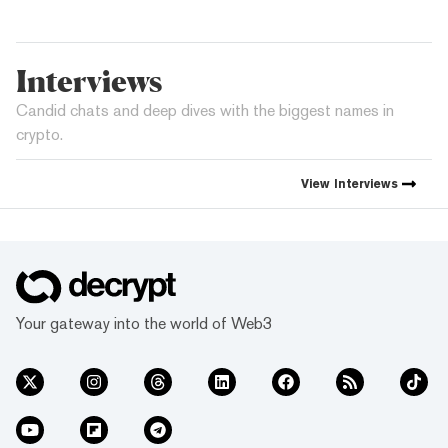
Interviews
Candid chats and deep dives with the biggest names in
crypto.
View
Interviews
Your gateway into the world of Web3