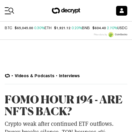
Coin Prices
$65,045.00
$1,921.12
$604.40
$
BTC
0.30%
ETH
0.20%
BNB
2.70%
USDC
Price data by
Videos & Podcasts
Interviews
FOMO HOUR 194 - ARE
NFTS BACK?
Crypto weak after continued ETF outflows.
Durov breaks silence, TON bounces 3%.