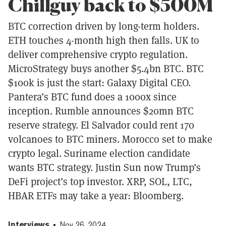
Chillguy back to $500M
BTC correction driven by long-term holders.
ETH touches 4-month high then falls. UK to
deliver comprehensive crypto regulation.
MicroStrategy buys another $5.4bn BTC. BTC
$100k is just the start: Galaxy Digital CEO.
Pantera’s BTC fund does a 1000x since
inception. Rumble announces $20mn BTC
reserve strategy. El Salvador could rent 170
volcanoes to BTC miners. Morocco set to make
crypto legal. Suriname election candidate
wants BTC strategy. Justin Sun now Trump’s
DeFi project’s top investor. XRP, SOL, LTC,
HBAR ETFs may take a year: Bloomberg.
Interviews
Nov 26, 2024