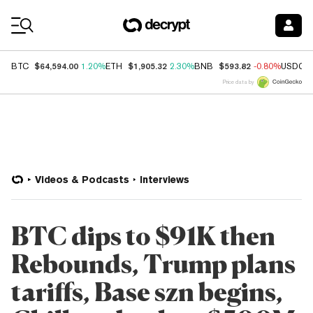
Coin Prices
$64,594.00
$1,905.32
$593.82
BTC
1.20%
ETH
2.30%
BNB
-0.80%
USDC
Price data by
Videos & Podcasts
Interviews
BTC dips to $91K then
Rebounds, Trump plans
tariffs, Base szn begins,