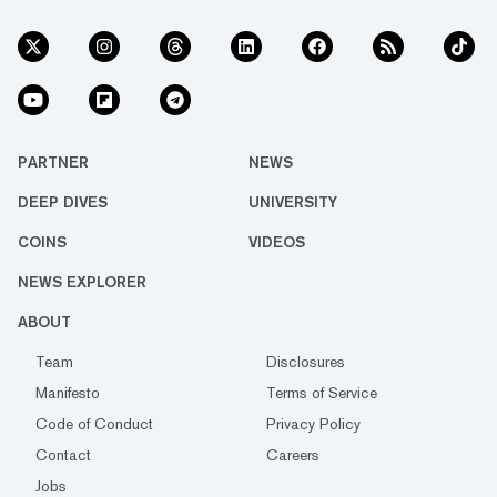
PARTNER
NEWS
DEEP DIVES
UNIVERSITY
COINS
VIDEOS
NEWS EXPLORER
ABOUT
Team
Disclosures
Manifesto
Terms of Service
Code of Conduct
Privacy Policy
Contact
Careers
Jobs