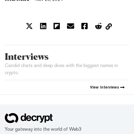
Interviews
Candid chats and deep dives with the biggest names in
crypto.
View
Interviews
Your gateway into the world of Web3