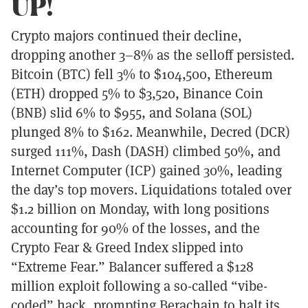
UP!
Crypto majors continued their decline,
dropping another 3–8% as the selloff persisted.
Bitcoin (BTC) fell 3% to $104,500, Ethereum
(ETH) dropped 5% to $3,520, Binance Coin
(BNB) slid 6% to $955, and Solana (SOL)
plunged 8% to $162. Meanwhile, Decred (DCR)
surged 111%, Dash (DASH) climbed 50%, and
Internet Computer (ICP) gained 30%, leading
the day’s top movers. Liquidations totaled over
$1.2 billion on Monday, with long positions
accounting for 90% of the losses, and the
Crypto Fear & Greed Index slipped into
“Extreme Fear.” Balancer suffered a $128
million exploit following a so-called “vibe-
coded” hack, prompting Berachain to halt its