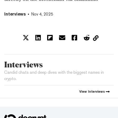
Interviews
Nov 4, 2025
Interviews
Candid chats and deep dives with the biggest names in
crypto.
View
Interviews