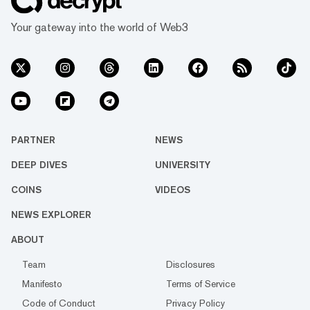
Your gateway into the world of Web3
PARTNER
NEWS
DEEP DIVES
UNIVERSITY
COINS
VIDEOS
NEWS EXPLORER
ABOUT
Team
Disclosures
Manifesto
Terms of Service
Code of Conduct
Privacy Policy