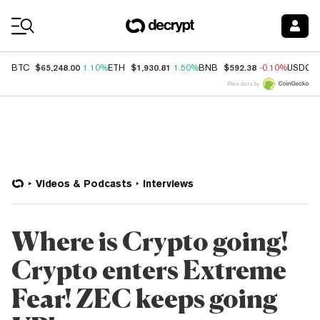
Coin Prices
$65,248.00
$1,930.81
$592.38
BTC
1.10%
ETH
1.50%
BNB
-0.10%
USDC
Price data by
Videos & Podcasts
Interviews
Where is Crypto going!
Crypto enters Extreme
Fear! ZEC keeps going