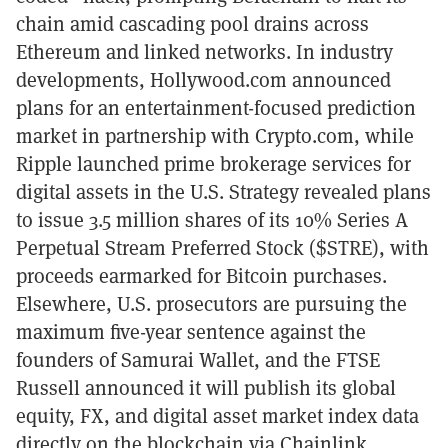
chain amid cascading pool drains across
Ethereum and linked networks. In industry
developments, Hollywood.com announced
plans for an entertainment-focused prediction
market in partnership with Crypto.com, while
Ripple launched prime brokerage services for
digital assets in the U.S. Strategy revealed plans
to issue 3.5 million shares of its 10% Series A
Perpetual Stream Preferred Stock ($STRE), with
proceeds earmarked for Bitcoin purchases.
Elsewhere, U.S. prosecutors are pursuing the
maximum five-year sentence against the
founders of Samurai Wallet, and the FTSE
Russell announced it will publish its global
equity, FX, and digital asset market index data
directly on the blockchain via Chainlink.