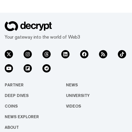
Your gateway into the world of Web3
PARTNER
NEWS
DEEP DIVES
UNIVERSITY
COINS
VIDEOS
NEWS EXPLORER
ABOUT