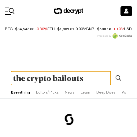
Coin Prices
$64,547.00
$1,909.01
$588.18
BTC
-0.30%
ETH
0.00%
BNB
-1.10%
USDC
Price data by
Everything
Editors' Picks
News
Learn
Deep Dives
Videos