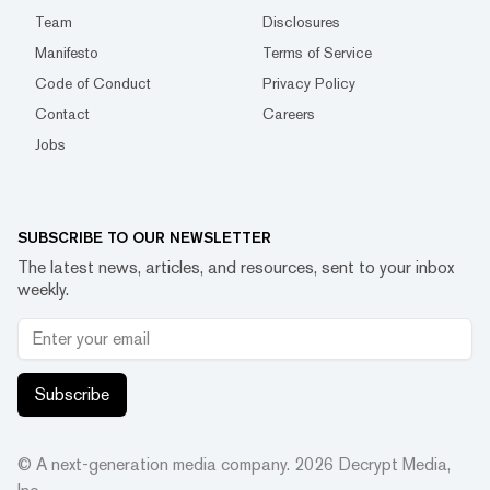
Team
Disclosures
Manifesto
Terms of Service
Code of Conduct
Privacy Policy
Contact
Careers
Jobs
SUBSCRIBE TO OUR NEWSLETTER
The latest news, articles, and resources, sent to your inbox
weekly.
Subscribe
© A next-generation media company.
2026
Decrypt Media,