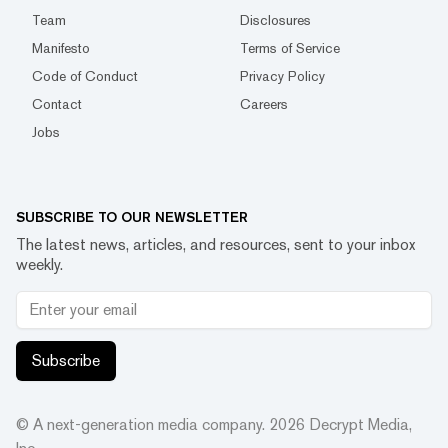
Team
Disclosures
Manifesto
Terms of Service
Code of Conduct
Privacy Policy
Contact
Careers
Jobs
SUBSCRIBE TO OUR NEWSLETTER
The latest news, articles, and resources, sent to your inbox
weekly.
Subscribe
© A next-generation media company.
2026
Decrypt Media,