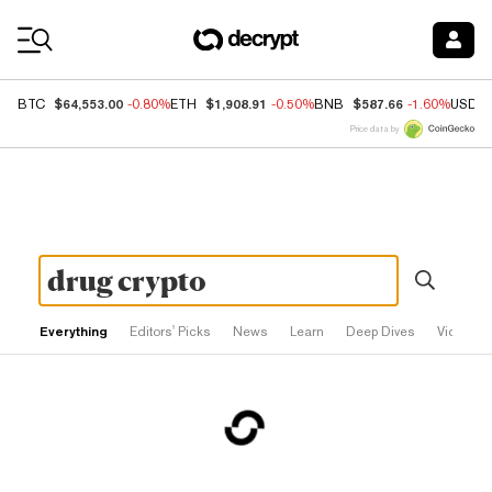
Coin Prices
$64,553.00
$1,908.91
$587.66
BTC
-0.80%
ETH
-0.50%
BNB
-1.60%
USDC
Price data by
Everything
Editors' Picks
News
Learn
Deep Dives
Videos