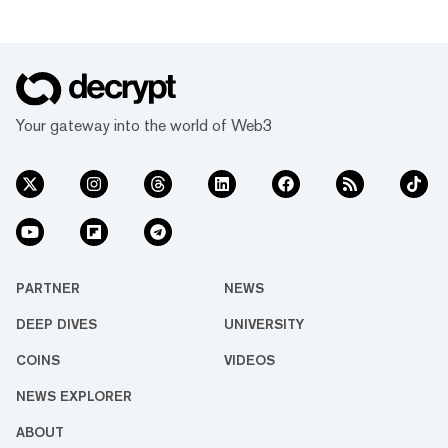
Your gateway into the world of Web3
PARTNER
NEWS
DEEP DIVES
UNIVERSITY
COINS
VIDEOS
NEWS EXPLORER
ABOUT