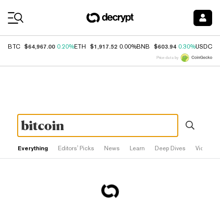
Coin Prices
$64,967.00
$1,917.52
$603.94
$
BTC
0.20%
ETH
0.00%
BNB
0.30%
USDC
Price data by
Everything
Editors' Picks
News
Learn
Deep Dives
Videos