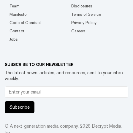
Team
Disclosures
Manifesto
Terms of Service
Code of Conduct
Privacy Policy
Contact
Careers
Jobs
SUBSCRIBE TO OUR NEWSLETTER
The latest news, articles, and resources, sent to your inbox
weekly.
Subscribe
© A next-generation media company.
2026
Decrypt Media,