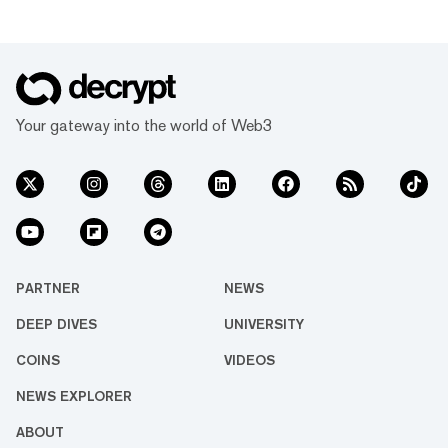
Your gateway into the world of Web3
PARTNER
NEWS
DEEP DIVES
UNIVERSITY
COINS
VIDEOS
NEWS EXPLORER
ABOUT