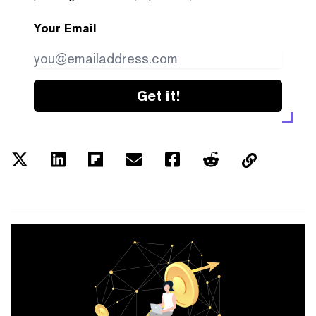
Your Email
Get it!