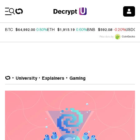
Coin Prices
$64,992.00
$1,915.19
$592.08
BTC
0.80%
ETH
0.60%
BNB
-0.20%
USDC
Price data by
University
Explainers
Gaming