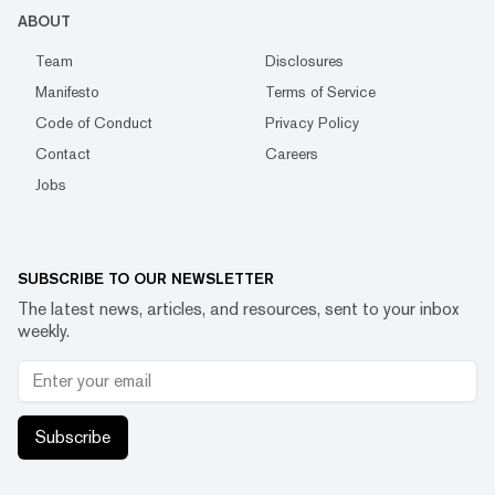
ABOUT
Team
Disclosures
Manifesto
Terms of Service
Code of Conduct
Privacy Policy
Contact
Careers
Jobs
SUBSCRIBE TO OUR NEWSLETTER
The latest news, articles, and resources, sent to your inbox
weekly.
Subscribe