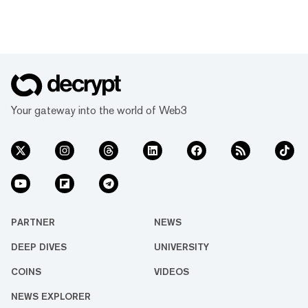
Your gateway into the world of Web3
PARTNER
NEWS
DEEP DIVES
UNIVERSITY
COINS
VIDEOS
NEWS EXPLORER