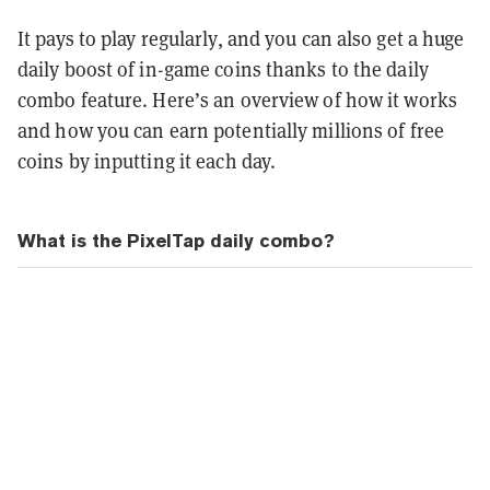
It pays to play regularly, and you can also get a huge
daily boost of in-game coins thanks to the daily
combo feature. Here’s an overview of how it works
and how you can earn potentially millions of free
coins by inputting it each day.
What is the PixelTap daily combo?