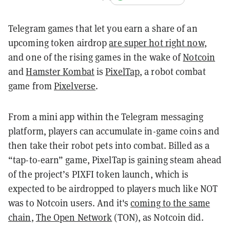
Telegram games that let you earn a share of an
upcoming token airdrop
are super hot right now
,
and one of the rising games in the wake of
Notcoin
and
Hamster Kombat
is
PixelTap
, a robot combat
game from
Pixelverse
.
From a mini app within the Telegram messaging
platform, players can accumulate in-game coins and
then take their robot pets into combat. Billed as a
“tap-to-earn” game, PixelTap is gaining steam ahead
of the project’s PIXFI token launch, which is
expected to be airdropped to players much like NOT
was to Notcoin users. And it's
coming to the same
chain
,
The Open Network
(TON), as Notcoin did.