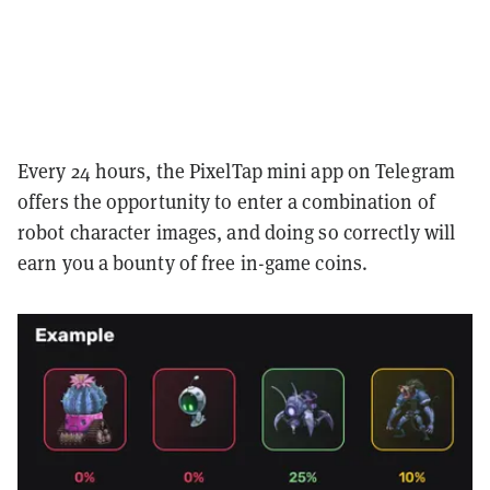
Every 24 hours, the PixelTap mini app on Telegram
offers the opportunity to enter a combination of
robot character images, and doing so correctly will
earn you a bounty of free in-game coins.