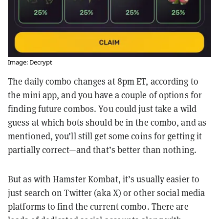
Image: Decrypt
The daily combo changes at 8pm ET, according to
the mini app, and you have a couple of options for
finding future combos. You could just take a wild
guess at which bots should be in the combo, and as
mentioned, you’ll still get some coins for getting it
partially correct—and that’s better than nothing.
But as with Hamster Kombat, it’s usually easier to
just search on Twitter (aka X) or other social media
platforms to find the current combo. There are