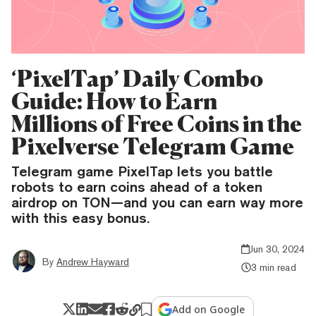
‘PixelTap’ Daily Combo
Guide: How to Earn
Millions of Free Coins in the
Pixelverse Telegram Game
Telegram game PixelTap lets you battle
robots to earn coins ahead of a token
airdrop on TON—and you can earn way more
with this easy bonus.
Jun 30, 2024
By
Andrew Hayward
3 min read
Add on Google