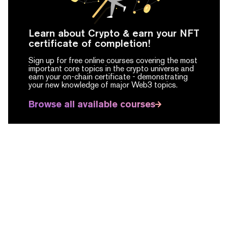
Learn about Crypto & earn your NFT
certificate of completion!
Sign up for free online courses covering the most
important core topics in the crypto universe and
earn your on-chain certificate -
demonstrating
your new knowledge of major Web3 topics.
Browse all available courses