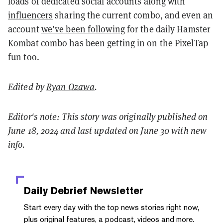
loads of dedicated social accounts along with
influencers
sharing the current combo, and even an
account
we’ve been following
for the daily Hamster
Kombat combo has been getting in on the PixelTap
fun too.
Edited by
Ryan Ozawa
.
Editor's note: This story was originally published on
June 18, 2024 and last updated on June 30 with new
info.
Daily Debrief
Newsletter
Start every day with the top news stories right now,
plus original features, a podcast, videos and more.