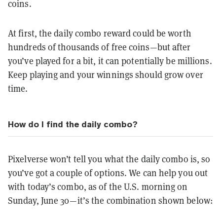
coins.
At first, the daily combo reward could be worth
hundreds of thousands of free coins—but after
you’ve played for a bit, it can potentially be millions.
Keep playing and your winnings should grow over
time.
How do I find the daily combo?
Pixelverse won’t tell you what the daily combo is, so
you’ve got a couple of options. We can help you out
with today’s combo, as of the U.S. morning on
Sunday, June 30—it’s the combination shown below: