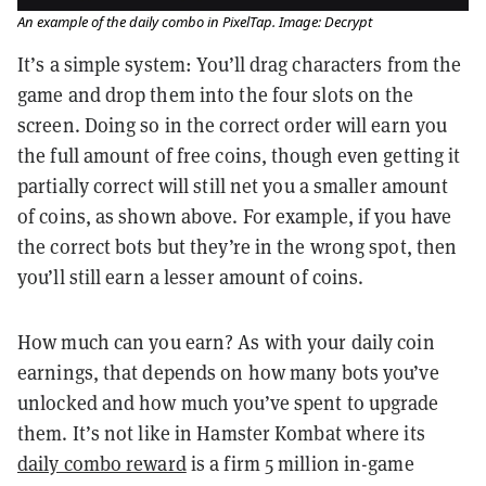
An example of the daily combo in PixelTap. Image: Decrypt
It’s a simple system: You’ll drag characters from the
game and drop them into the four slots on the
screen. Doing so in the correct order will earn you
the full amount of free coins, though even getting it
partially correct will still net you a smaller amount
of coins, as shown above. For example, if you have
the correct bots but they’re in the wrong spot, then
you’ll still earn a lesser amount of coins.
How much can you earn? As with your daily coin
earnings, that depends on how many bots you’ve
unlocked and how much you’ve spent to upgrade
them. It’s not like in Hamster Kombat where its
daily combo reward
is a firm 5 million in-game