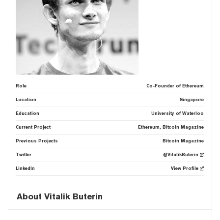
Role
Co-Founder of Ethereum
Location
Singapore
Education
University of Waterloo
Current Project
Ethereum, Bitcoin Magazine
Previous Projects
Bitcoin Magazine
Twitter
@VitalikButerin
LinkedIn
View Profile
About Vitalik Buterin