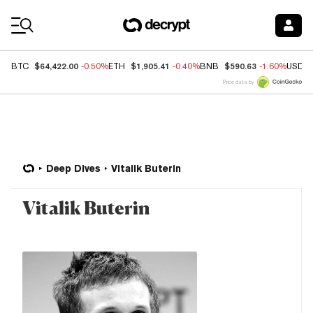
Coin Prices
$64,422.00
$1,905.41
$590.63
BTC
-0.50%
ETH
-0.40%
BNB
-1.60%
USDC
Price data by
Deep Dives
Vitalik Buterin
Vitalik Buterin