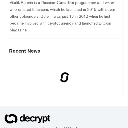
Vitalik Buterin is a Russian-Canadian programmer and writer
who created Ethereum, which he launched in 2015 with seven
other cofounders. Buterin was just 18 in 2012 when he first
became involved with cryptocurrency and launched Bitcoin
Magazine.
Recent News