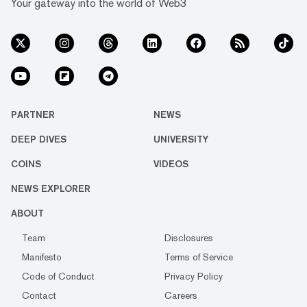
Your gateway into the world of Web3
PARTNER
NEWS
DEEP DIVES
UNIVERSITY
COINS
VIDEOS
NEWS EXPLORER
ABOUT
Team
Disclosures
Manifesto
Terms of Service
Code of Conduct
Privacy Policy
Contact
Careers