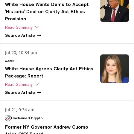
White House Wants Dems to Accept
'Historic' Deal on Clarity Act Ethics
Provision
Read Summary
Source
Article
Jul 20, 10:34 pm
x.com
White House Agrees Clarity Act Ethics
Package: Report
Read Summary
Source
Article
Jul 21, 9:34 am
Unchained Crypto
Former NY Governor Andrew Cuomo