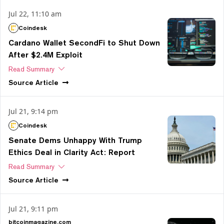
Jul 22, 11:10 am
Coindesk
Cardano Wallet SecondFi to Shut Down
After $2.4M Exploit
Read Summary
Source
Article
Jul 21, 9:14 pm
Coindesk
Senate Dems Unhappy With Trump
Ethics Deal in Clarity Act: Report
Read Summary
Source
Article
Jul 21, 9:11 pm
bitcoinmagazine.com