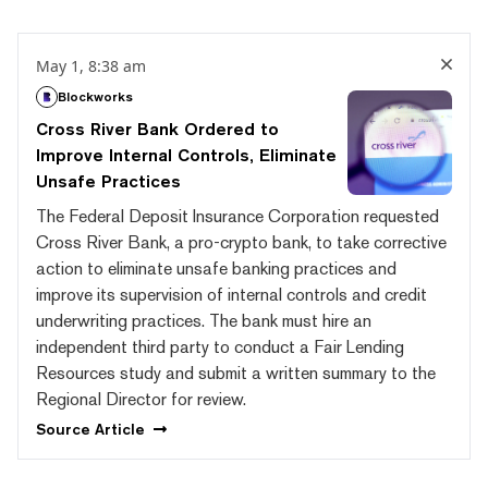
May 1, 8:38 am
Blockworks
Cross River Bank Ordered to
Improve Internal Controls, Eliminate
Unsafe Practices
The Federal Deposit Insurance Corporation requested
Cross River Bank, a pro-crypto bank, to take corrective
action to eliminate unsafe banking practices and
improve its supervision of internal controls and credit
underwriting practices. The bank must hire an
independent third party to conduct a Fair Lending
Resources study and submit a written summary to the
Regional Director for review.
Source
Article