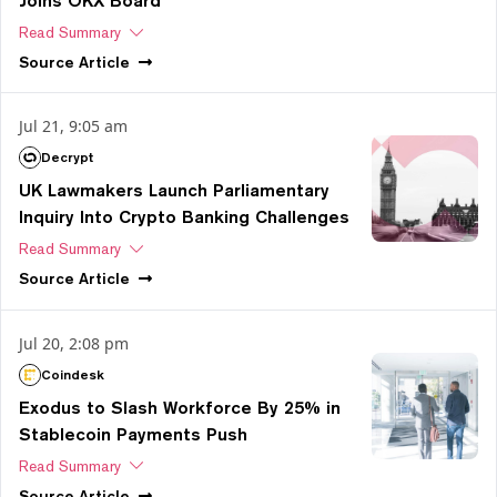
Joins OKX Board
Read Summary
Source
Article
Jul 21, 9:05 am
Decrypt
UK Lawmakers Launch Parliamentary
Inquiry Into Crypto Banking Challenges
Read Summary
Source
Article
Jul 20, 2:08 pm
Coindesk
Exodus to Slash Workforce By 25% in
Stablecoin Payments Push
Read Summary
Source
Article