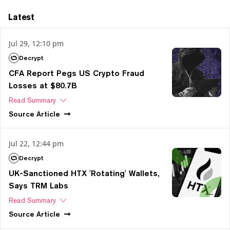
Latest
Jul 29, 12:10 pm
Decrypt
CFA Report Pegs US Crypto Fraud
Losses at $80.7B
Read Summary
Source
Article
Jul 22, 12:44 pm
Decrypt
UK-Sanctioned HTX 'Rotating' Wallets,
Says TRM Labs
Read Summary
Source
Article