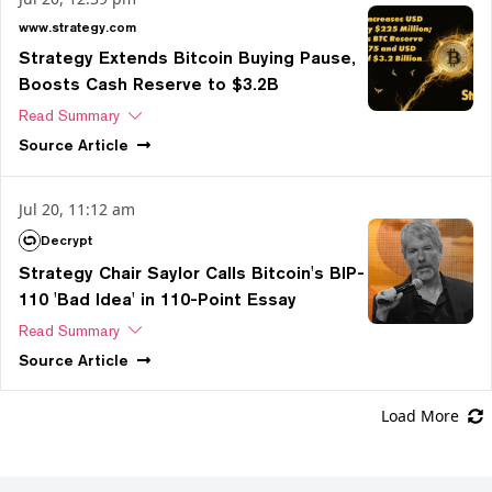
www.strategy.com
Strategy Extends Bitcoin Buying Pause,
Boosts Cash Reserve to $3.2B
Read Summary
Source
Article
Jul 20, 11:12 am
Decrypt
Strategy Chair Saylor Calls Bitcoin's BIP-
110 'Bad Idea' in 110-Point Essay
Read Summary
Source
Article
Load More