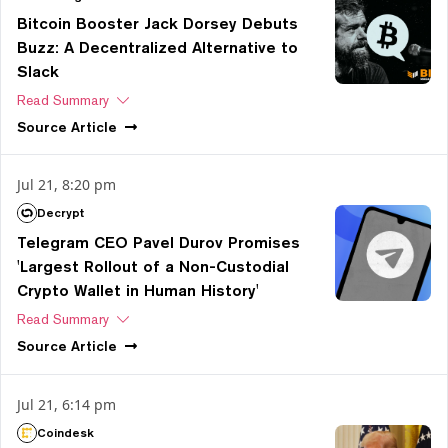
Bitcoin Booster Jack Dorsey Debuts
Buzz: A Decentralized Alternative to
Slack
Read Summary
Source
Article
Jul 21, 8:20 pm
Decrypt
Telegram CEO Pavel Durov Promises
'Largest Rollout of a Non-Custodial
Crypto Wallet in Human History'
Read Summary
Source
Article
Jul 21, 6:14 pm
Coindesk