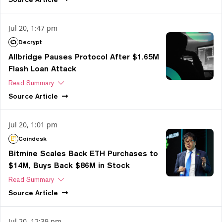
Jul 20, 1:47 pm
Decrypt
Allbridge Pauses Protocol After $1.65M
Flash Loan Attack
Read Summary
Source
Article
Jul 20, 1:01 pm
Coindesk
Bitmine Scales Back ETH Purchases to
$14M, Buys Back $86M in Stock
Read Summary
Source
Article
Jul 20, 12:39 pm