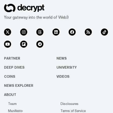
Your gateway into the world of Web3
PARTNER
NEWS
DEEP DIVES
UNIVERSITY
COINS
VIDEOS
NEWS EXPLORER
ABOUT
Team
Disclosures
Manifesto
Terms of Service