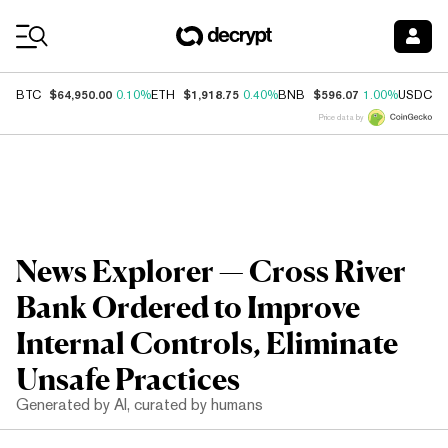
Coin Prices
$64,950.00
$1,918.75
$596.07
$
BTC
0.10%
ETH
0.40%
BNB
1.00%
USDC
Price data by
News Explorer — Cross River
Bank Ordered to Improve
Internal Controls, Eliminate
Unsafe Practices
Generated by AI, curated by humans