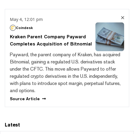
May 4, 12:01 pm
Coindesk
Kraken Parent Company Payward
Completes Acquisition of Bitnomial
Payward, the parent company of Kraken, has acquired
Bitnomial, gaining a regulated U.S. derivatives stack
under the CFTC. This move allows Payward to offer
regulated crypto derivatives in the U.S. independently,
with plans to introduce spot margin, perpetual futures,
and options.
Source
Article
Latest