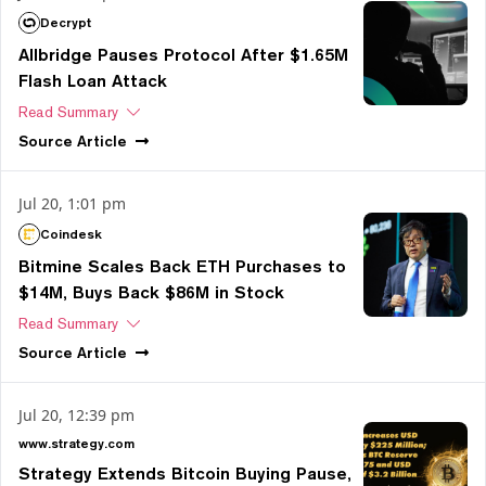
Decrypt
Allbridge Pauses Protocol After $1.65M
Flash Loan Attack
Read Summary
Source
Article
Jul 20, 1:01 pm
Coindesk
Bitmine Scales Back ETH Purchases to
$14M, Buys Back $86M in Stock
Read Summary
Source
Article
Jul 20, 12:39 pm
www.strategy.com
Strategy Extends Bitcoin Buying Pause,