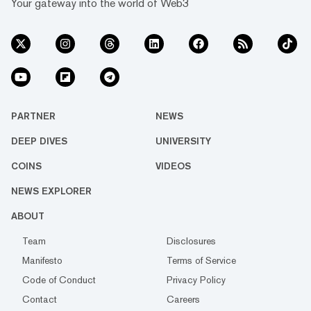
Your gateway into the world of Web3
PARTNER
NEWS
DEEP DIVES
UNIVERSITY
COINS
VIDEOS
NEWS EXPLORER
ABOUT
Team
Disclosures
Manifesto
Terms of Service
Code of Conduct
Privacy Policy
Contact
Careers