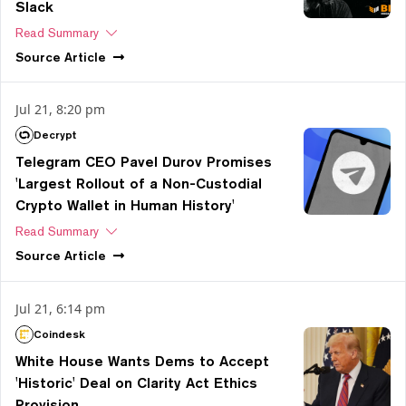
Slack
Read Summary
Source
Article
Jul 21, 8:20 pm
Decrypt
Telegram CEO Pavel Durov Promises
'Largest Rollout of a Non-Custodial
Crypto Wallet in Human History'
Read Summary
Source
Article
Jul 21, 6:14 pm
Coindesk
White House Wants Dems to Accept
'Historic' Deal on Clarity Act Ethics
Provision