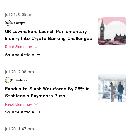
Jul 21, 9:05 am
Decrypt
UK Lawmakers Launch Parliamentary
Inquiry Into Crypto Banking Challenges
Read Summary
Source
Article
Jul 20, 2:08 pm
Coindesk
Exodus to Slash Workforce By 25% in
Stablecoin Payments Push
Read Summary
Source
Article
Jul 20, 1:47 pm