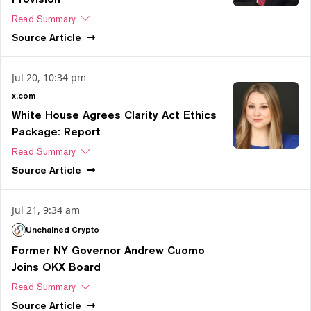
Read Summary
Source
Article
Jul 20, 10:34 pm
x.com
White House Agrees Clarity Act Ethics
Package: Report
Read Summary
Source
Article
Jul 21, 9:34 am
Unchained Crypto
Former NY Governor Andrew Cuomo
Joins OKX Board
Read Summary
Source
Article