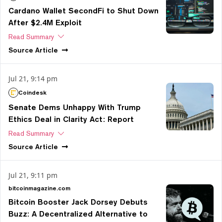
Cardano Wallet SecondFi to Shut Down
After $2.4M Exploit
Read Summary
Source
Article
Jul 21, 9:14 pm
Coindesk
Senate Dems Unhappy With Trump
Ethics Deal in Clarity Act: Report
Read Summary
Source
Article
Jul 21, 9:11 pm
bitcoinmagazine.com
Bitcoin Booster Jack Dorsey Debuts
Buzz: A Decentralized Alternative to