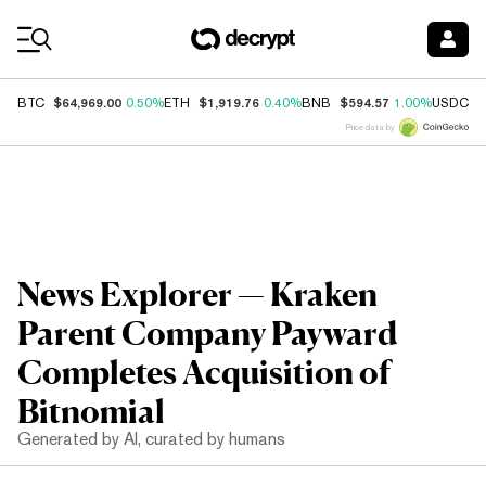
Coin Prices
$64,969.00
$1,919.76
$594.57
$
BTC
0.50%
ETH
0.40%
BNB
1.00%
USDC
Price data by
News Explorer — Kraken
Parent Company Payward
Completes Acquisition of
Bitnomial
Generated by AI, curated by humans