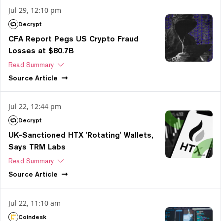
Jul 29, 12:10 pm
Decrypt
CFA Report Pegs US Crypto Fraud
Losses at $80.7B
Read Summary
Source
Article
Jul 22, 12:44 pm
Decrypt
UK-Sanctioned HTX 'Rotating' Wallets,
Says TRM Labs
Read Summary
Source
Article
Jul 22, 11:10 am
Coindesk