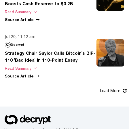
Boosts Cash Reserve to $3.2B
Read Summary
Source
Article
Jul 20, 11:12 am
Decrypt
Strategy Chair Saylor Calls Bitcoin's BIP-
110 'Bad Idea' in 110-Point Essay
Read Summary
Source
Article
Load More