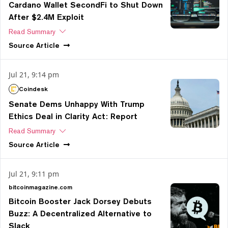
Cardano Wallet SecondFi to Shut Down
After $2.4M Exploit
Read Summary
Source
Article
Jul 21, 9:14 pm
Coindesk
Senate Dems Unhappy With Trump
Ethics Deal in Clarity Act: Report
Read Summary
Source
Article
Jul 21, 9:11 pm
bitcoinmagazine.com
Bitcoin Booster Jack Dorsey Debuts
Buzz: A Decentralized Alternative to
Slack