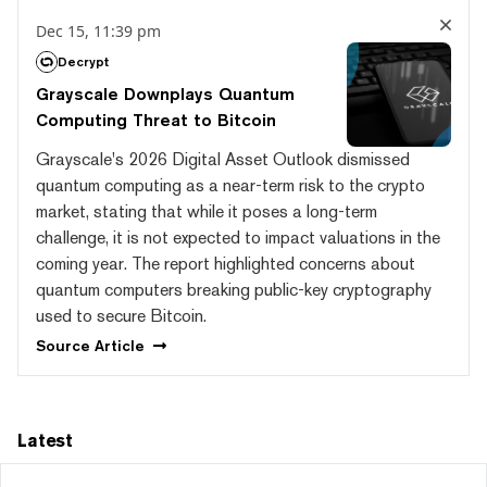
Dec 15, 11:39 pm
Decrypt
Grayscale Downplays Quantum
Computing Threat to Bitcoin
Grayscale's 2026 Digital Asset Outlook dismissed
quantum computing as a near-term risk to the crypto
market, stating that while it poses a long-term
challenge, it is not expected to impact valuations in the
coming year. The report highlighted concerns about
quantum computers breaking public-key cryptography
used to secure Bitcoin.
Source
Article
Latest