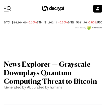
Coin Prices
$64,304.00
$1,902.11
$591.76
BTC
-0.50%
ETH
-0.20%
BNB
-0.80%
USDC
Price data by
News Explorer — Grayscale
Downplays Quantum
Computing Threat to Bitcoin
Generated by AI, curated by humans