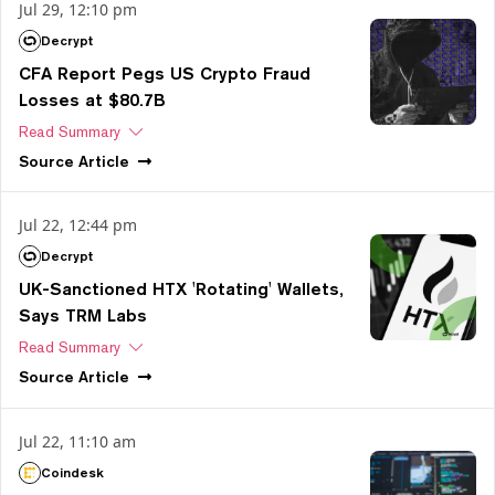
Jul 29, 12:10 pm
Decrypt
CFA Report Pegs US Crypto Fraud
Losses at $80.7B
Read Summary
Source
Article
Jul 22, 12:44 pm
Decrypt
UK-Sanctioned HTX 'Rotating' Wallets,
Says TRM Labs
Read Summary
Source
Article
Jul 22, 11:10 am
Coindesk