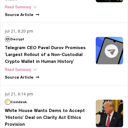
Read Summary
Source
Article
Jul 21, 8:20 pm
Decrypt
Telegram CEO Pavel Durov Promises
'Largest Rollout of a Non-Custodial
Crypto Wallet in Human History'
Read Summary
Source
Article
Jul 21, 6:14 pm
Coindesk
White House Wants Dems to Accept
'Historic' Deal on Clarity Act Ethics
Provision