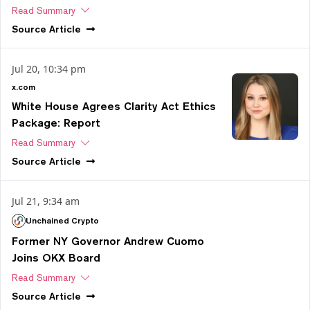
Read Summary
Source
Article
Jul 20, 10:34 pm
x.com
White House Agrees Clarity Act Ethics
Package: Report
Read Summary
Source
Article
Jul 21, 9:34 am
Unchained Crypto
Former NY Governor Andrew Cuomo
Joins OKX Board
Read Summary
Source
Article