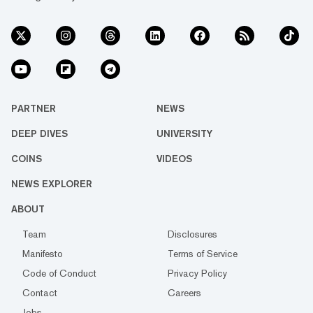
PARTNER
NEWS
DEEP DIVES
UNIVERSITY
COINS
VIDEOS
NEWS EXPLORER
ABOUT
Team
Disclosures
Manifesto
Terms of Service
Code of Conduct
Privacy Policy
Contact
Careers
Jobs