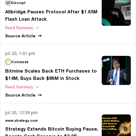
Decrypt
Allbridge Pauses Protocol After $1.65M
Flash Loan Attack
Read Summary
Source
Article
Jul 20, 1:01 pm
Coindesk
Bitmine Scales Back ETH Purchases to
$14M, Buys Back $86M in Stock
Read Summary
Source
Article
Jul 20, 12:39 pm
www.strategy.com
Strategy Extends Bitcoin Buying Pause,