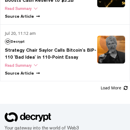
Boosts Cash Reserve to $3.2B
Read Summary
Source
Article
Jul 20, 11:12 am
Decrypt
Strategy Chair Saylor Calls Bitcoin's BIP-
110 'Bad Idea' in 110-Point Essay
Read Summary
Source
Article
Load More
Your gateway into the world of Web3