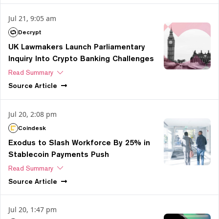
Jul 21, 9:05 am
Decrypt
UK Lawmakers Launch Parliamentary
Inquiry Into Crypto Banking Challenges
Read Summary
Source
Article
Jul 20, 2:08 pm
Coindesk
Exodus to Slash Workforce By 25% in
Stablecoin Payments Push
Read Summary
Source
Article
Jul 20, 1:47 pm