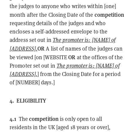
the judges to anyone who writes within [one]
competition
month after the Closing Date of the
requesting details of the judges and who
encloses a self-addressed envelope to the
address set out in
The promoter is: [NAME] of
OR
[ADDRESS].
A list of names of the judges can
OR
be viewed [on [WEBSITE
at the offices of the
Promoter set out in
The promoter is: [NAME] of
[ADDRESS].
] from the Closing Date for a period
of [NUMBER] days.]
4.
ELIGIBILITY
4.1
competition
The
is only open to all
residents in the UK [aged 18 years or over],