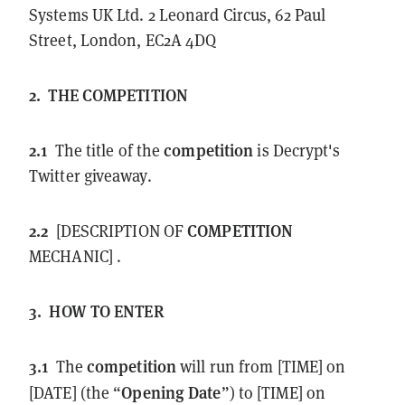
Systems UK Ltd. 2 Leonard Circus, 62 Paul
Street, London, EC2A 4DQ
2.
THE
COMPETITION
2.1
competition
The title of the
is Decrypt's
Twitter giveaway.
2.2
COMPETITION
[DESCRIPTION OF
MECHANIC] .
3.
HOW TO ENTER
3.1
competition
The
will run from [TIME] on
Opening Date
[DATE] (the “
”) to [TIME] on