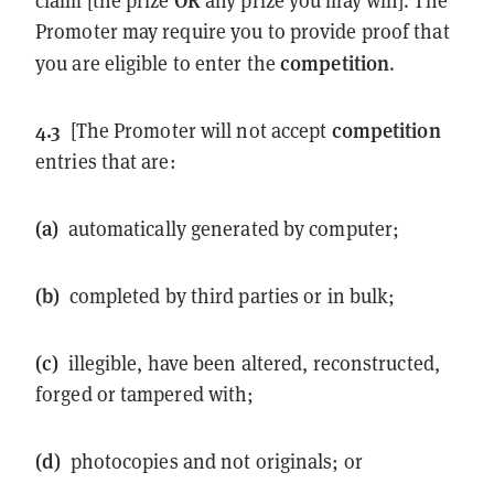
claim [the prize
any prize you may win]. The
Promoter may require you to provide proof that
competition
you are eligible to enter the
.
4.3
competition
[The Promoter will not accept
entries that are:
(a)
automatically generated by computer;
(b)
completed by third parties or in bulk;
(c)
illegible, have been altered, reconstructed,
forged or tampered with;
(d)
photocopies and not originals; or