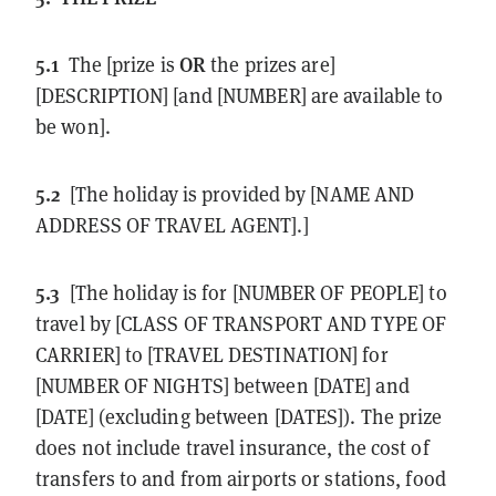
5.1
OR
The [prize is
the prizes are]
[DESCRIPTION] [and [NUMBER] are available to
be won].
5.2
[The holiday is provided by [NAME AND
ADDRESS OF TRAVEL AGENT].]
5.3
[The holiday is for [NUMBER OF PEOPLE] to
travel by [CLASS OF TRANSPORT AND TYPE OF
CARRIER] to [TRAVEL DESTINATION] for
[NUMBER OF NIGHTS] between [DATE] and
[DATE] (excluding between [DATES]). The prize
does not include travel insurance, the cost of
transfers to and from airports or stations, food