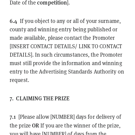
competition
Date of the
].
6.4
If you object to any or all of your surname,
county and winning entry being published or
made available, please contact the Promoter
[INSERT CONTACT DETAILS/ LINK TO CONTACT
DETAILS]. In such circumstances, the Promoter
must still provide the information and winning
entry to the Advertising Standards Authority on
request.
7.
CLAIMING THE PRIZE
7.1
[Please allow [NUMBER] days for delivery of
OR
the prize
If you are the winner of the prize,
you will have [NUMBER] of days from the