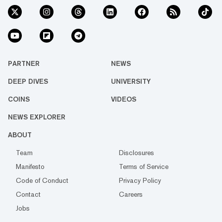
PARTNER
NEWS
DEEP DIVES
UNIVERSITY
COINS
VIDEOS
NEWS EXPLORER
ABOUT
Team
Disclosures
Manifesto
Terms of Service
Code of Conduct
Privacy Policy
Contact
Careers
Jobs