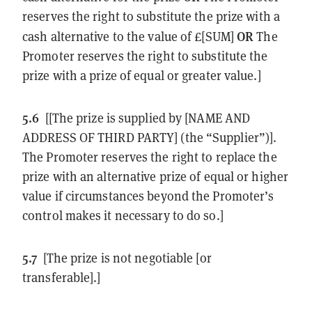
reserves the right to substitute the prize with a
OR
cash alternative to the value of £[SUM]
The
Promoter reserves the right to substitute the
prize with a prize of equal or greater value.]
5.6
[[The prize is supplied by [NAME AND
ADDRESS OF THIRD PARTY] (the “Supplier”)].
The Promoter reserves the right to replace the
prize with an alternative prize of equal or higher
value if circumstances beyond the Promoter’s
control makes it necessary to do so.]
5.7
[The prize is not negotiable [or
transferable].]