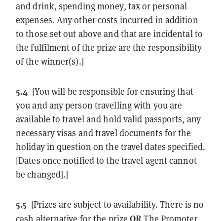
and drink, spending money, tax or personal
expenses. Any other costs incurred in addition
to those set out above and that are incidental to
the fulfilment of the prize are the responsibility
of the winner(s).]
5.4
[You will be responsible for ensuring that
you and any person travelling with you are
available to travel and hold valid passports, any
necessary visas and travel documents for the
holiday in question on the travel dates specified.
[Dates once notified to the travel agent cannot
be changed].]
5.5
[Prizes are subject to availability. There is no
OR
cash alternative for the prize
The Promoter