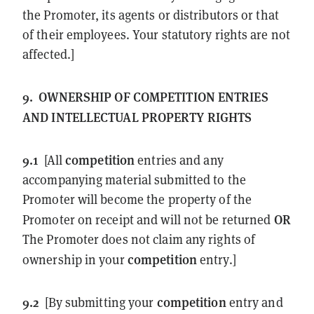
the Promoter, its agents or distributors or that
of their employees. Your statutory rights are not
affected.]
9.
OWNERSHIP OF
COMPETITION
ENTRIES
AND INTELLECTUAL PROPERTY RIGHTS
9.1
competition
[All
entries and any
accompanying material submitted to the
Promoter will become the property of the
OR
Promoter on receipt and will not be returned
The Promoter does not claim any rights of
competition
ownership in your
entry.]
9.2
competition
[By submitting your
entry and