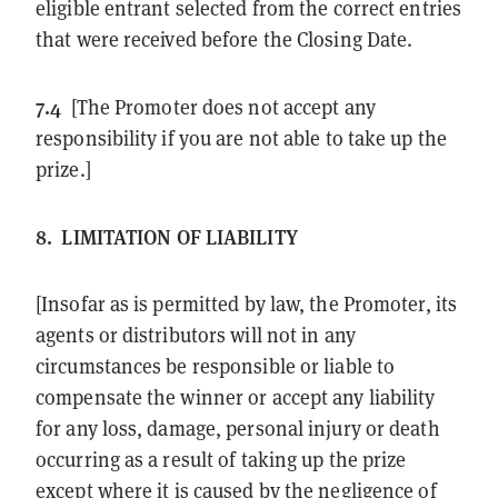
eligible entrant selected from the correct entries
that were received before the Closing Date.
7.4
[The Promoter does not accept any
responsibility if you are not able to take up the
prize.]
8.
LIMITATION OF LIABILITY
[Insofar as is permitted by law, the Promoter, its
agents or distributors will not in any
circumstances be responsible or liable to
compensate the winner or accept any liability
for any loss, damage, personal injury or death
occurring as a result of taking up the prize
except where it is caused by the negligence of