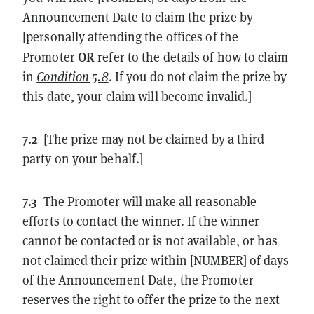
Announcement Date to claim the prize by
[personally attending the offices of the
OR
Promoter
refer to the details of how to claim
in
Condition 5.8
. If you do not claim the prize by
this date, your claim will become invalid.]
7.2
[The prize may not be claimed by a third
party on your behalf.]
7.3
The Promoter will make all reasonable
efforts to contact the winner. If the winner
cannot be contacted or is not available, or has
not claimed their prize within [NUMBER] of days
of the Announcement Date, the Promoter
reserves the right to offer the prize to the next