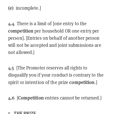
(e)
incomplete.]
4.4
There is a limit of [one entry to the
competition
per household OR one entry per
person]. [Entries on behalf of another person
will not be accepted and joint submissions are
not allowed.]
4.5
[The Promoter reserves all rights to
disqualify you if your conduct is contrary to the
competition
spirit or intention of the prize
.]
4.6
Competition
[
entries cannot be returned.]
5.
THE PRIZE