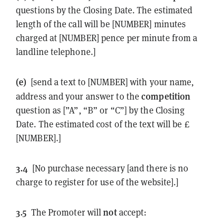
questions by the Closing Date. The estimated
length of the call will be [NUMBER] minutes
charged at [NUMBER] pence per minute from a
landline telephone.]
(e)
[send a text to [NUMBER] with your name,
competition
address and your answer to the
question as [”A”, “B” or “C”] by the Closing
Date. The estimated cost of the text will be £
[NUMBER].]
3.4
[No purchase necessary [and there is no
charge to register for use of the website].]
3.5
not
The Promoter will
accept: