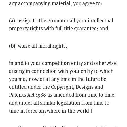
any accompanying material, you agree to:
(a)
assign to the Promoter all your intellectual
property rights with full title guarantee; and
(b)
waive all moral rights,
competition
in and to your
entry and otherwise
arising in connection with your entry to which
you may now or at any time in the future be
entitled under the Copyright, Designs and
Patents Act 1988 as amended from time to time
and under all similar legislation from time to
time in force anywhere in the world.]