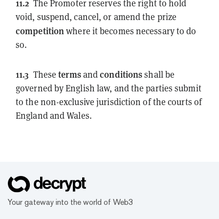
11.2
The Promoter reserves the right to hold
void, suspend, cancel, or amend the prize
competition
where it becomes necessary to do
so.
11.3
terms
conditions
These
and
shall be
governed by English law, and the parties submit
to the non-exclusive jurisdiction of the courts of
England and Wales.
Your gateway into the world of Web3