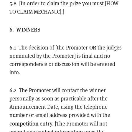
5.8
[In order to claim the prize you must [HOW
TO CLAIM MECHANIC].]
6.
WINNERS
6.1
OR
The decision of [the Promoter
the judges
nominated by the Promoter] is final and no
correspondence or discussion will be entered
into.
6.2
The Promoter will contact the winner
personally as soon as practicable after the
Announcement Date, using the telephone
number or email address provided with the
competition
entry. [The Promoter will not
amend any contact information once the