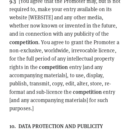
9.3
[You agree that the Promoter may, but is not
required to, make your entry available on its
website [WEBSITE] and any other media,
whether now known or invented in the future,
and in connection with any publicity of the
competition
. You agree to grant the Promoter a
non-exclusive, worldwide, irrevocable licence,
for the full period of any intellectual property
competition
rights in the
entry [and any
accompanying materials], to use, display,
publish, transmit, copy, edit, alter, store, re-
competition
format and sub-licence the
entry
[and any accompanying materials] for such
purposes.]
10.
DATA PROTECTION AND PUBLICITY