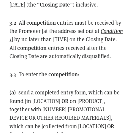
Closing Date
[DATE] (the “
”) inclusive.
3.2
competition
All
entries must be received by
the Promoter [at the address set out at
Condition
1
] by no later than [TIME] on the Closing Date.
competition
All
entries received after the
Closing Date are automatically disqualified.
3.3
competition
To enter the
:
(a)
send a completed entry form, which can be
OR
found [in [LOCATION]
on [PRODUCT],
together with [NUMBER] [PROMOTIONAL
DEVICE OR OTHER REQUIRED MATERIALS],
OR
which can be [collected from [LOCATION]