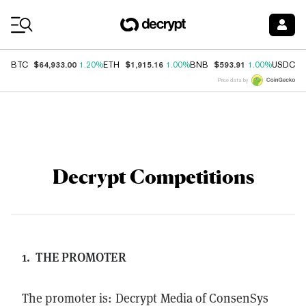
Coin Prices
$64,933.00
$1,915.16
$593.91
$
BTC
1.20%
ETH
1.00%
BNB
1.00%
USDC
Price data by
Decrypt Competitions
1.
THE PROMOTER
The promoter is: Decrypt Media of ConsenSys