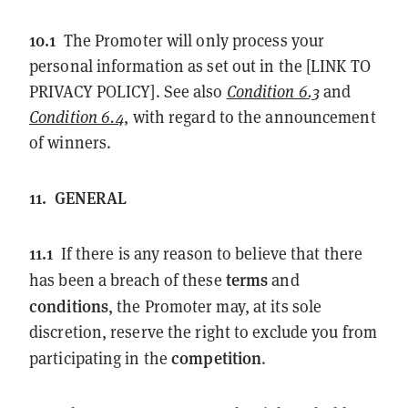
10.1
The Promoter will only process your
personal information as set out in the [LINK TO
PRIVACY POLICY]. See also
Condition 6.3
and
Condition 6.4
, with regard to the announcement
of winners.
11.
GENERAL
11.1
If there is any reason to believe that there
terms
has been a breach of these
and
conditions
, the Promoter may, at its sole
discretion, reserve the right to exclude you from
competition
participating in the
.