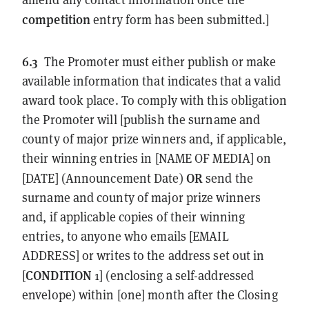
competition
entry form has been submitted.]
6.3
The Promoter must either publish or make
available information that indicates that a valid
award took place. To comply with this obligation
the Promoter will [publish the surname and
county of major prize winners and, if applicable,
their winning entries in [NAME OF MEDIA] on
OR
[DATE] (Announcement Date)
send the
surname and county of major prize winners
and, if applicable copies of their winning
entries, to anyone who emails [EMAIL
ADDRESS] or writes to the address set out in
CONDITION
[
1] (enclosing a self-addressed
envelope) within [one] month after the Closing