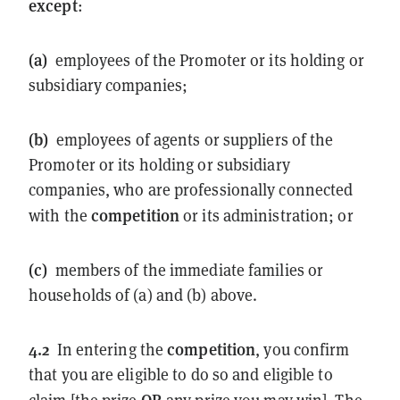
except
:
(a)
employees of the Promoter or its holding or
subsidiary companies;
(b)
employees of agents or suppliers of the
Promoter or its holding or subsidiary
companies, who are professionally connected
competition
with the
or its administration; or
(c)
members of the immediate families or
households of (a) and (b) above.
4.2
competition
In entering the
, you confirm
that you are eligible to do so and eligible to
OR