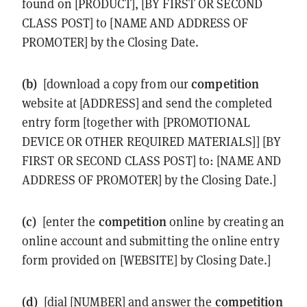
found on [PRODUCT], [BY FIRST OR SECOND
CLASS POST] to [NAME AND ADDRESS OF
PROMOTER] by the Closing Date.
(b)
competition
[download a copy from our
website at [ADDRESS] and send the completed
entry form [together with [PROMOTIONAL
DEVICE OR OTHER REQUIRED MATERIALS]] [BY
FIRST OR SECOND CLASS POST] to: [NAME AND
ADDRESS OF PROMOTER] by the Closing Date.]
(c)
competition
[enter the
online by creating an
online account and submitting the online entry
form provided on [WEBSITE] by Closing Date.]
(d)
competition
[dial [NUMBER] and answer the