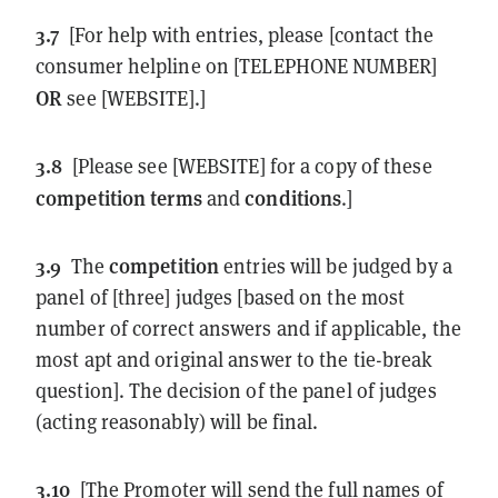
3.7
[For help with entries, please [contact the
consumer helpline on [TELEPHONE NUMBER]
OR
see [WEBSITE].]
3.8
[Please see [WEBSITE] for a copy of these
competition
terms
conditions
and
.]
3.9
competition
The
entries will be judged by a
panel of [three] judges [based on the most
number of correct answers and if applicable, the
most apt and original answer to the tie-break
question]. The decision of the panel of judges
(acting reasonably) will be final.
3.10
[The Promoter will send the full names of