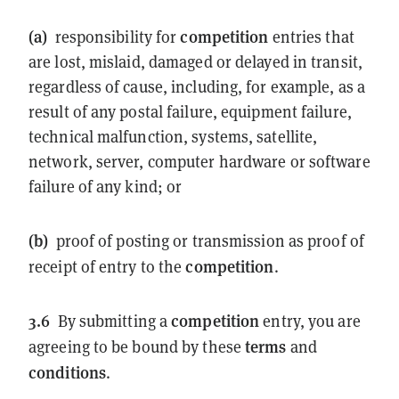
(a)
competition
responsibility for
entries that
are lost, mislaid, damaged or delayed in transit,
regardless of cause, including, for example, as a
result of any postal failure, equipment failure,
technical malfunction, systems, satellite,
network, server, computer hardware or software
failure of any kind; or
(b)
proof of posting or transmission as proof of
competition
receipt of entry to the
.
3.6
competition
By submitting a
entry, you are
terms
agreeing to be bound by these
and
conditions
.