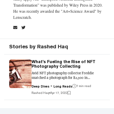
Transformation” was published by Wiley Press in 2020.
He was recently awarded the "Art+Science Award" by
Lenscratch.
Stories by Rashed Haq
What’s Fueling the Rise of NFT
Photography Collecting
Avid NFT photography collector Freddie
snatched a photograph for $2,300 in
November. Two months later, he flipped it for
7 min read
$30,400. Welcome to the world of NFT
Deep Dives
Long Reads
photography collecting, where fine art meets
Rashed Haq
Apr 17, 2022
decentralized finance for Millennials. Data
from Artprice and estimates from Collector
Daily suggest that the NFT photography
market grew in 2021 to $200 million, the size of