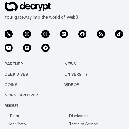
the traditional fine art print photography
market. This is just the tip of the iceberg. The
art world is undergoing a mass...
Your gateway into the world of Web3
PARTNER
NEWS
DEEP DIVES
UNIVERSITY
COINS
VIDEOS
NEWS EXPLORER
ABOUT
Team
Disclosures
Manifesto
Terms of Service