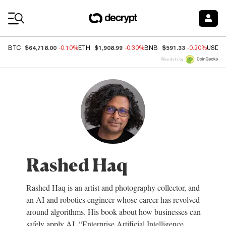
Coin Prices
$64,718.00
$1,908.99
$591.33
BTC
-0.10%
ETH
-0.30%
BNB
-0.20%
USDC
Price data by
Rashed Haq
Rashed Haq is an artist and photography collector, and
an AI and robotics engineer whose career has revolved
around algorithms. His book about how businesses can
safely apply AI, “Enterprise Artificial Intelligence