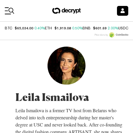
Coin Prices
$65,034.00
$1,919.08
$601.69
$
BTC
0.40%
ETH
0.50%
BNB
2.00%
USDC
Price data by
Leila Ismailova
Leila Ismailova is a former TV host from Belarus who
delved into tech entrepreneurship during her master's
degree at USC and never looked back. After co-founding
the digital fashion company ARTISANT, she now shares