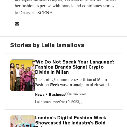
her fashion expertise with brands and contributes stories
to Decrypt's SCENE.
Stories by Leila Ismailova
'We Do Not Speak Your Language':
Fashion Brands Signal Crypto
Divide in Milan
The spring/summer 2024 edition of Milan
Fashion Week was an amalgam of elevated
luxury fashion presentations, opulent parties
4 min read
in palazzos and rooftops, and digital fashion
News
Business
events. It kicked off with the “Web3 x Fashion”
Leila Ismailova
Oct 10, 2023
event, a brainchild of the European Web3
Organization, BananaCorp, and AKQA.
Esteemed luxury fashion houses such as
London's Digital Fashion Week
Prada, Dolce & Gabbana, Balenciaga,
Showcased the Industry's Bold
Moschino, Armani, Loro Piana, Valentino,