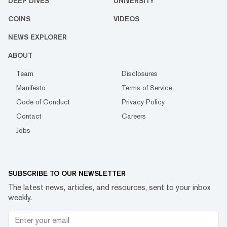
DEEP DIVES
UNIVERSITY
COINS
VIDEOS
NEWS EXPLORER
ABOUT
Team
Disclosures
Manifesto
Terms of Service
Code of Conduct
Privacy Policy
Contact
Careers
Jobs
SUBSCRIBE TO OUR NEWSLETTER
The latest news, articles, and resources, sent to your inbox
weekly.