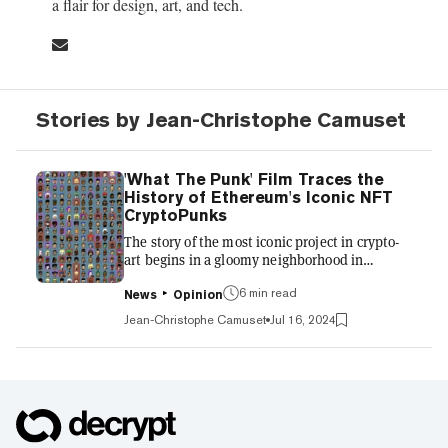
a flair for design, art, and tech.
Stories by Jean-Christophe Camuset
'What The Punk' Film Traces the
History of Ethereum's Iconic NFT
CryptoPunks
The story of the most iconic project in crypto-
art begins in a gloomy neighborhood in
Brooklyn. “The most polluted waterway in the
whole country,” Matt Hall says of the
6 min read
News
Opinion
surroundings that inspired his work with Larva
Jean-Christophe Camuset
Jul 16, 2024
Labs co-founder John Watkinson in the new
documentary “What the Punk.” This 80-
minute tale of counterculture follows two
humble Canadian programmers who started
experimenting with tech and art in 2005, and
are now featured in Centre Pompidou in Paris,
where CryptoPunk #110—donated by...