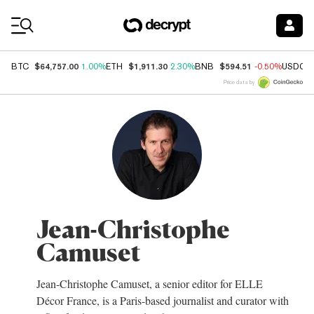
Coin Prices
$64,757.00
$1,911.30
$594.51
BTC
1.00%
ETH
2.30%
BNB
-0.50%
USDC
Price data by
Jean-Christophe
Camuset
Jean-Christophe Camuset, a senior editor for ELLE
Décor France, is a Paris-based journalist and curator with