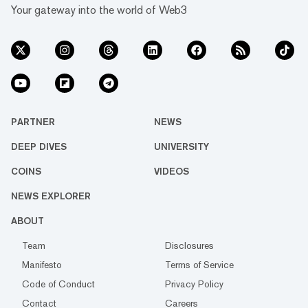
Your gateway into the world of Web3
PARTNER
NEWS
DEEP DIVES
UNIVERSITY
COINS
VIDEOS
NEWS EXPLORER
ABOUT
Team
Disclosures
Manifesto
Terms of Service
Code of Conduct
Privacy Policy
Contact
Careers