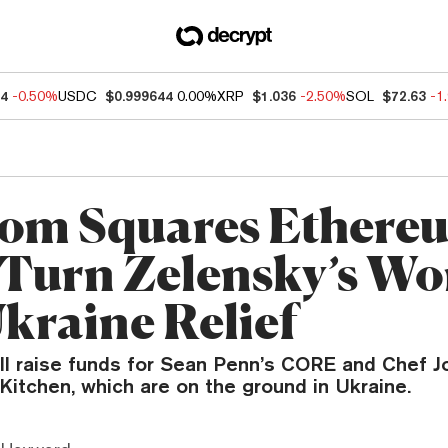
44
-0.50%
USDC
$0.999644
0.00%
XRP
$1.036
-2.50%
SOL
$72.63
-1
om Squares Ethere
Turn Zelensky’s Wo
Ukraine Relief
ill raise funds for Sean Penn’s CORE and Chef J
Kitchen, which are on the ground in Ukraine.