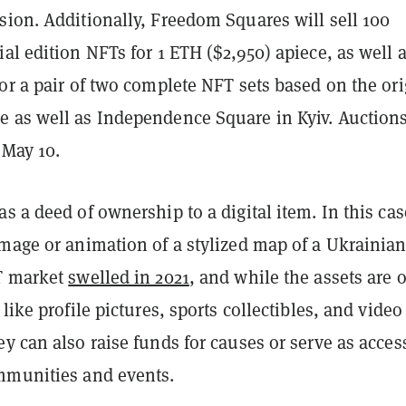
sion. Additionally, Freedom Squares will sell 100
al edition NFTs for 1 ETH ($2,950) apiece, as well 
or a pair of two complete NFT sets based on the ori
 as well as Independence Square in Kyiv. Auctions
 May 10.
s a deed of ownership to a digital item. In this case
image or animation of a stylized map of a Ukrainia
T market
swelled in 2021
, and while the assets are 
 like profile pictures, sports collectibles, and video
y can also raise funds for causes or serve as acces
mmunities and events.