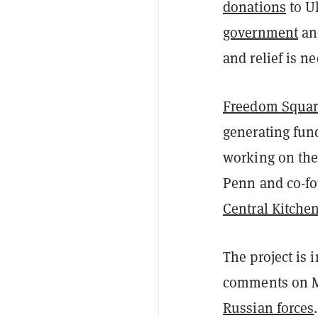
donations
to U
government
a
and relief is n
Freedom Squar
generating fund
working on the
Penn and co-f
Central Kitche
The project is
comments on M
Russian forces