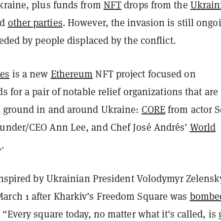
kraine, plus funds from
NFT
drops from the
Ukrain
nd
other parties
. However, the invasion is still ong
eeded by people displaced by the conflict.
es
is a new
Ethereum
NFT project focused on
s for a pair of notable relief organizations that are
 ground in and around Ukraine:
CORE
from actor 
ounder/CEO Ann Lee, and Chef José Andrés’
World
n
.
 inspired by Ukrainian President Volodymyr Zelensk
arch 1 after Kharkiv’s Freedom Square was
bombe
. “Every square today, no matter what it's called, is