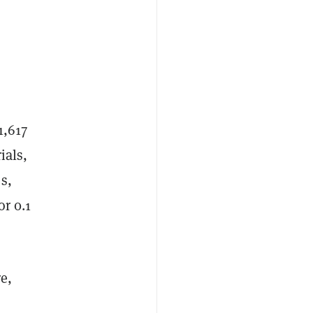
1,617
ials,
s,
or 0.1
e,