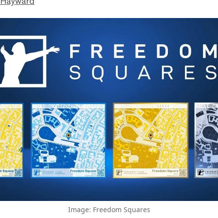
 Hayward
Image: Freedom Squares