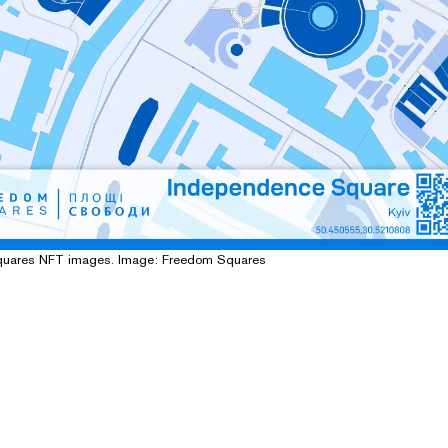
quares NFT images. Image: Freedom Squares