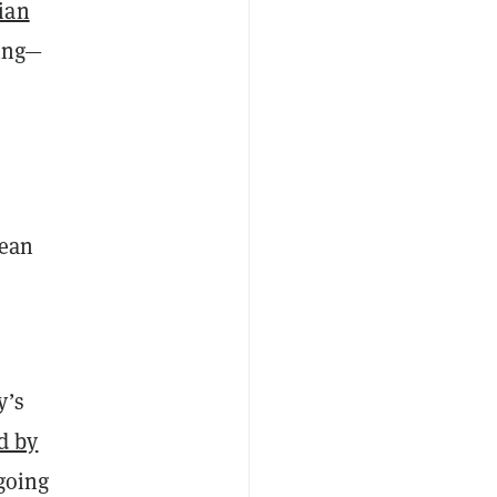
ian
oing—
Sean
y’s
d by
 going