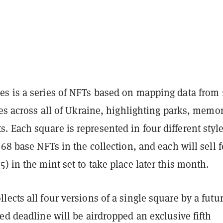
s is a series of NFTs based on mapping data from 
res across all of Ukraine, highlighting parks, memor
 Each square is represented in four different style
468 base NFTs in the collection, and each will sell f
) in the mint set to take place later this month.
ects all four versions of a single square by a futur
ed deadline will be airdropped an exclusive fifth