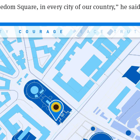
eedom Square, in every city of our country,” he said