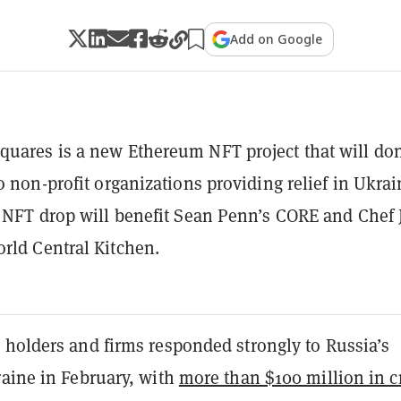
Add on Google
uares is a new Ethereum NFT project that will do
to non-profit organizations providing relief in Ukrai
l NFT drop will benefit Sean Penn’s CORE and Chef 
rld Central Kitchen.
 holders and firms responded strongly to Russia’s
raine in February, with
more than $100 million in c