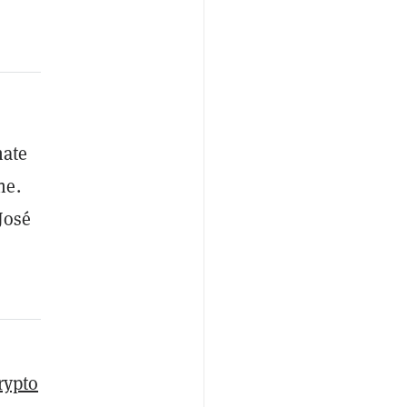
nate
ne.
José
rypto