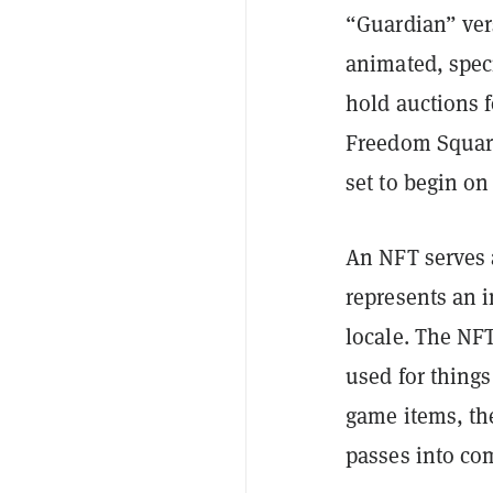
“Guardian” ver
animated, speci
hold auctions f
Freedom Square
set to begin on
An NFT serves a
represents an 
locale. The NF
used for things
game items, the
passes into co