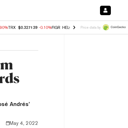
.90%
TRX
$0.327139
-0.10%
FIGR_HELOC
$1.002
-3.00%
HYPE
$56.2
Price data by
um
rds
osé Andrés’
May 4, 2022