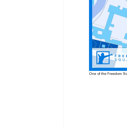
One of the Freedom S