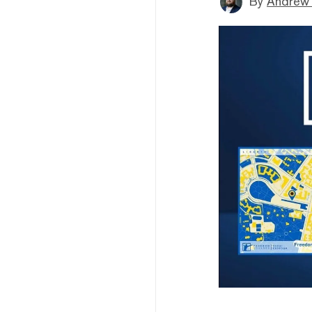
By
Andrew