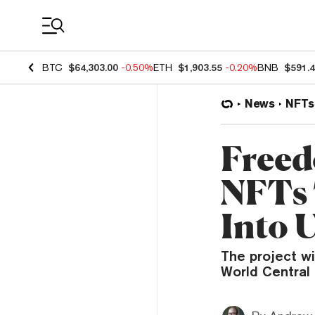
Coin Prices
BTC
$64,303.00
-0.50%
ETH
$1,903.55
-0.20%
BNB
$591.
News
NFTs
Freed
NFTs 
Into 
The project w
World Central 