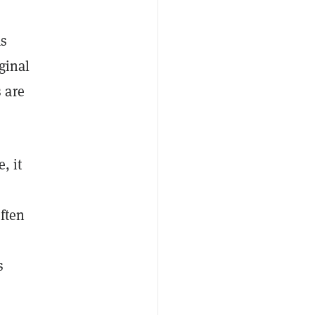
as
ginal
 are
, it
n
often
s