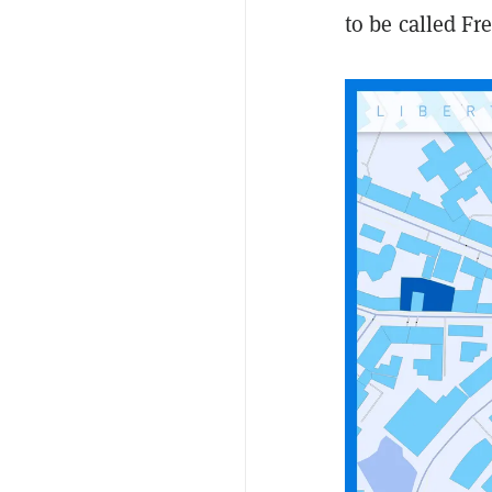
to be called Fr