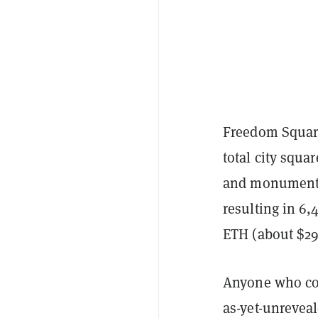
Freedom Square
total city squa
and monuments.
resulting in 6,
ETH (about $295
Anyone who coll
as-yet-unreveal