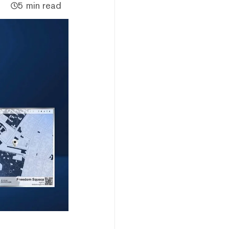
5 min read