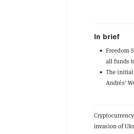
In brief
Freedom Sq
all funds 
The initia
Andrés’ Wo
Cryptocurrency
invasion of Uk