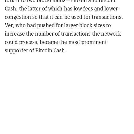
Cash, the latter of which has low fees and lower
congestion so that it can be used for transactions.
Ver, who had pushed for larger block sizes to
increase the number of transactions the network
could process, became the most prominent
supporter of Bitcoin Cash.