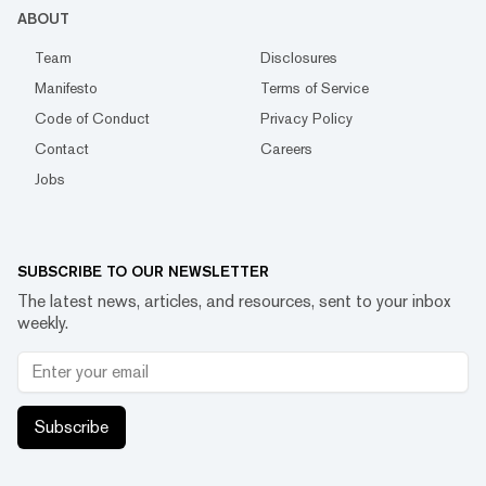
ABOUT
Team
Disclosures
Manifesto
Terms of Service
Code of Conduct
Privacy Policy
Contact
Careers
Jobs
SUBSCRIBE TO OUR NEWSLETTER
The latest news, articles, and resources, sent to your inbox
weekly.
Subscribe