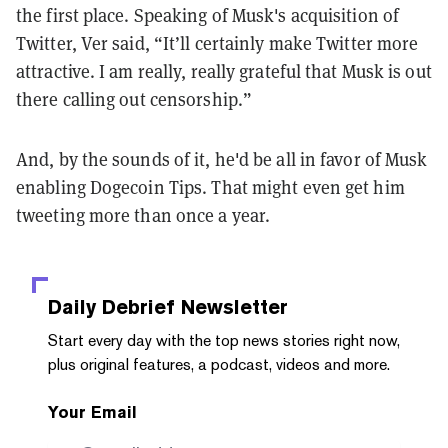
the first place. Speaking of Musk's acquisition of
Twitter, Ver said, “It’ll certainly make Twitter more
attractive. I am really, really grateful that Musk is out
there calling out censorship.”
And, by the sounds of it, he'd be all in favor of Musk
enabling Dogecoin Tips. That might even get him
tweeting more than once a year.
Daily Debrief
Newsletter
Start every day with the top news stories right now,
plus original features, a podcast, videos and more.
Your Email