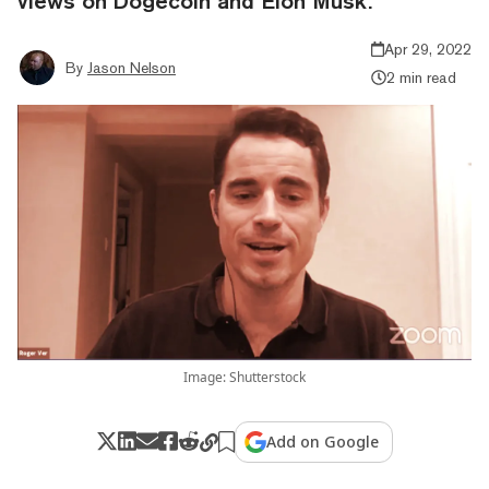
views on Dogecoin and Elon Musk.
Apr 29, 2022
By
Jason Nelson
2 min read
Image: Shutterstock
Add on Google