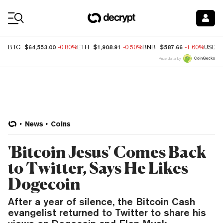
Coin Prices
$64,553.00
$1,908.91
$587.66
BTC
-0.80%
ETH
-0.50%
BNB
-1.60%
USDC
Price data by
News
Coins
'Bitcoin Jesus' Comes Back
to Twitter, Says He Likes
Dogecoin
After a year of silence, the Bitcoin Cash
evangelist returned to Twitter to share his