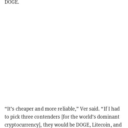
DOGE.
“It’s cheaper and more reliable,” Ver said. “If I had
to pick three contenders [for the world’s dominant
cryptocurrency], they would be DOGE, Litecoin, and