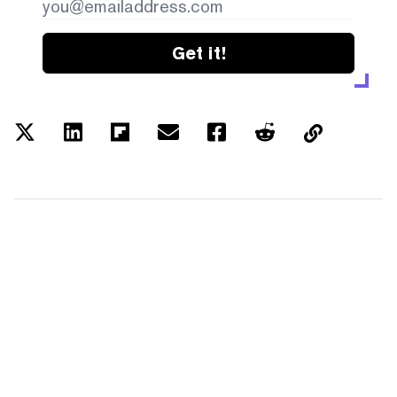
Get it!