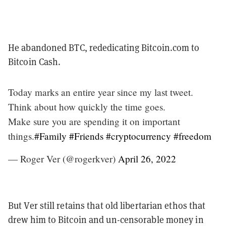
He abandoned BTC, rededicating Bitcoin.com to
Bitcoin Cash.
Today marks an entire year since my last tweet.
Think about how quickly the time goes.
Make sure you are spending it on important
things.
#Family
#Friends
#cryptocurrency
#freedom
— Roger Ver (@rogerkver)
April 26, 2022
But Ver still retains that old libertarian ethos that
drew him to Bitcoin and un-censorable money in