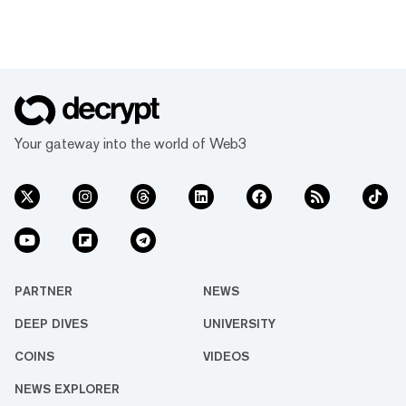
Your gateway into the world of Web3
PARTNER
NEWS
DEEP DIVES
UNIVERSITY
COINS
VIDEOS
NEWS EXPLORER