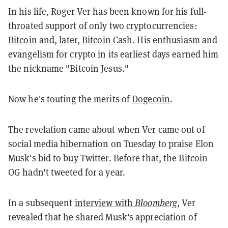
In his life, Roger Ver has been known for his full-
throated support of only two cryptocurrencies:
Bitcoin
and, later,
Bitcoin Cash
. His enthusiasm and
evangelism for crypto in its earliest days earned him
the nickname "Bitcoin Jesus."
Now he's touting the merits of
Dogecoin
.
The revelation came about when Ver came out of
social media hibernation on Tuesday to praise Elon
Musk's bid to buy Twitter. Before that, the Bitcoin
OG hadn't tweeted for a year.
In a subsequent
interview with
Bloomberg
, Ver
revealed that he shared Musk's appreciation of