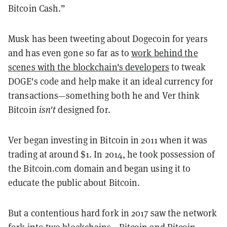
Bitcoin Cash.”
Musk has been tweeting about Dogecoin for years
and has even gone so far as to
work behind the
scenes with the blockchain's developers
to tweak
DOGE's code and help make it an ideal currency for
transactions—something both he and Ver think
Bitcoin
isn't
designed for.
Ver began investing in Bitcoin in 2011 when it was
trading at around $1. In 2014, he took possession of
the Bitcoin.com domain and began using it to
educate the public about Bitcoin.
But a contentious hard fork in 2017 saw the network
fork into two blockchains—Bitcoin and Bitcoin