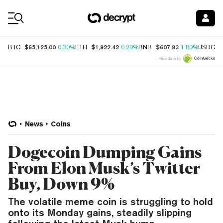
Coin Prices
$65,125.00
$1,922.42
$607.93
$
BTC
0.30%
ETH
0.20%
BNB
1.80%
USDC
Price data by
News
Coins
Dogecoin Dumping Gains
From Elon Musk’s Twitter
Buy, Down 9%
The volatile meme coin is struggling to hold
onto its Monday gains, steadily slipping