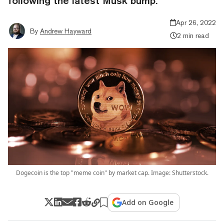
following the latest Musk bump.
Apr 26, 2022
By
Andrew Hayward
2 min read
Dogecoin is the top "meme coin" by market cap. Image: Shutterstock.
Add on Google