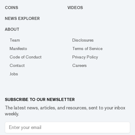
COINS
VIDEOS
NEWS EXPLORER
ABOUT
Team
Disclosures
Manifesto
Terms of Service
Code of Conduct
Privacy Policy
Contact
Careers
Jobs
SUBSCRIBE TO OUR NEWSLETTER
The latest news, articles, and resources, sent to your inbox
weekly.