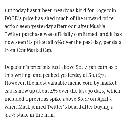
But today hasn’t been nearly as kind for Dogecoin.
DOGE’s price has shed much of the upward price
action seen yesterday afternoon after Musk’s
Twitter purchase was officially confirmed, and it has
now seen its price fall 9% over the past day, per data
from
CoinMarketCap
.
Dogecoin’s price sits just above $0.14 per coin as of
this writing, and peaked yesterday at $0.1677.
However, the most valuable meme coin by market
cap is now up about 4% over the last 30 days, which
included a previous spike above $0.17 on April 5
when
Musk joined Twitter’s board
after buying a
9.2% stake in the firm.