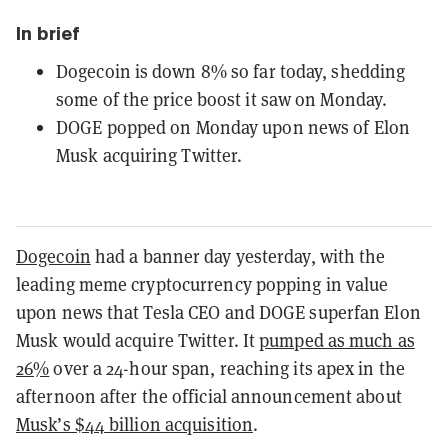
In brief
Dogecoin is down 8% so far today, shedding
some of the price boost it saw on Monday.
DOGE popped on Monday upon news of Elon
Musk acquiring Twitter.
Dogecoin
had a banner day yesterday, with the
leading meme cryptocurrency popping in value
upon news that Tesla CEO and DOGE superfan Elon
Musk would acquire Twitter. It
pumped as much as
26%
over a 24-hour span, reaching its apex in the
afternoon after the official announcement about
Musk’s $44 billion acquisition
.