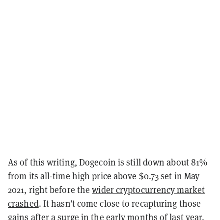
As of this writing, Dogecoin is still down about 81%
from its all-time high price above $0.73 set in May
2021, right before the
wider cryptocurrency market
crashed
. It hasn’t come close to recapturing those
gains after a surge in the early months of last year.