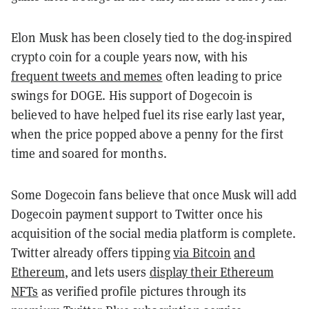
Elon Musk has been closely tied to the dog-inspired
crypto coin for a couple years now, with his
frequent tweets and memes
often leading to price
swings for DOGE. His support of Dogecoin is
believed to have helped fuel its rise early last year,
when the price popped above a penny for the first
time and soared for months.
Some Dogecoin fans believe that once Musk will add
Dogecoin payment support to Twitter once his
acquisition of the social media platform is complete.
Twitter already offers tipping
via Bitcoin
and
Ethereum
, and lets users
display their Ethereum
NFTs
as verified profile pictures through its