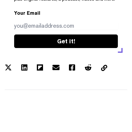
Your Email
Get it!