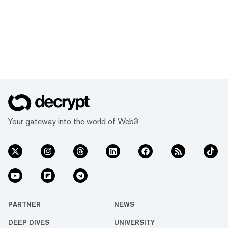
Your gateway into the world of Web3
PARTNER
NEWS
DEEP DIVES
UNIVERSITY