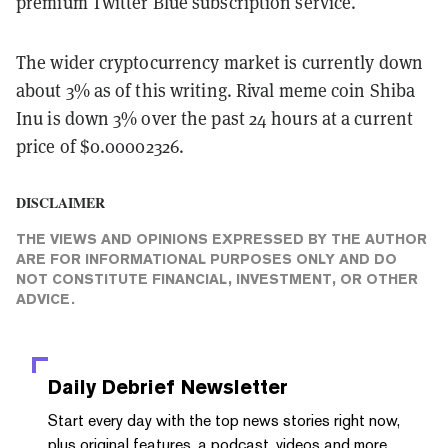
premium Twitter Blue subscription service.
The wider cryptocurrency market is currently down
about 3% as of this writing. Rival meme coin Shiba
Inu is down 3% over the past 24 hours at a current
price of $0.00002326.
DISCLAIMER
THE VIEWS AND OPINIONS EXPRESSED BY THE AUTHOR
ARE FOR INFORMATIONAL PURPOSES ONLY AND DO
NOT CONSTITUTE FINANCIAL, INVESTMENT, OR OTHER
ADVICE.
Daily Debrief
Newsletter
Start every day with the top news stories right now,
plus original features, a podcast, videos and more.