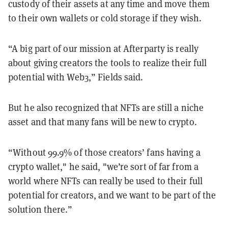
custody of their assets at any time and move them
to their own wallets or cold storage if they wish.
“A big part of our mission at Afterparty is really
about giving creators the tools to realize their full
potential with Web3,” Fields said.
But he also recognized that NFTs are still a niche
asset and that many fans will be new to crypto.
“Without 99.9% of those creators’ fans having a
crypto wallet," he said, "we’re sort of far from a
world where NFTs can really be used to their full
potential for creators, and we want to be part of the
solution there.”