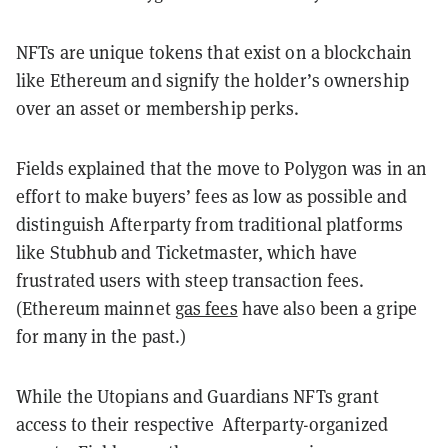
NFTs are unique tokens that exist on a blockchain
like Ethereum and signify the holder’s ownership
over an asset or membership perks.
Fields explained that the move to Polygon was in an
effort to make buyers’ fees as low as possible and
distinguish Afterparty from traditional platforms
like Stubhub and Ticketmaster, which have
frustrated users with steep transaction fees.
(Ethereum mainnet
gas fees
have also been a gripe
for many in the past.)
While the Utopians and Guardians NFTs grant
access to their respective Afterparty-organized