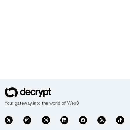
Your gateway into the world of Web3