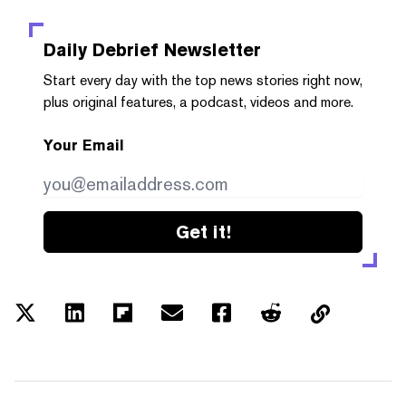
Daily Debrief
Newsletter
Start every day with the top news stories right now,
plus original features, a podcast, videos and more.
Your Email
Get it!