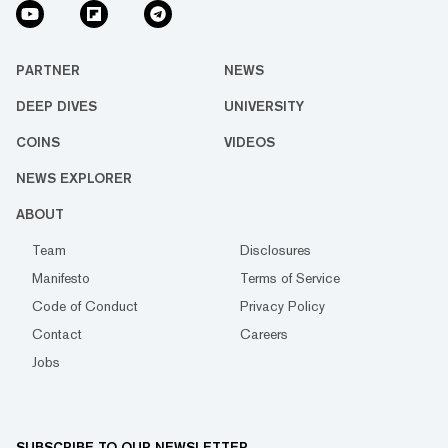
PARTNER
NEWS
DEEP DIVES
UNIVERSITY
COINS
VIDEOS
NEWS EXPLORER
ABOUT
Team
Disclosures
Manifesto
Terms of Service
Code of Conduct
Privacy Policy
Contact
Careers
Jobs
SUBSCRIBE TO OUR NEWSLETTER