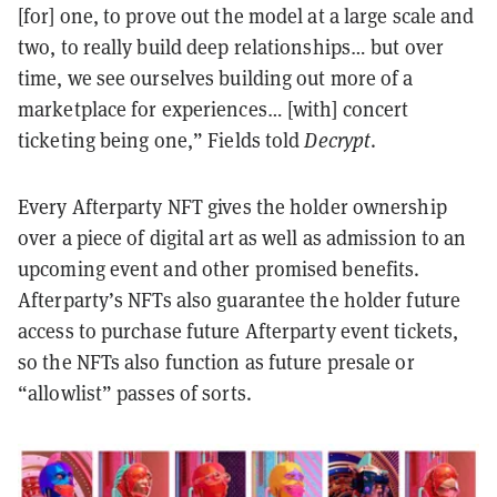
[for] one, to prove out the model at a large scale and
two, to really build deep relationships… but over
time, we see ourselves building out more of a
marketplace for experiences… [with] concert
ticketing being one,” Fields told
Decrypt
.
Every Afterparty NFT gives the holder ownership
over a piece of digital art as well as admission to an
upcoming event and other promised benefits.
Afterparty’s NFTs also guarantee the holder future
access to purchase future Afterparty event tickets,
so the NFTs also function as future presale or
“allowlist” passes of sorts.