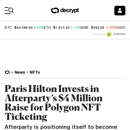
Coin Prices
$64,589.00
$1,913.20
$592.69
BTC
0.50%
ETH
2.10%
BNB
-1.30%
USDC
Price data by
News
NFTs
Paris Hilton Invests in
Afterparty’s $4 Million
Raise for Polygon NFT
Ticketing
Afterparty is positioning itself to become