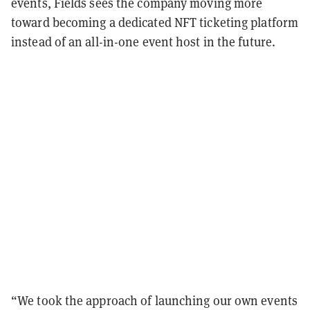
events, Fields sees the company moving more
toward becoming a dedicated NFT ticketing platform
instead of an all-in-one event host in the future.
“We took the approach of launching our own events