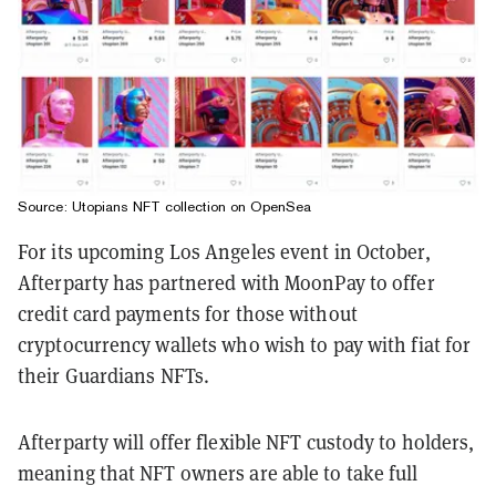
Source: Utopians NFT collection on OpenSea
For its upcoming Los Angeles event in October,
Afterparty has partnered with MoonPay to offer
credit card payments for those without
cryptocurrency wallets who wish to pay with fiat for
their Guardians NFTs.
Afterparty will offer flexible NFT custody to holders,
meaning that NFT owners are able to take full