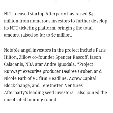
NFT-focused startup Afterparty has raised $4
million from numerous investors to further develop
its
NFT
ticketing platform, bringing the total
amount raised so far to $7 million.
Notable angel investors in the project include
Paris
Hilton
, Zillow co-founder Spencer Rascoff, Jason
Calacanis, NBA star Andre Iguodala, "Project
Runway" executive producer Desiree Gruber, and
Nicole Farb of VC firm Headline. Acrew Capital,
Blockchange, and TenOneTen Ventures—
Afterparty’s leading seed investors—also joined the
unsolicited funding round.