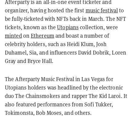
Afterparty is an all-in-one event ticketer and
organizer, having hosted the first
music festival
to
be fully-ticketed with NFTs back in March. The NFT
tickets, known as the
Utopians
collection, were
minted
on
Ethereum
and boast a number of
celebrity holders, such as Heidi Klum, Josh
Duhamel, Sia, and influencers David Dobrik, Loren
Gray and Bryce Hall.
The Afterparty Music Festival in Las Vegas for
Utopians holders was headlined by the electronic
duo The Chainsmokers and rapper The Kid Laroi. It
also featured performances from Sofi Tukker,
Tokimonsta, Bob Moses, and others.