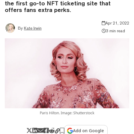
the first go-to NFT ticketing site that
offers fans extra perks.
Apr 21, 2022
By
Kate Irwin
3 min read
Paris Hilton. Image: Shutterstock
Add on Google