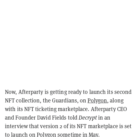
Now, Afterparty is getting ready to launch its second
NFT collection, the Guardians, on
Polygon
, along
with its NFT ticketing marketplace. Afterparty CEO
and Founder David Fields told
Decrypt
in an
interview that version 2 of its NFT marketplace is set
to launch on Polygon sometime in May.