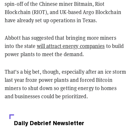
spin-off of the Chinese miner Bitmain, Riot
Blockchain (RIOT), and UK-based Argo Blockchain
have already set up operations in Texas.
Abbott has suggested that bringing more miners
into the state
will attract energy companies
to build
power plants to meet the demand.
That's a big bet, though, especially after an ice storm
last year froze power plants and forced Bitcoin
miners to shut down so getting energy to homes
and businesses could be prioritized.
Daily Debrief
Newsletter