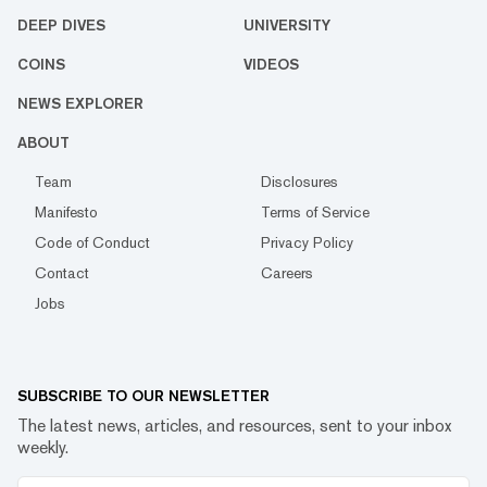
DEEP DIVES
UNIVERSITY
COINS
VIDEOS
NEWS EXPLORER
ABOUT
Team
Disclosures
Manifesto
Terms of Service
Code of Conduct
Privacy Policy
Contact
Careers
Jobs
SUBSCRIBE TO OUR NEWSLETTER
The latest news, articles, and resources, sent to your inbox
weekly.