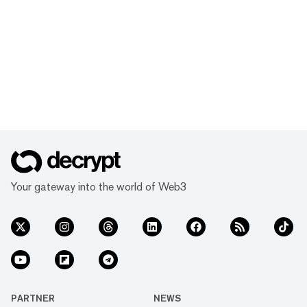
Your gateway into the world of Web3
PARTNER
NEWS