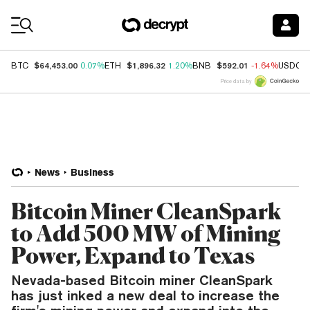
Coin Prices
$64,453.00
$1,896.32
$592.01
BTC
0.07%
ETH
1.20%
BNB
-1.64%
USDC
Price data by
News
Business
Bitcoin Miner CleanSpark
to Add 500 MW of Mining
Power, Expand to Texas
Nevada-based Bitcoin miner CleanSpark
has just inked a new deal to increase the