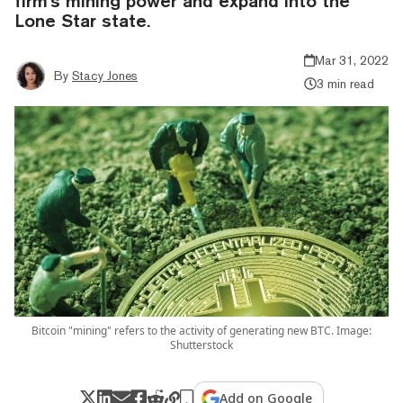
firm's mining power and expand into the
Lone Star state.
Mar 31, 2022
By
Stacy Jones
3 min read
Bitcoin "mining" refers to the activity of generating new BTC. Image:
Shutterstock
Add on Google