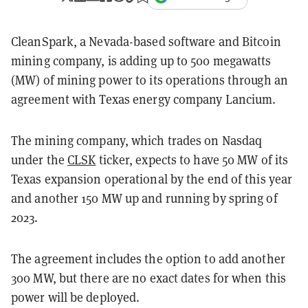
CleanSpark, a Nevada-based software and Bitcoin
mining company, is adding up to 500 megawatts
(MW) of mining power to its operations through an
agreement with Texas energy company Lancium.
The mining company, which trades on Nasdaq
under the
CLSK
ticker, expects to have 50 MW of its
Texas expansion operational by the end of this year
and another 150 MW up and running by spring of
2023.
The agreement includes the option to add another
300 MW, but there are no exact dates for when this
power will be deployed.