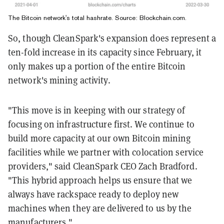
The Bitcoin network's total hashrate.
Source:
Blockchain.com
.
So, though CleanSpark's expansion does represent a
ten-fold increase in its capacity since February, it
only makes up a portion of the entire Bitcoin
network's mining activity.
"This move is in keeping with our strategy of
focusing on infrastructure first. We continue to
build more capacity at our own Bitcoin mining
facilities while we partner with colocation service
providers," said CleanSpark CEO Zach Bradford.
"This hybrid approach helps us ensure that we
always have rackspace ready to deploy new
machines when they are delivered to us by the
manufacturers."