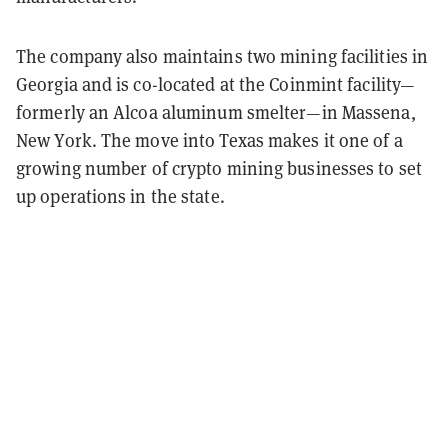
The company also maintains two mining facilities in
Georgia and is co-located at the Coinmint facility—
formerly an Alcoa aluminum smelter—in Massena,
New York. The move into Texas makes it one of a
growing number of crypto mining businesses to set
up operations in the state.