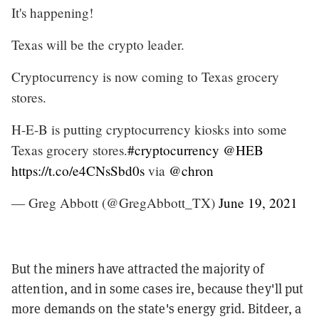
It's happening!
Texas will be the crypto leader.
Cryptocurrency is now coming to Texas grocery
stores.
H-E-B is putting cryptocurrency kiosks into some
Texas grocery stores.
#cryptocurrency
@HEB
https://t.co/e4CNsSbd0s
via
@chron
— Greg Abbott (@GregAbbott_TX)
June 19, 2021
But the miners have attracted the majority of
attention, and in some cases ire, because they'll put
more demands on the state's energy grid. Bitdeer, a