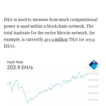
EH/s is used to measure how much computational
power is used within a blockchain network. The
total hashrate for the entire Bitcoin network, for
example, is currently
203.9 million
TH/s (or 203.9
EH/s).