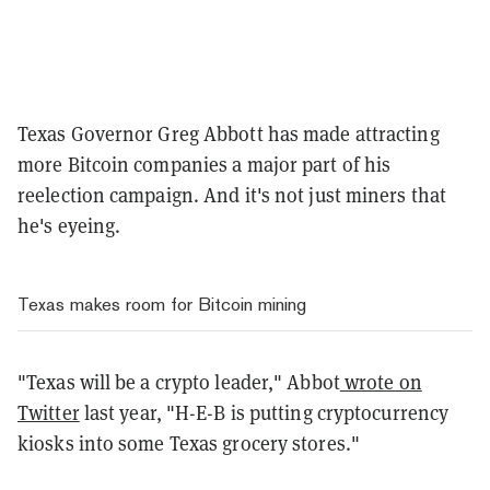
Texas Governor Greg Abbott has made attracting
more Bitcoin companies a major part of his
reelection campaign. And it's not just miners that
he's eyeing.
Texas makes room for Bitcoin mining
"Texas will be a crypto leader," Abbot
wrote on
Twitter
last year, "H-E-B is putting cryptocurrency
kiosks into some Texas grocery stores."