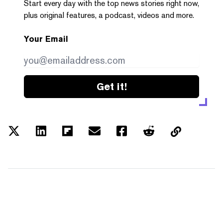
Start every day with the top news stories right now,
plus original features, a podcast, videos and more.
Your Email
Get it!