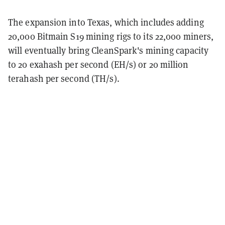
The expansion into Texas, which includes adding
20,000 Bitmain S19 mining rigs to its 22,000 miners,
will eventually bring CleanSpark's mining capacity
to 20 exahash per second (EH/s) or 20 million
terahash per second (TH/s).