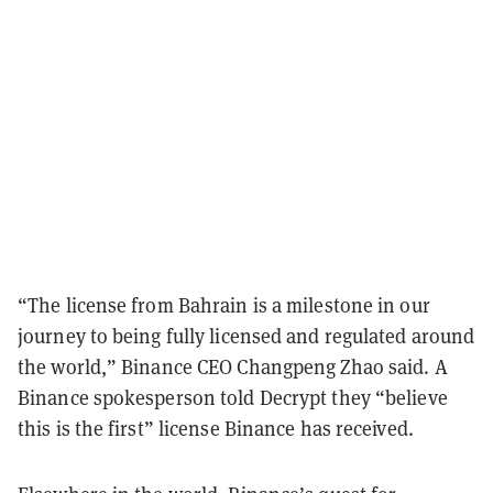
“The license from Bahrain is a milestone in our
journey to being fully licensed and regulated around
the world,” Binance CEO Changpeng Zhao said. A
Binance spokesperson told Decrypt they “believe
this is the first” license Binance has received.