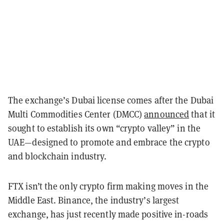
The exchange’s Dubai license comes after the Dubai
Multi Commodities Center (DMCC)
announced
that it
sought to establish its own “crypto valley” in the
UAE—designed to promote and embrace the crypto
and blockchain industry.
FTX isn’t the only crypto firm making moves in the
Middle East. Binance, the industry’s largest
exchange, has just recently made positive in-roads