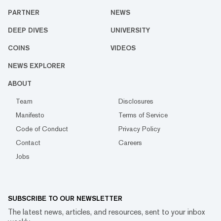
PARTNER
NEWS
DEEP DIVES
UNIVERSITY
COINS
VIDEOS
NEWS EXPLORER
ABOUT
Team
Disclosures
Manifesto
Terms of Service
Code of Conduct
Privacy Policy
Contact
Careers
Jobs
SUBSCRIBE TO OUR NEWSLETTER
The latest news, articles, and resources, sent to your inbox