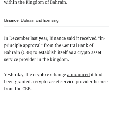
within the Kingdom of Bahrain.
Binance, Bahrain and licensing
In December last year, Binance
said
it received “in-
principle approval” from the Central Bank of
Bahrain (CBB) to establish itself as a crypto asset
service provider in the kingdom.
Yesterday, the crypto exchange
announced
it had
been granted a crypto-asset service provider license
from the CBB.