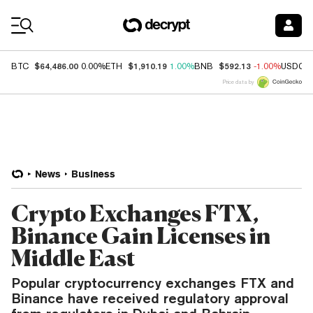
Coin Prices
$64,486.00
$1,910.19
$592.13
BTC
0.00%
ETH
1.00%
BNB
-1.00%
USDC
Price data by
News
Business
Crypto Exchanges FTX,
Binance Gain Licenses in
Middle East
Popular cryptocurrency exchanges FTX and
Binance have received regulatory approval