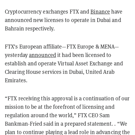
Cryptocurrency exchanges FTX and
Binance
have
announced new licenses to operate in Dubai and
Bahrain respectively.
FTX’s European affiliate—FTX Europe & MENA—
yesterday
announced
it had been licensed to
establish and operate Virtual Asset Exchange and
Clearing House services in Dubai, United Arab
Emirates.
“FTX receiving this approval is a continuation of our
mission to be at the forefront of licensing and
regulation around the world,” FTX CEO Sam
Bankman-Fried said in a prepared statement. . “We
plan to continue playing a lead role in advancing the