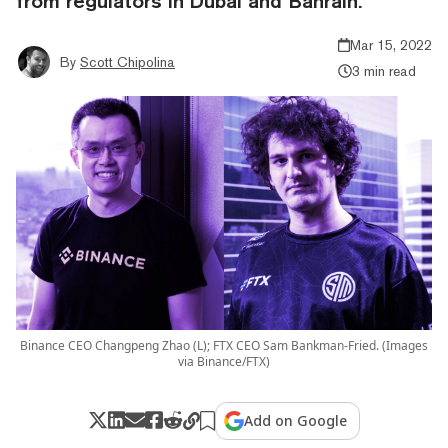
from regulators in Dubai and Bahrain.
Mar 15, 2022
By
Scott Chipolina
3 min read
Binance CEO Changpeng Zhao (L); FTX CEO Sam Bankman-Fried. (Images
via Binance/FTX)
Add on Google