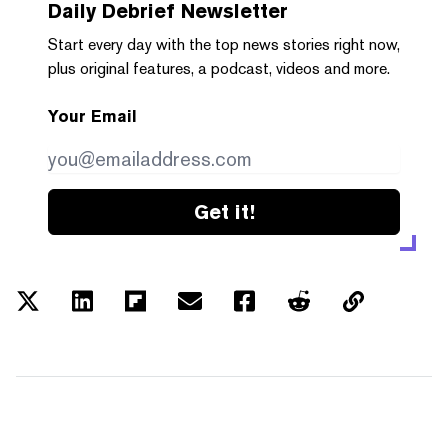
Daily Debrief
Newsletter
Start every day with the top news stories right now,
plus original features, a podcast, videos and more.
Your Email
Get it!