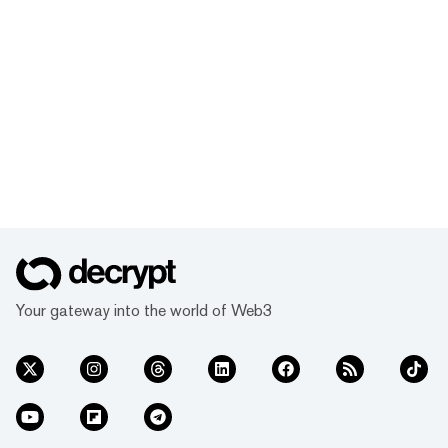
Your gateway into the world of Web3