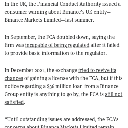
In the UK, the Financial Conduct Authority issued a
consumer warning
about Binance’s UK entity—
Binance Markets Limited—last summer.
In September, the FCA doubled down, saying the
firm was
incapable of being regulated
after it failed
to provide basic information to the regulator.
In December 2021, the exchange
tried to revive its
chances
of gaining a license with the FCA, but if this
notice regarding a $36 million loan from a Binance
Group entity is anything to go by, the FCA is
still not
satisfied
.
“Until outstanding issues are addressed, the FCA’s
concerns about Binance Markets Limited remain,