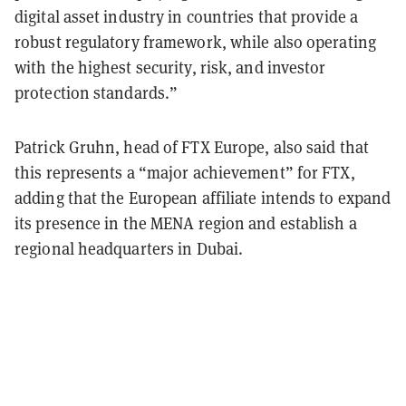
digital asset industry in countries that provide a
robust regulatory framework, while also operating
with the highest security, risk, and investor
protection standards.”
Patrick Gruhn, head of FTX Europe, also said that
this represents a “major achievement” for FTX,
adding that the European affiliate intends to expand
its presence in the MENA region and establish a
regional headquarters in Dubai.