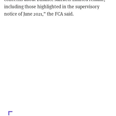
including those highlighted in the supervisory
notice of June 2021,” the FCA said.