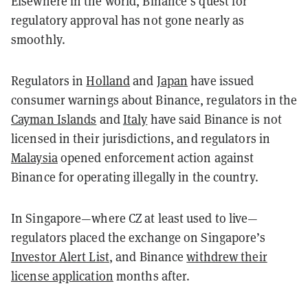
Elsewhere in the world, Binance’s quest for
regulatory approval has not gone nearly as
smoothly.
Regulators in
Holland
and
Japan
have issued
consumer warnings about Binance, regulators in the
Cayman Islands
and
Italy
have said Binance is not
licensed in their jurisdictions, and regulators in
Malaysia
opened enforcement action against
Binance for operating illegally in the country.
In Singapore—where CZ at least used to live—
regulators placed the exchange on Singapore’s
Investor Alert List
, and Binance
withdrew their
license application
months after.