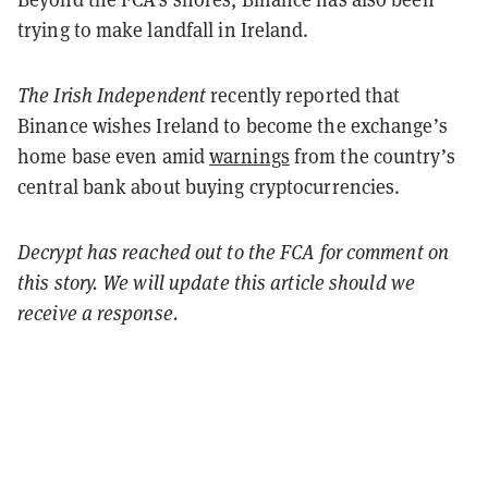
trying to make landfall in Ireland.
The Irish Independent
recently reported that
Binance wishes Ireland to become the exchange’s
home base even amid
warnings
from the country’s
central bank about buying cryptocurrencies.
Decrypt has reached out to the FCA for comment on
this story. We will update this article should we
receive a response.