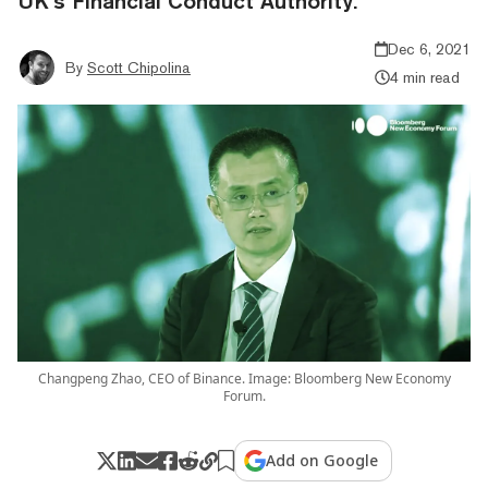
UK’s Financial Conduct Authority.
Dec 6, 2021
By
Scott Chipolina
4 min read
Changpeng Zhao, CEO of Binance. Image: Bloomberg New Economy
Forum.
Add on Google