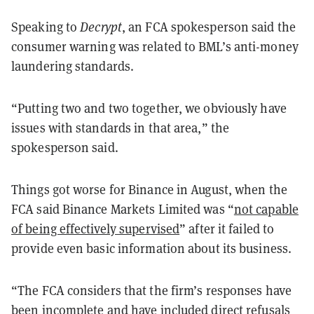
Speaking to
Decrypt
, an FCA spokesperson said the
consumer warning was related to BML’s anti-money
laundering standards.
“Putting two and two together, we obviously have
issues with standards in that area,” the
spokesperson said.
Things got worse for Binance in August, when the
FCA said Binance Markets Limited was “
not capable
of being effectively supervised
” after it failed to
provide even basic information about its business.
“The FCA considers that the firm’s responses have
been incomplete and have included direct refusals