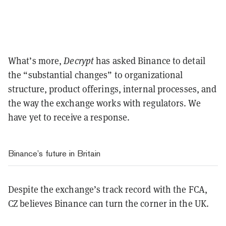
What’s more,
Decrypt
has asked Binance to detail
the “substantial changes” to organizational
structure, product offerings, internal processes, and
the way the exchange works with regulators. We
have yet to receive a response.
Binance’s future in Britain
Despite the exchange’s track record with the FCA,
CZ believes Binance can turn the corner in the UK.