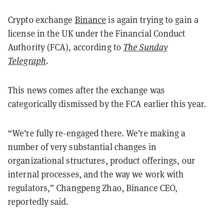
Crypto exchange
Binance
is again trying to gain a
license in the UK under the Financial Conduct
Authority (FCA), according to
The Sunday
Telegraph
.
This news comes after the exchange was
categorically dismissed by the FCA earlier this year.
“We’re fully re-engaged there. We’re making a
number of very substantial changes in
organizational structures, product offerings, our
internal processes, and the way we work with
regulators,” Changpeng Zhao, Binance CEO,
reportedly said.