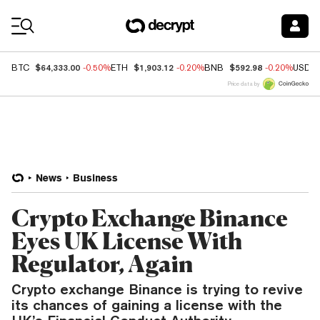
Coin Prices
$64,333.00
$1,903.12
$592.98
BTC
-0.50%
ETH
-0.20%
BNB
-0.20%
USDC
Price data by
News
Business
Crypto Exchange Binance
Eyes UK License With
Regulator, Again
Crypto exchange Binance is trying to revive
its chances of gaining a license with the