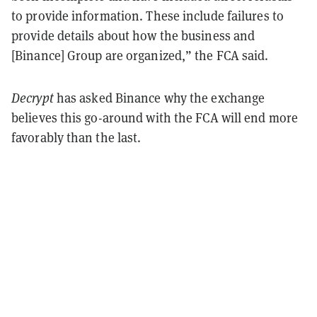
to provide information. These include failures to
provide details about how the business and
[Binance] Group are organized,” the FCA said.
Decrypt
has asked Binance why the exchange
believes this go-around with the FCA will end more
favorably than the last.