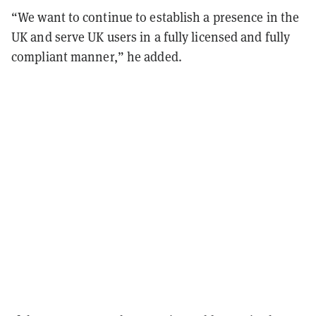
“We want to continue to establish a presence in the
UK and serve UK users in a fully licensed and fully
compliant manner,” he added.