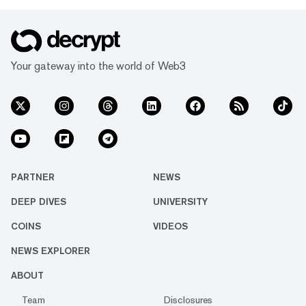
Your gateway into the world of Web3
PARTNER
NEWS
DEEP DIVES
UNIVERSITY
COINS
VIDEOS
NEWS EXPLORER
ABOUT
Team
Disclosures