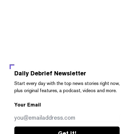
Daily Debrief
Newsletter
Start every day with the top news stories right now,
plus original features, a podcast, videos and more.
Your Email
Get it!