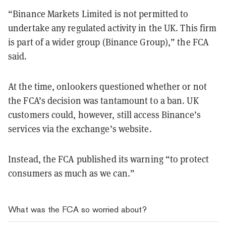
“Binance Markets Limited is not permitted to
undertake any regulated activity in the UK. This firm
is part of a wider group (Binance Group),” the FCA
said.
At the time, onlookers questioned whether or not
the FCA’s decision was tantamount to a ban. UK
customers could, however, still access Binance’s
services via the exchange’s website.
Instead, the FCA published its warning “to protect
consumers as much as we can.”
What was the FCA so worried about?