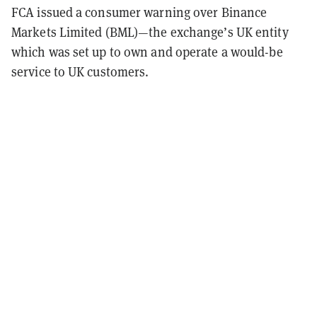
FCA issued a consumer warning over Binance
Markets Limited (BML)—the exchange’s UK entity
which was set up to own and operate a would-be
service to UK customers.