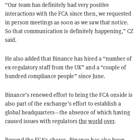
“Our team has definitely had very positive
interactions with the FCA since then, we requested
in person meetings as soon as we saw that notice.
So that communication is definitely happening,” CZ
said.
He also added that Binance has hired a “number of
ex-regulatory staff from the UK” and a “couple of
hundred compliance people” since June.
Binance’s renewed effort to bring the FCA onside is
also part of the exchange’s effort to establish a
global headquarters—the absence of which having
caused issues with regulators
the
world
over
.
Beyond the FCA’s shores, Binance has also been