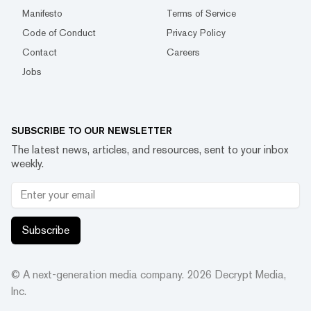
Manifesto
Terms of Service
Code of Conduct
Privacy Policy
Contact
Careers
Jobs
SUBSCRIBE TO OUR NEWSLETTER
The latest news, articles, and resources, sent to your inbox
weekly.
Subscribe
© A next-generation media company.
2026
Decrypt Media,
Inc.