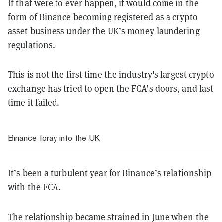
If that were to ever happen, it would come in the
form of Binance becoming registered as a crypto
asset business under the UK’s money laundering
regulations.
This is not the first time the industry's largest crypto
exchange has tried to open the FCA’s doors, and last
time it failed.
Binance foray into the UK
It’s been a turbulent year for Binance’s relationship
with the FCA.
The relationship became
strained
in June when the