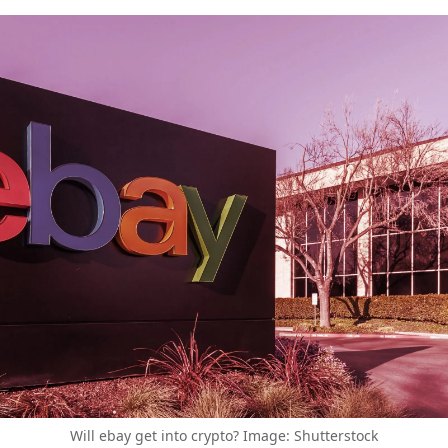
Will ebay get into crypto? Image: Shutterstock