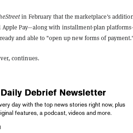
heStreet
in February that the marketplace's addition
 Apple Pay—along with installment-plan platform
s ready and able to "open up new forms of payment.
ver, continues.
Daily Debrief
Newsletter
very day with the top news stories right now, plus
iginal features, a podcast, videos and more.
l