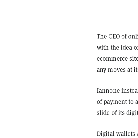
The CEO of onl
with the idea 
ecommerce site
any moves at it
Iannone instea
of payment to 
slide of its dig
Digital wallets