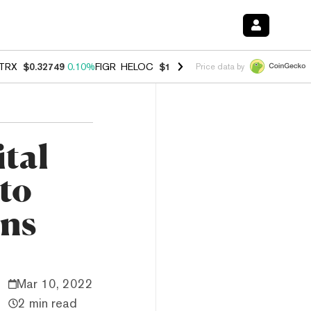
TRX
$0.32749
0.10%
FIGR_HELOC
$1.007
-1.20%
HYPE
$54.42
-1.5
Price data by
ital
pto
ons
Mar 10, 2022
2 min read