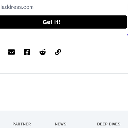
Get it!
PARTNER
NEWS
DEEP DIVES