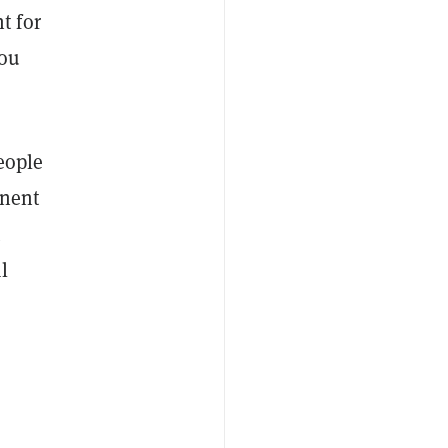
t for
you
eople
inent
l