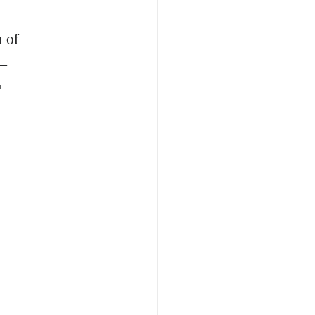
 of
s—
"