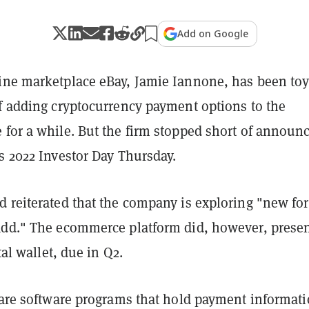
Add on Google
ine marketplace eBay, Jamie Iannone, has been to
of adding cryptocurrency payment options to the
 for a while. But the firm stopped short of announ
s 2022 Investor Day Thursday.
d reiterated that the company is exploring "new fo
add." The ecommerce platform did, however, presen
ital wallet, due in Q2.
 are software programs that hold payment informati