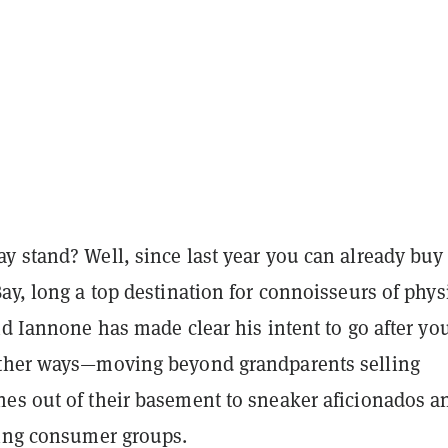
y stand? Well, since last year you can already buy
ay, long a top destination for connoisseurs of phys
nd Iannone has made clear his intent to go after yo
ther ways—moving beyond grandparents selling
es out of their basement to sneaker aficionados a
ding consumer groups.