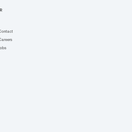
R
Contact
Careers
Jobs