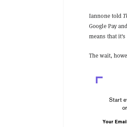
Iannone told
T
Google Pay and
means that it'
The wait, howe
Start e
or
Your Emai