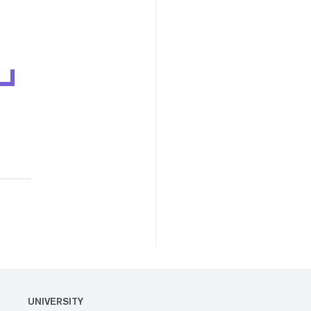
UNIVERSITY