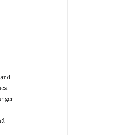
 and
ical
unger
nd