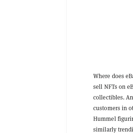
Where does eBa
sell NFTs on eB
collectibles. A
customers in o
Hummel figurin
similarly tren