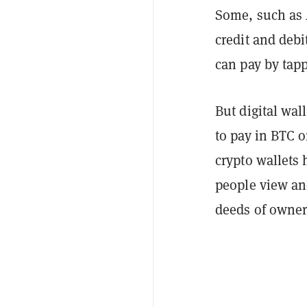
Some, such as 
credit and debi
can pay by tapp
But digital wal
to pay in BTC 
crypto wallets 
people view an
deeds of owner