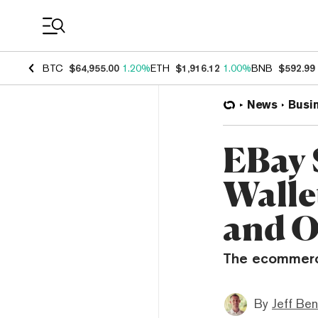
Coin Prices
BTC
$64,955.00
1.20%
ETH
$1,916.12
1.00%
BNB
$592.99
News
Busi
EBay 
Walle
and O
The ecommerce
By
Jeff Be