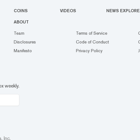
COINS
VIDEOS
NEWS EXPLORE
ABOUT
Team
Terms of Service
Disclosures
Code of Conduct
Manifesto
Privacy Policy
ox weekly.
 Inc.