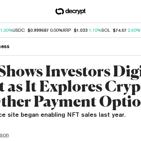
1.00%
USDC
$0.999687
0.00%
XRP
$1.033
1.10%
SOL
$74.57
2.60%
ness
Shows Investors Dig
t as It Explores Cry
ther Payment Opti
 site began enabling NFT sales last year.
nson