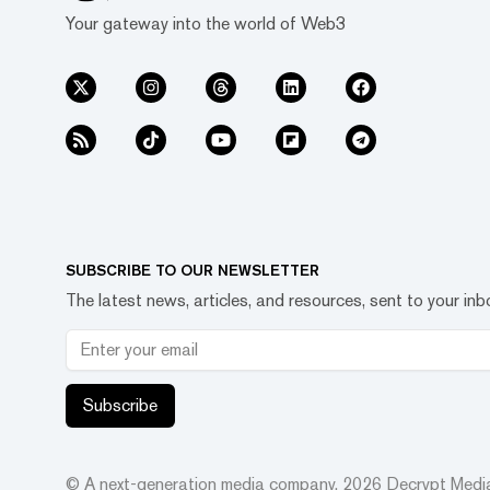
Your gateway into the world of Web3
SUBSCRIBE TO OUR NEWSLETTER
The latest news, articles, and resources, sent to your inb
Subscribe
© A next-generation media company.
2026
Decrypt Media,