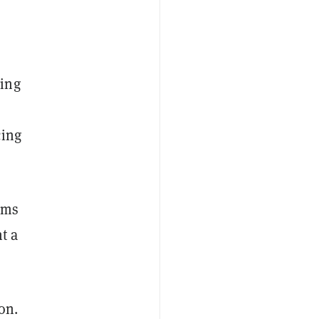
ying
cing
rms
t a
on.