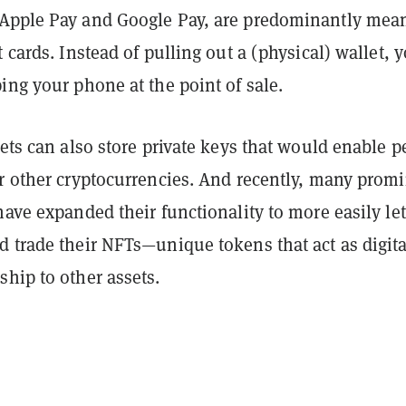
Apple Pay and Google Pay, are predominantly mean
t cards. Instead of pulling out a (physical) wallet, 
ing your phone at the point of sale.
lets can also store private keys that would enable p
or other cryptocurrencies. And recently, many prom
have expanded their functionality to more easily let
d trade their NFTs—unique tokens that act as digita
ship to other assets.