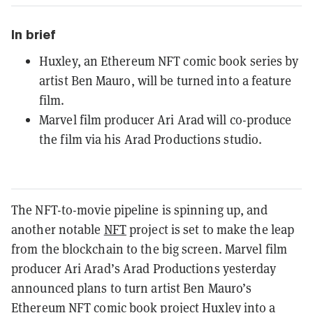
In brief
Huxley, an Ethereum NFT comic book series by
artist Ben Mauro, will be turned into a feature
film.
Marvel film producer Ari Arad will co-produce
the film via his Arad Productions studio.
The NFT-to-movie pipeline is spinning up, and
another notable
NFT
project is set to make the leap
from the blockchain to the big screen. Marvel film
producer Ari Arad’s Arad Productions yesterday
announced plans to turn artist Ben Mauro’s
Ethereum
NFT comic book project Huxley into a