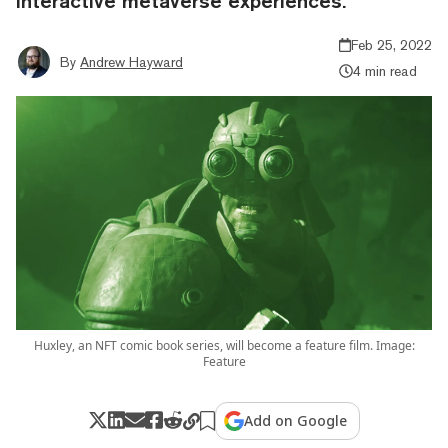
interactive metaverse experiences.
Feb 25, 2022
By
Andrew Hayward
4 min read
Huxley, an NFT comic book series, will become a feature film. Image:
Feature
Add on Google