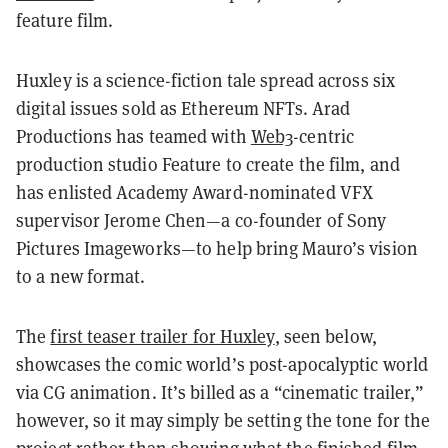
feature film.
Huxley is a science-fiction tale spread across six
digital issues sold as Ethereum NFTs. Arad
Productions has teamed with
Web3
-centric
production studio Feature to create the film, and
has enlisted Academy Award-nominated VFX
supervisor Jerome Chen—a co-founder of Sony
Pictures Imageworks—to help bring Mauro’s vision
to a new format.
The
first teaser trailer for Huxley
, seen below,
showcases the comic world’s post-apocalyptic world
via CG animation. It’s billed as a “cinematic trailer,”
however, so it may simply be setting the tone for the