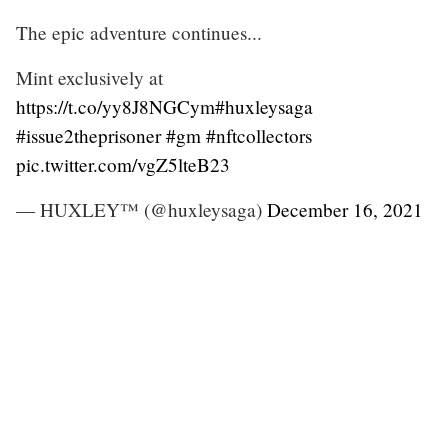
The epic adventure continues...
Mint exclusively at
https://t.co/yy8J8NGCym
#huxleysaga
#issue2theprisoner
#gm
#nftcollectors
pic.twitter.com/vgZ5lteB23
— HUXLEY™ (@huxleysaga)
December 16, 2021