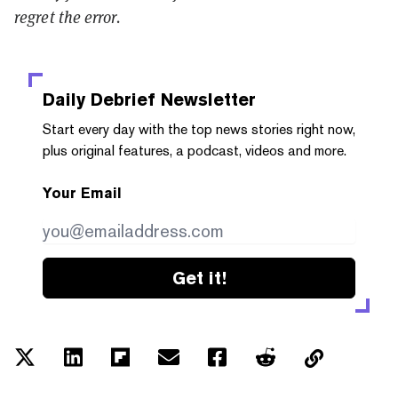
regret the error.
Daily Debrief
Newsletter
Start every day with the top news stories right now,
plus original features, a podcast, videos and more.
Your Email
Get it!