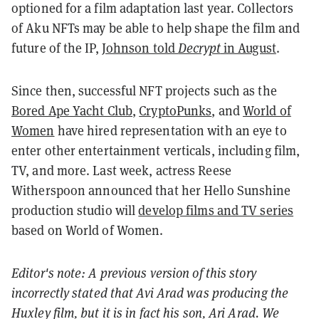
optioned for a film adaptation last year. Collectors
of Aku NFTs may be able to help shape the film and
future of the IP,
Johnson told
Decrypt
in August
.
Since then, successful NFT projects such as the
Bored Ape Yacht Club
,
CryptoPunks
, and
World of
Women
have hired representation with an eye to
enter other entertainment verticals, including film,
TV, and more. Last week, actress Reese
Witherspoon announced that her Hello Sunshine
production studio will
develop films and TV series
based on World of Women.
Editor's note: A previous version of this story
incorrectly stated that Avi Arad was producing the
Huxley film, but it is in fact his son, Ari Arad. We