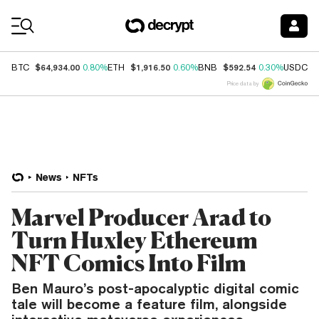
Coin Prices
$64,934.00
$1,916.50
$592.54
$
BTC
0.80%
ETH
0.60%
BNB
0.30%
USDC
Price data by
News
NFTs
Marvel Producer Arad to
Turn Huxley Ethereum
NFT Comics Into Film
Ben Mauro’s post-apocalyptic digital comic
tale will become a feature film, alongside