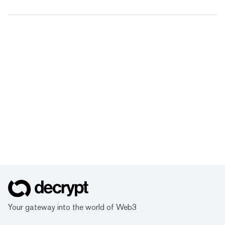
Your gateway into the world of Web3