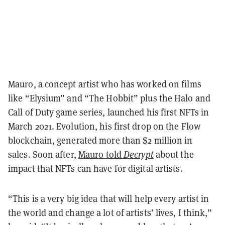
Mauro, a concept artist who has worked on films
like “Elysium” and “The Hobbit” plus the Halo and
Call of Duty game series, launched his first NFTs in
March 2021. Evolution, his first drop on the Flow
blockchain, generated more than $2 million in
sales. Soon after,
Mauro told
Decrypt
about the
impact that NFTs can have for digital artists.
“This is a very big idea that will help every artist in
the world and change a lot of artists’ lives, I think,”