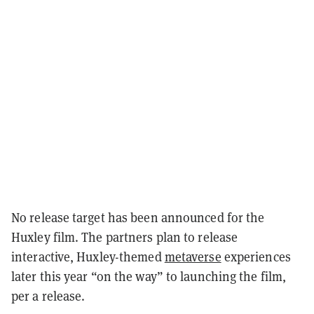
No release target has been announced for the
Huxley film. The partners plan to release
interactive, Huxley-themed
metaverse
experiences
later this year “on the way” to launching the film,
per a release.