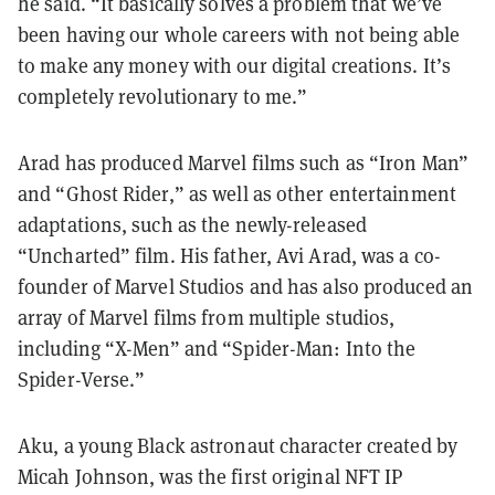
he said. “It basically solves a problem that we’ve
been having our whole careers with not being able
to make any money with our digital creations. It’s
completely revolutionary to me.”
Arad has produced Marvel films such as “Iron Man”
and “Ghost Rider,” as well as other entertainment
adaptations, such as the newly-released
“Uncharted” film. His father, Avi Arad, was a co-
founder of Marvel Studios and has also produced an
array of Marvel films from multiple studios,
including “X-Men” and “Spider-Man: Into the
Spider-Verse.”
Aku, a young Black astronaut character created by
Micah Johnson, was the first original NFT IP