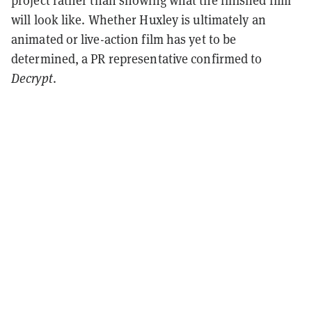
project rather than showing what the finished film
will look like. Whether Huxley is ultimately an
animated or live-action film has yet to be
determined, a PR representative confirmed to
Decrypt
.