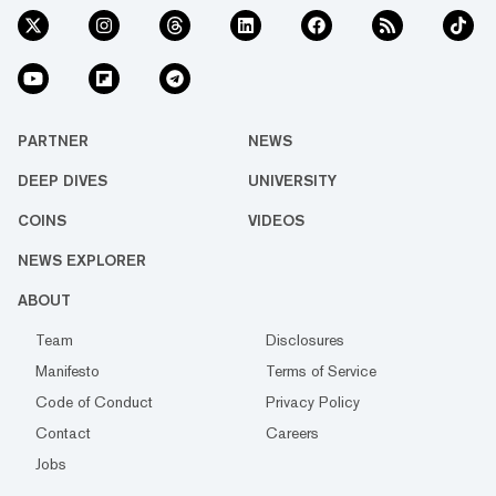
PARTNER
NEWS
DEEP DIVES
UNIVERSITY
COINS
VIDEOS
NEWS EXPLORER
ABOUT
Team
Disclosures
Manifesto
Terms of Service
Code of Conduct
Privacy Policy
Contact
Careers
Jobs