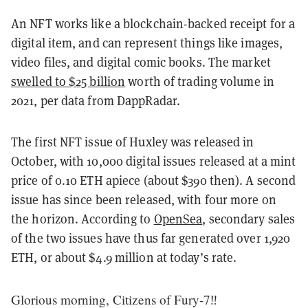
An NFT works like a blockchain-backed receipt for a
digital item, and can represent things like images,
video files, and digital comic books. The market
swelled to $25 billion
worth of trading volume in
2021, per data from DappRadar.
The first NFT issue of Huxley was released in
October, with 10,000 digital issues released at a mint
price of 0.10 ETH apiece (about $390 then). A second
issue has since been released, with four more on
the horizon. According to
OpenSea
, secondary sales
of the two issues have thus far generated over 1,920
ETH, or about $4.9 million at today’s rate.
Glorious morning, Citizens of Fury-7‼️