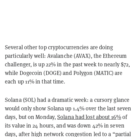
Several other top cryptocurrencies are doing
particularly well: Avalanche (AVAX), the Ethereum
challenger, is up 22% in the past week to nearly $72,
while Dogecoin (DOGE) and Polygon (MATIC) are
each up 11% in that time.
Solana (SOL) had a dramatic week: a cursory glance
would only show Solana up 1.4% over the last seven
days, but
on Monday,
Solana had lost about 16%
of
its value in 24 hours, and was down 42% in seven
days, after high network congestion led to a “partial