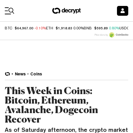
Coin Prices
$64,967.00
$1,918.83
$595.89
BTC
-0.10%
ETH
0.00%
BNB
0.80%
USDC
Price data by
News
Coins
This Week in Coins:
Bitcoin, Ethereum,
Avalanche, Dogecoin
Recover
As of Saturday afternoon, the crypto market