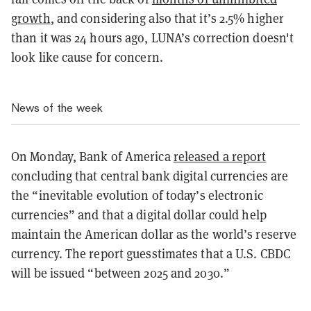
growth
, and considering also that it’s 2.5% higher
than it was 24 hours ago, LUNA’s correction doesn't
look like cause for concern.
News of the week
On Monday, Bank of America
released a report
concluding that central bank digital currencies are
the “inevitable evolution of today’s electronic
currencies” and that a digital dollar could help
maintain the American dollar as the world’s reserve
currency. The report guesstimates that a U.S. CBDC
will be issued “between 2025 and 2030.”