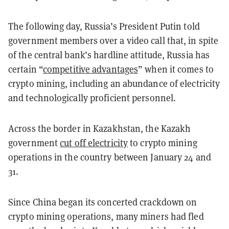
The following day, Russia’s President Putin told
government members over a video call that, in spite
of the central bank’s hardline attitude, Russia has
certain “
competitive advantages
” when it comes to
crypto mining, including an abundance of electricity
and technologically proficient personnel.
Across the border in Kazakhstan, the Kazakh
government
cut off electricity
to crypto mining
operations in the country between January 24 and
31.
Since China began its concerted crackdown on
crypto mining operations, many miners had fled