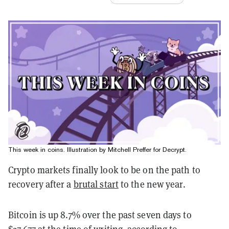
This week in coins. Illustration by Mitchell Preffer for Decrypt.
Crypto markets finally look to be on the path to
recovery after a
brutal start
to the new year.
Bitcoin is up 8.7% over the past seven days to