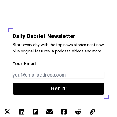
Daily Debrief
Newsletter
Start every day with the top news stories right now,
plus original features, a podcast, videos and more.
Your Email
Get it!