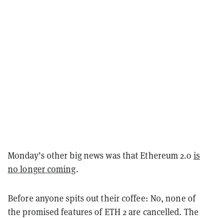
Monday’s other big news was that Ethereum 2.0
is
no longer coming
.
Before anyone spits out their coffee: No, none of
the promised features of ETH 2 are cancelled. The