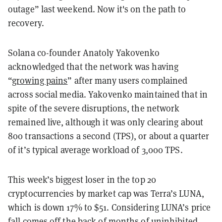
outage” last weekend. Now it's on the path to
recovery.
Solana co-founder Anatoly Yakovenko
acknowledged that the network was having
“
growing pains
” after many users complained
across social media. Yakovenko maintained that in
spite of the severe disruptions, the network
remained live, although it was only clearing about
800 transactions a second (TPS), or about a quarter
of it’s typical average workload of 3,000 TPS.
This week’s biggest loser in the top 20
cryptocurrencies by market cap was Terra’s LUNA,
which is down 17% to $51. Considering LUNA’s price
fall comes off the back of
months of uninhibited