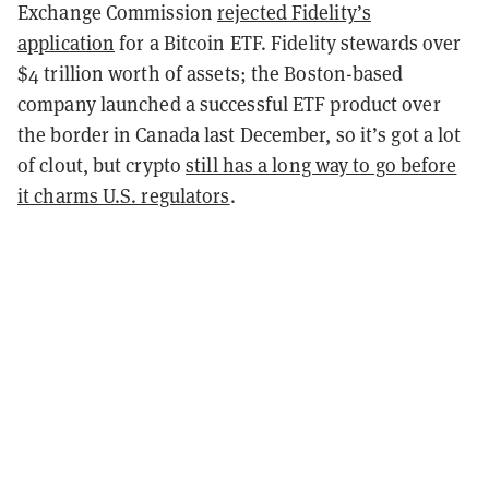
Exchange Commission
rejected Fidelity’s
application
for a Bitcoin ETF. Fidelity stewards over
$4 trillion worth of assets; the Boston-based
company launched a successful ETF product over
the border in Canada last December, so it’s got a lot
of clout, but crypto
still has a long way to go before
it charms U.S. regulators
.