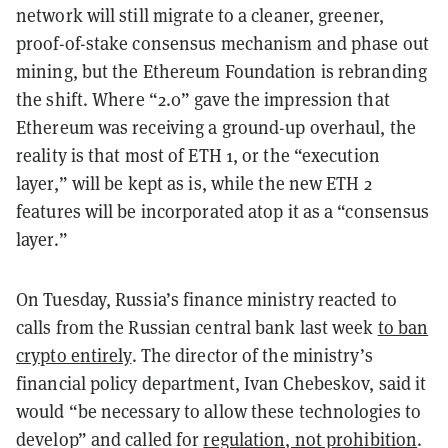
network will still migrate to a cleaner, greener,
proof-of-stake consensus mechanism and phase out
mining, but the Ethereum Foundation is rebranding
the shift.
Where “2.0” gave the impression that
Ethereum was receiving a ground-up overhaul, the
reality is that most of ETH 1, or the “execution
layer,” will be kept as is, while the new ETH 2
features will be incorporated atop it as a “consensus
layer.”
On Tuesday, Russia’s finance ministry reacted to
calls from the Russian central bank last week
to ban
crypto entirely
. The director of the ministry’s
financial policy department, Ivan Chebeskov, said it
would “be necessary to allow these technologies to
develop” and called for
regulation, not prohibition
.