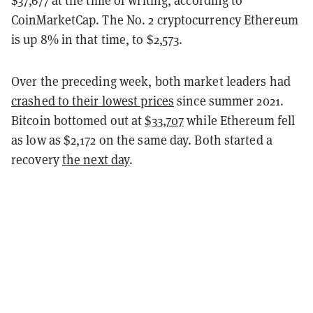
$37,677 at the time of writing, according to
CoinMarketCap. The No. 2 cryptocurrency Ethereum
is up 8% in that time, to $2,573.
Over the preceding week, both market leaders had
crashed to their lowest prices
since summer 2021.
Bitcoin bottomed out at
$33,707
while Ethereum fell
as low as $2,172 on the same day. Both started a
recovery
the next day
.