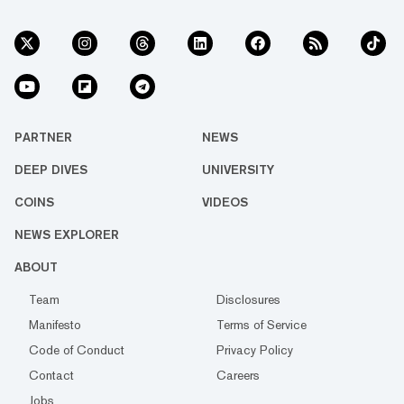
PARTNER
NEWS
DEEP DIVES
UNIVERSITY
COINS
VIDEOS
NEWS EXPLORER
ABOUT
Team
Disclosures
Manifesto
Terms of Service
Code of Conduct
Privacy Policy
Contact
Careers
Jobs