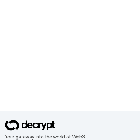
Your gateway into the world of Web3