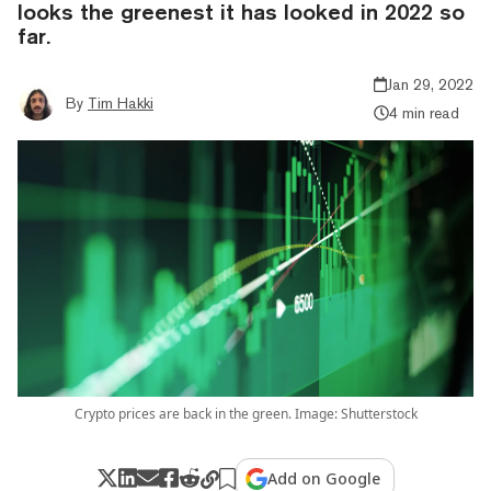
looks the greenest it has looked in 2022 so
far.
Jan 29, 2022
By
Tim Hakki
4 min read
Crypto prices are back in the green. Image: Shutterstock
Add on Google