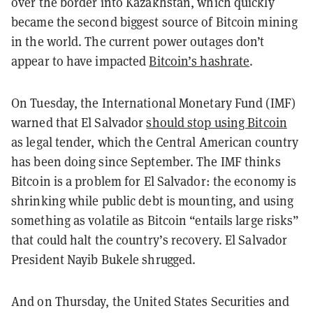
over the border into Kazakhstan, which quickly
became the second biggest source of Bitcoin mining
in the world. The current power outages don’t
appear to have impacted
Bitcoin’s hashrate
.
On Tuesday, the International Monetary Fund (IMF)
warned that El Salvador
should stop using Bitcoin
as legal tender, which the Central American country
has been doing since September.
The IMF thinks
Bitcoin is a problem for El Salvador: the economy is
shrinking while public debt is mounting, and using
something as volatile as Bitcoin “entails large risks”
that could halt the country’s recovery. El Salvador
President Nayib Bukele shrugged.
And on Thursday, the United States Securities and