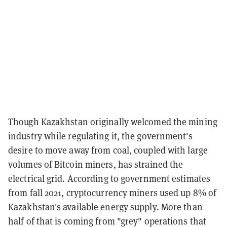
Though Kazakhstan originally welcomed the mining
industry while regulating it, the government's
desire to move away from coal, coupled with large
volumes of Bitcoin miners, has strained the
electrical grid. According to government estimates
from fall 2021, cryptocurrency miners used up 8% of
Kazakhstan's available energy supply. More than
half of that is coming from "grey" operations that