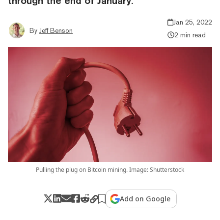
through the end of January.
Jan 25, 2022
By
Jeff Benson
2 min read
Pulling the plug on Bitcoin mining. Image: Shutterstock
Add on Google