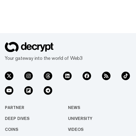
Your gateway into the world of Web3
PARTNER
NEWS
DEEP DIVES
UNIVERSITY
COINS
VIDEOS