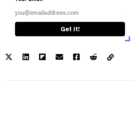
Get it!