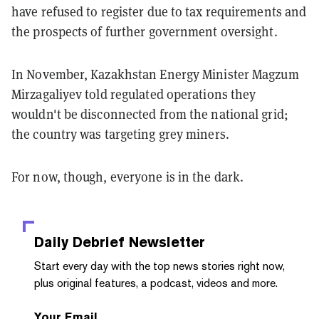
have refused to register due to tax requirements and
the prospects of further government oversight.
In November, Kazakhstan Energy Minister Magzum
Mirzagaliyev told regulated operations they
wouldn't be disconnected from the national grid;
the country was targeting grey miners.
For now, though, everyone is in the dark.
Daily Debrief
Newsletter
Start every day with the top news stories right now,
plus original features, a podcast, videos and more.
Your Email