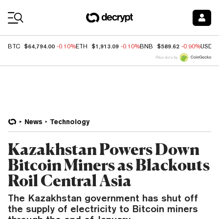
Coin Prices
$64,794.00
$1,913.09
$589.62
BTC
-0.10%
ETH
-0.10%
BNB
-0.90%
USDC
Price data by
News
Technology
Kazakhstan Powers Down
Bitcoin Miners as Blackouts
Roil Central Asia
The Kazakhstan government has shut off
the supply of electricity to Bitcoin miners