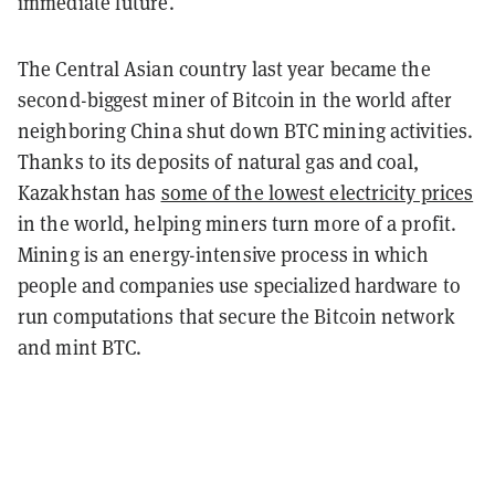
immediate future.
The Central Asian country last year became the
second-biggest miner of Bitcoin in the world after
neighboring China shut down BTC mining activities.
Thanks to its deposits of natural gas and coal,
Kazakhstan has
some of the lowest electricity prices
in the world, helping miners turn more of a profit.
Mining is an energy-intensive process in which
people and companies use specialized hardware to
run computations that secure the Bitcoin network
and mint BTC.