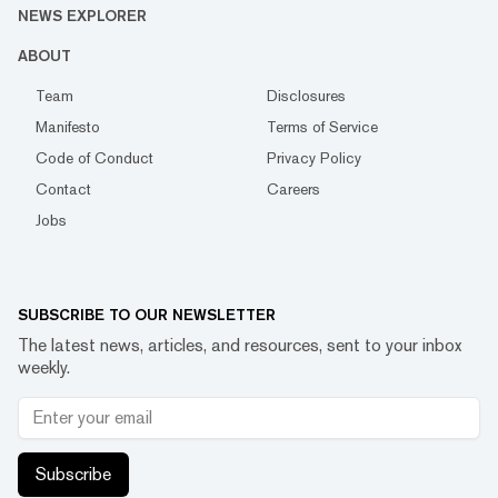
NEWS EXPLORER
ABOUT
Team
Disclosures
Manifesto
Terms of Service
Code of Conduct
Privacy Policy
Contact
Careers
Jobs
SUBSCRIBE TO OUR NEWSLETTER
The latest news, articles, and resources, sent to your inbox
weekly.
Subscribe