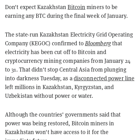
Don't expect Kazakhstan
Bitcoin
miners to be
earning any BTC during the final week of January.
The state-run Kazakhstan Electricity Grid Operating
Company (KEGOC) confirmed to
Bloomberg
that
electricity has been cut off to Bitcoin and
cryptocurrency mining companies from January 24
to 31. That didn't stop Central Asia from plunging
into darkness Tuesday, as a
disconnected power line
left millions in Kazakhstan, Kyrgyzstan, and
Uzbekistan without power or water.
Although the countries' governments said that
power was being restored, Bitcoin miners in
Kazakhstan won't have access to it for the