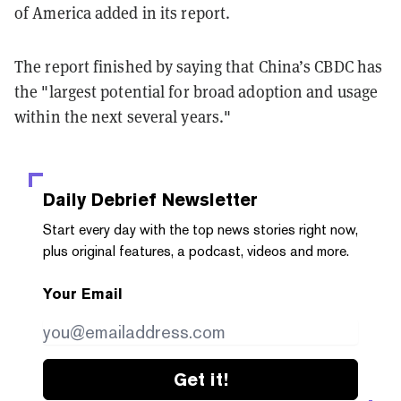
of America added in its report.
The report finished by saying that China’s CBDC has
the "largest potential for broad adoption and usage
within the next several years."
Daily Debrief
Newsletter
Start every day with the top news stories right now,
plus original features, a podcast, videos and more.
Your Email
Get it!