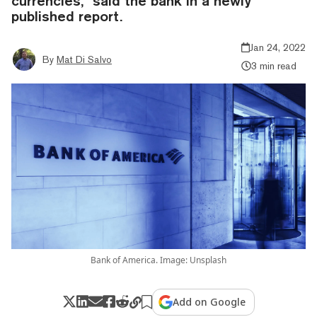
currencies,” said the bank in a newly
published report.
Jan 24, 2022
By
Mat Di Salvo
3 min read
Bank of America. Image: Unsplash
Add on Google