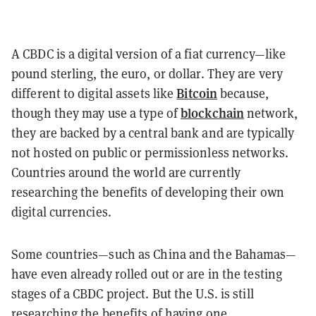
A CBDC is a digital version of a fiat currency—like
pound sterling, the euro, or dollar. They are very
Bitcoin
different to digital assets like
because,
blockchain
though they may use a type of
network,
they are backed by a central bank and are typically
not hosted on public or permissionless networks.
Countries around the world are currently
researching the benefits of developing their own
digital currencies.
Some countries—such as China and the Bahamas—
have even already rolled out or are in the testing
stages of a CBDC project. But the U.S. is still
researching the benefits of having one.