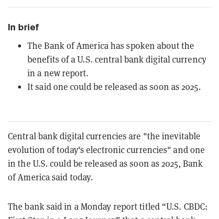
In brief
The Bank of America has spoken about the
benefits of a U.S. central bank digital currency
in a new report.
It said one could be released as soon as 2025.
Central bank digital currencies are "the inevitable
evolution of today's electronic
currencies" and one
in the U.S. could be released as soon as 2025, Bank
of America said today.
The bank said in a Monday report titled “U.S. CBDC: