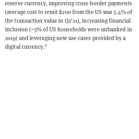
reserve currency, improving cross-border payments
(average cost to remit $200 from the US was 5.4% of
the transaction value in Q2'21), increasing financial
inclusion (~5% of US households were unbanked in
2019) and leveraging new use cases provided by a
digital currency."