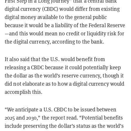
First Step in a Long Journey” that a central bank
digital currency (CBDC) would differ from existing
digital money available to the general public
because it would be a liability of the Federal Reserve
—and this would mean no credit or liquidity risk for
the digital currency, according to the bank.
It also said that the U.S. would benefit from
releasing a CBDC because it could potentially keep
the dollar as the world's reserve currency, though it
did not elaborate as to how a digital currency would
accomplish this.
"We anticipate a U.S. CBDC to be issued between
2025 and 2030," the report read. "Potential benefits
include preserving the dollar's status as the world’s