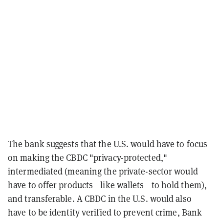
The bank suggests that the U.S. would have to focus
on making the CBDC "privacy-protected,"
intermediated (meaning the private-sector would
have to offer products—like wallets—to hold them),
and transferable. A CBDC in the U.S. would also
have to be identity verified to prevent crime, Bank