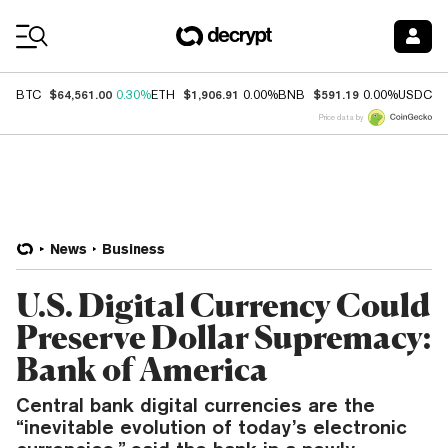
Coin Prices
$64,561.00
$1,906.91
$591.19
$
BTC
0.30%
ETH
0.00%
BNB
0.00%
USDC
Price data by
News
Business
U.S. Digital Currency Could
Preserve Dollar Supremacy:
Bank of America
Central bank digital currencies are the
“inevitable evolution of today’s electronic