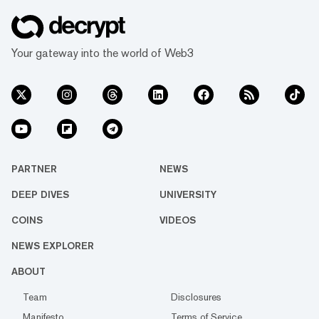
Your gateway into the world of Web3
PARTNER
NEWS
DEEP DIVES
UNIVERSITY
COINS
VIDEOS
NEWS EXPLORER
ABOUT
Team
Disclosures
Manifesto
Terms of Service