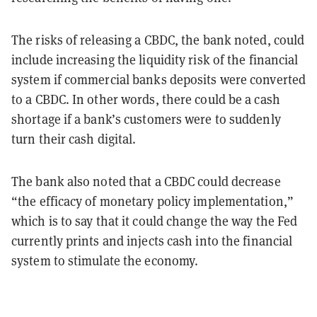
The risks of releasing a CBDC, the bank noted, could
include increasing the liquidity risk of the financial
system if commercial banks deposits were converted
to a CBDC. In other words, there could be a cash
shortage if a bank’s customers were to suddenly
turn their cash digital.
The bank also noted that a CBDC could decrease
“the efficacy of monetary policy implementation,”
which is to say that it could change the way the Fed
currently prints and injects cash into the financial
system to stimulate the economy.