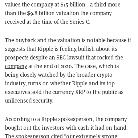
values the company at $15 billion—a third more
than the $9.8 billion valuation the company
received at the time of the Series C.
The buyback and the valuation is notable because it
suggests that Ripple is feeling bullish about its
prospects despite an
SEC lawsuit that rocked the
company
at the end of 2020. The case, which is
being closely watched by the broader crypto
industry, turns on whether Ripple and its top
executives sold the currency XRP to the public as
unlicensed security.
According to a Ripple spokesperson, the company
bought out the investors with cash it had on hand.
The spokesperson cited "our extremely strong