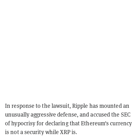
In response to the lawsuit, Ripple has mounted an
unusually aggressive defense, and accused the SEC
of hypocrisy for declaring that Ethereum's currency
is not a security while XRP is.