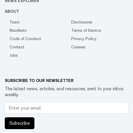
NEWS EXPLORER
ABOUT
Team
Disclosures
Manifesto
Terms of Service
Code of Conduct
Privacy Policy
Contact
Careers
Jobs
SUBSCRIBE TO OUR NEWSLETTER
The latest news, articles, and resources, sent to your inbox
weekly.
Subscribe