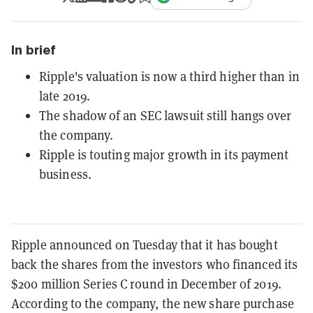
In brief
Ripple's valuation is now a third higher than in
late 2019.
The shadow of an SEC lawsuit still hangs over
the company.
Ripple is touting major growth in its payment
business.
Ripple announced on Tuesday that it has bought
back the shares from the investors who financed its
$200 million Series C round in December of 2019.
According to the company, the new share purchase