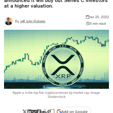
announced it will buy out Series C investors
at a higher valuation.
Jan 25, 2022
By
Jeff John Roberts
3 min read
Ripple is in the top five cryptocurrencies by market cap. Image:
Shutterstock
Add on Google