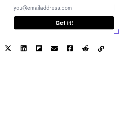
Get it!