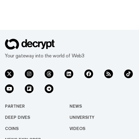
Your gateway into the world of Web3
PARTNER
NEWS
DEEP DIVES
UNIVERSITY
COINS
VIDEOS