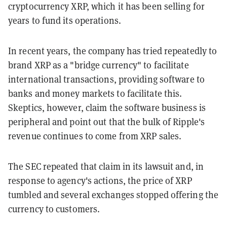
cryptocurrency XRP, which it has been selling for
years to fund its operations.
In recent years, the company has tried repeatedly to
brand XRP as a "bridge currency" to facilitate
international transactions, providing software to
banks and money markets to facilitate this.
Skeptics, however, claim the software business is
peripheral and point out that the bulk of Ripple's
revenue continues to come from XRP sales.
The SEC repeated that claim in its lawsuit and, in
response to agency's actions, the price of XRP
tumbled and several exchanges stopped offering the
currency to customers.