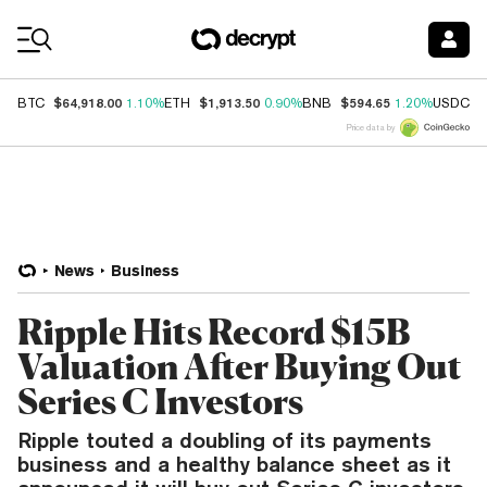
Coin Prices
$64,918.00
$1,913.50
$594.65
$
BTC
1.10%
ETH
0.90%
BNB
1.20%
USDC
Price data by
News
Business
Ripple Hits Record $15B
Valuation After Buying Out
Series C Investors
Ripple touted a doubling of its payments
business and a healthy balance sheet as it