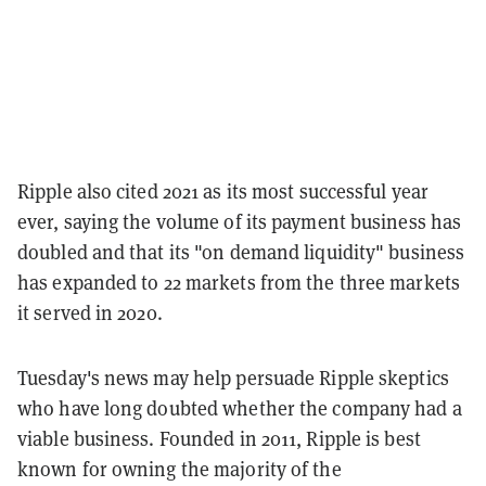
Ripple also cited 2021 as its most successful year
ever, saying the volume of its payment business has
doubled and that its "on demand liquidity" business
has expanded to 22 markets from the three markets
it served in 2020.
Tuesday's news may help persuade Ripple skeptics
who have long doubted whether the company had a
viable business. Founded in 2011, Ripple is best
known for owning the majority of the