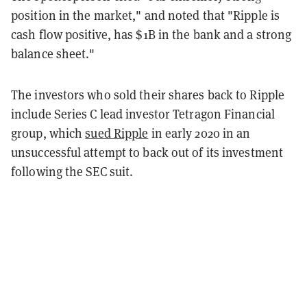
position in the market," and noted that "Ripple is
cash flow positive, has $1B in the bank and a strong
balance sheet."
The investors who sold their shares back to Ripple
include Series C lead investor Tetragon Financial
group, which
sued Ripple
in early 2020 in an
unsuccessful attempt to back out of its investment
following the SEC suit.