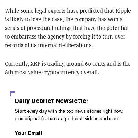
While some legal experts have predicted that Ripple
is likely to lose the case, the company has won a
series of procedural rulings
that have the potential
to embarrass the agency by forcing it to turn over
records of its internal deliberations.
Currently, XRP is trading around 60 cents and is the
8th most value cryptocurrency overall.
Daily Debrief
Newsletter
Start every day with the top news stories right now,
plus original features, a podcast, videos and more.
Your Email